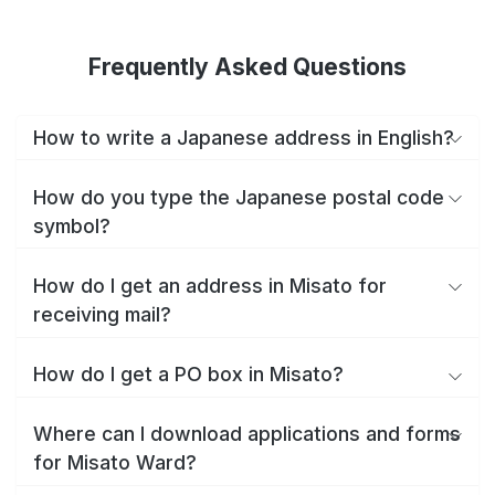
Frequently Asked Questions
How to write a Japanese address in English?
How do you type the Japanese postal code
symbol?
How do I get an address in Misato for
receiving mail?
How do I get a PO box in Misato?
Where can I download applications and forms
for Misato Ward?