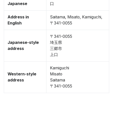
Japanese
口
Address in
Saitama, Misato, Kamiguchi,
English
〒341-0055
〒341-0055
Japanese-style
埼玉県
address
三郷市
上口
Kamiguchi
Western-style
Misato
address
Saitama
〒341-0055