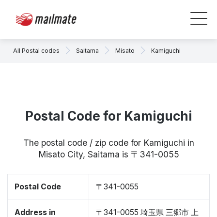
All Postal codes
Saitama
Misato
Kamiguchi
Postal Code for Kamiguchi
The postal code / zip code for Kamiguchi in
Misato City, Saitama is 〒341-0055
Postal Code
〒341-0055
Address in
〒341-0055 埼玉県 三郷市 上