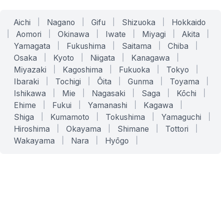
Aichi
|
Nagano
|
Gifu
|
Shizuoka
|
Hokkaido
|
Aomori
|
Okinawa
|
Iwate
|
Miyagi
|
Akita
|
Yamagata
|
Fukushima
|
Saitama
|
Chiba
|
Osaka
|
Kyoto
|
Niigata
|
Kanagawa
|
Miyazaki
|
Kagoshima
|
Fukuoka
|
Tokyo
|
Ibaraki
|
Tochigi
|
Ōita
|
Gunma
|
Toyama
|
Ishikawa
|
Mie
|
Nagasaki
|
Saga
|
Kōchi
|
Ehime
|
Fukui
|
Yamanashi
|
Kagawa
|
Shiga
|
Kumamoto
|
Tokushima
|
Yamaguchi
|
Hiroshima
|
Okayama
|
Shimane
|
Tottori
|
Wakayama
|
Nara
|
Hyōgo
|