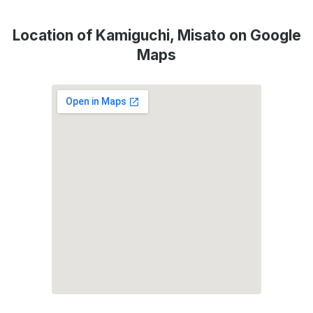
Location of Kamiguchi, Misato on Google
Maps