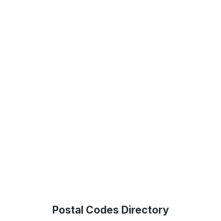
Postal Codes Directory