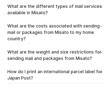
What are the different types of mail services
available in Misato?
What are the costs associated with sending
mail or packages from Misato to my home
country?
What are the weight and size restrictions for
sending mail and packages from Misato?
How do I print an international parcel label for
Japan Post?