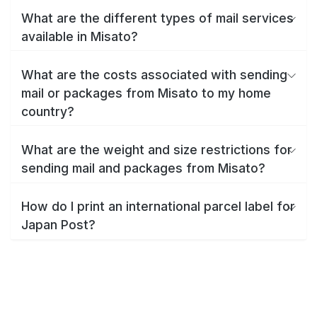
What are the different types of mail services
available in Misato?
What are the costs associated with sending
mail or packages from Misato to my home
country?
What are the weight and size restrictions for
sending mail and packages from Misato?
How do I print an international parcel label for
Japan Post?