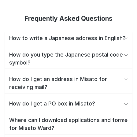
Frequently Asked Questions
How to write a Japanese address in English?
How do you type the Japanese postal code
symbol?
How do I get an address in Misato for
receiving mail?
How do I get a PO box in Misato?
Where can I download applications and forms
for Misato Ward?