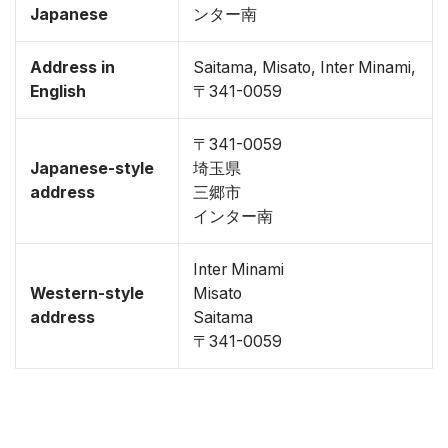
Japanese
ンター南
Address in
Saitama, Misato, Inter Minami,
English
〒341-0059
〒341-0059
Japanese-style
埼玉県
address
三郷市
インター南
Inter Minami
Western-style
Misato
address
Saitama
〒341-0059