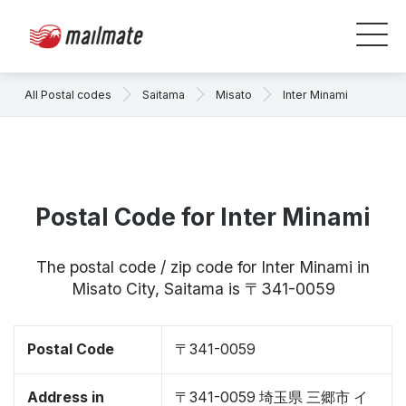
All Postal codes
Saitama
Misato
Inter Minami
Postal Code for Inter Minami
The postal code / zip code for Inter Minami in
Misato City, Saitama is 〒341-0059
Postal Code
〒341-0059
Address in
〒341-0059 埼玉県 三郷市 イ