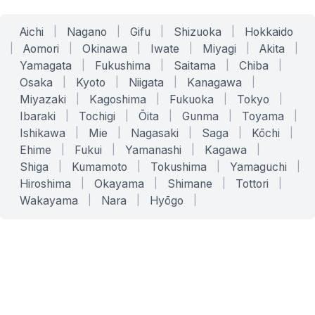
Aichi
|
Nagano
|
Gifu
|
Shizuoka
|
Hokkaido
|
Aomori
|
Okinawa
|
Iwate
|
Miyagi
|
Akita
|
Yamagata
|
Fukushima
|
Saitama
|
Chiba
|
Osaka
|
Kyoto
|
Niigata
|
Kanagawa
|
Miyazaki
|
Kagoshima
|
Fukuoka
|
Tokyo
|
Ibaraki
|
Tochigi
|
Ōita
|
Gunma
|
Toyama
|
Ishikawa
|
Mie
|
Nagasaki
|
Saga
|
Kōchi
|
Ehime
|
Fukui
|
Yamanashi
|
Kagawa
|
Shiga
|
Kumamoto
|
Tokushima
|
Yamaguchi
|
Hiroshima
|
Okayama
|
Shimane
|
Tottori
|
Wakayama
|
Nara
|
Hyōgo
|