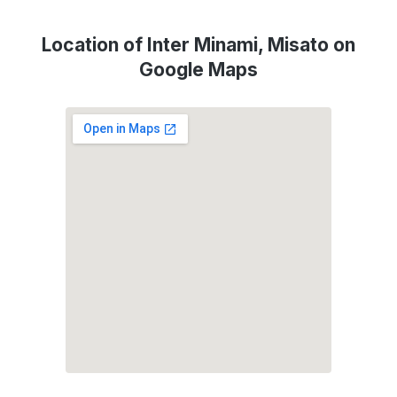
Location of Inter Minami, Misato on
Google Maps