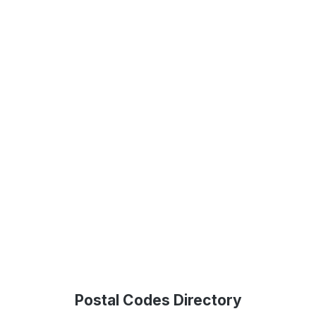
Postal Codes Directory