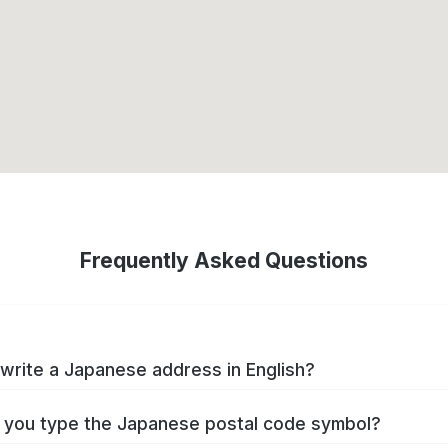
Frequently Asked Questions
write a Japanese address in English?
you type the Japanese postal code symbol?