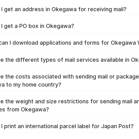
I get an address in Okegawa for receiving mail?
I get a PO box in Okegawa?
an I download applications and forms for Okegawa
e the different types of mail services available in 
e the costs associated with sending mail or packag
a to my home country?
e the weight and size restrictions for sending mail a
es from Okegawa?
I print an international parcel label for Japan Post?