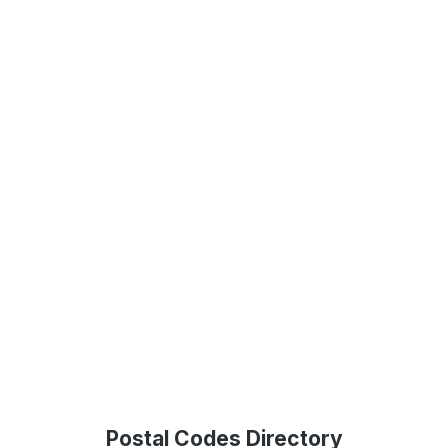
Postal Codes Directory