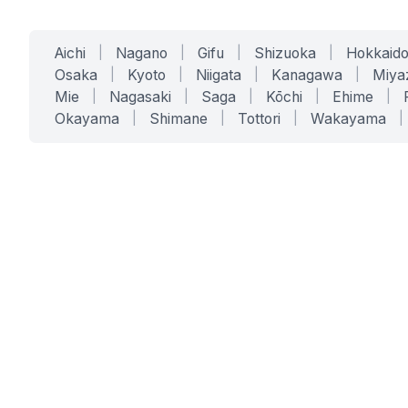
Aichi
|
Nagano
|
Gifu
|
Shizuoka
|
Hokkaid
Osaka
|
Kyoto
|
Niigata
|
Kanagawa
|
Miya
Mie
|
Nagasaki
|
Saga
|
Kōchi
|
Ehime
|
Okayama
|
Shimane
|
Tottori
|
Wakayama
|
SERVICES
SOLUTIONS