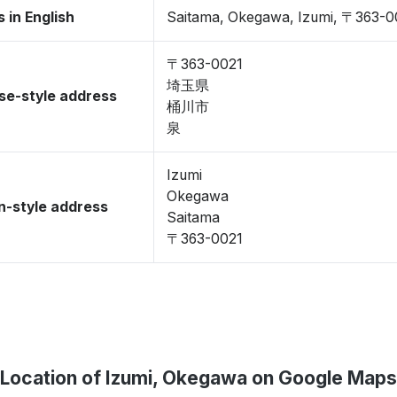
 in English
Saitama, Okegawa, Izumi, 〒363-0
〒363-0021
埼玉県
se-style address
桶川市
泉
Izumi
Okegawa
-style address
Saitama
〒363-0021
Location of Izumi, Okegawa on Google Maps