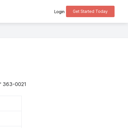
Get Started Today
Login
s 〒363-0021