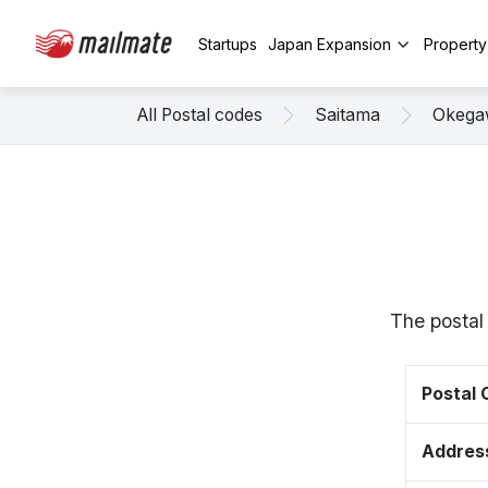
Startups
Japan Expansion
Propert
All Postal codes
Saitama
Okega
The postal
Postal
Addres