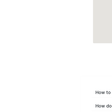
How to 
How do 