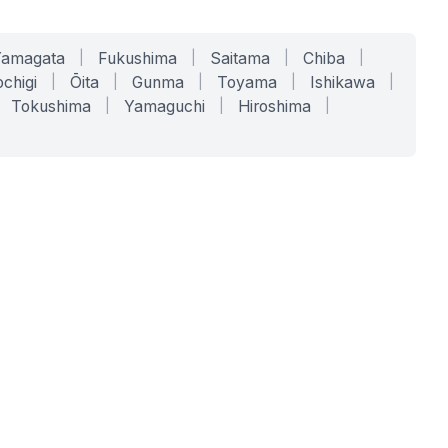
Yamagata
|
Fukushima
|
Saitama
|
Chiba
|
chigi
|
Ōita
|
Gunma
|
Toyama
|
Ishikawa
|
Tokushima
|
Yamaguchi
|
Hiroshima
|
COMPANY