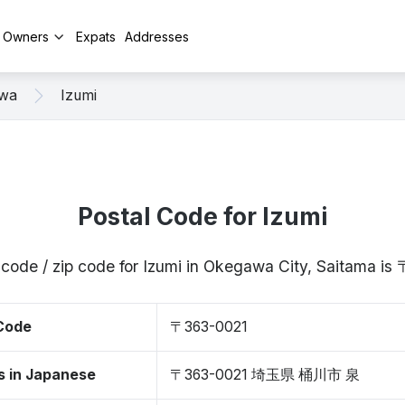
y Owners
Expats
Addresses
wa
Izumi
Postal Code for Izumi
 code / zip code for Izumi in Okegawa City, Saitama i
 Code
〒363-0021
s in Japanese
〒363-0021 埼玉県 桶川市 泉