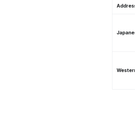
Address
Japane
Western