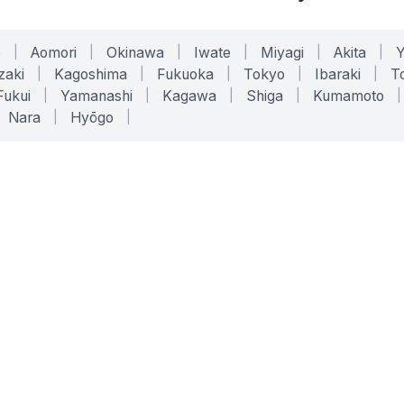
o
|
Aomori
|
Okinawa
|
Iwate
|
Miyagi
|
Akita
|
zaki
|
Kagoshima
|
Fukuoka
|
Tokyo
|
Ibaraki
|
To
Fukui
|
Yamanashi
|
Kagawa
|
Shiga
|
Kumamoto
|
Nara
|
Hyōgo
|
ONLINE TOOLS
LEGAL