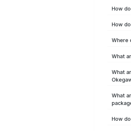
How do 
How do 
Where c
What ar
What ar
Okegaw
What ar
packag
How do 