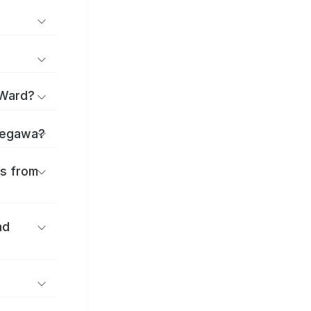
 Ward?
Okegawa?
es from
nd