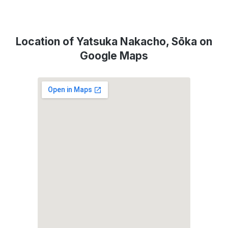
Location of Yatsuka Nakacho, Sōka on
Google Maps