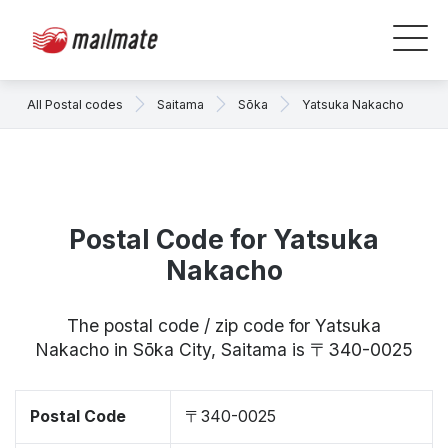
All Postal codes
Saitama
Sōka
Yatsuka Nakacho
Postal Code for Yatsuka
Nakacho
The postal code / zip code for Yatsuka
Nakacho in Sōka City, Saitama is 〒340-0025
Postal Code
〒340-0025