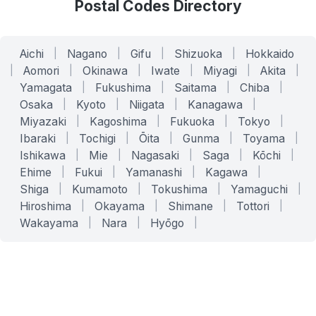
Postal Codes Directory
Aichi
|
Nagano
|
Gifu
|
Shizuoka
|
Hokkaido
|
Aomori
|
Okinawa
|
Iwate
|
Miyagi
|
Akita
|
Yamagata
|
Fukushima
|
Saitama
|
Chiba
|
Osaka
|
Kyoto
|
Niigata
|
Kanagawa
|
Miyazaki
|
Kagoshima
|
Fukuoka
|
Tokyo
|
Ibaraki
|
Tochigi
|
Ōita
|
Gunma
|
Toyama
|
Ishikawa
|
Mie
|
Nagasaki
|
Saga
|
Kōchi
|
Ehime
|
Fukui
|
Yamanashi
|
Kagawa
|
Shiga
|
Kumamoto
|
Tokushima
|
Yamaguchi
|
Hiroshima
|
Okayama
|
Shimane
|
Tottori
|
Wakayama
|
Nara
|
Hyōgo
|