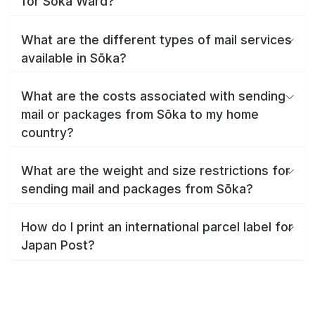
for Sōka Ward?
What are the different types of mail services
available in Sōka?
What are the costs associated with sending
mail or packages from Sōka to my home
country?
What are the weight and size restrictions for
sending mail and packages from Sōka?
How do I print an international parcel label for
Japan Post?