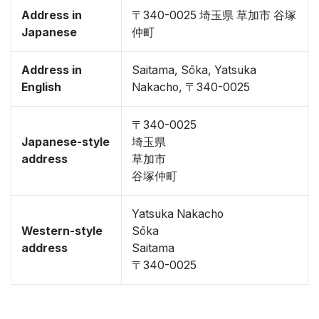
Address in
〒340-0025 埼玉県 草加市 谷塚
Japanese
仲町
Address in
Saitama, Sōka, Yatsuka
English
Nakacho, 〒340-0025
〒340-0025
Japanese-style
埼玉県
address
草加市
谷塚仲町
Yatsuka Nakacho
Western-style
Sōka
address
Saitama
〒340-0025