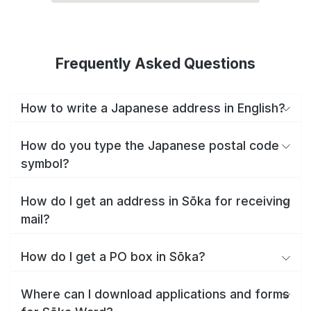
Frequently Asked Questions
How to write a Japanese address in English?
How do you type the Japanese postal code
symbol?
How do I get an address in Sōka for receiving
mail?
How do I get a PO box in Sōka?
Where can I download applications and forms