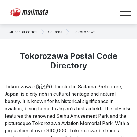
All Postal codes
Saitama
Tokorozawa
Tokorozawa Postal Code
Directory
Tokorozawa (所沢市), located in Saitama Prefecture,
Japan, is a city rich in cultural heritage and natural
beauty. It is known for its historical significance in
aviation, being home to Japan's first airfield. The city also
features the renowned Seibu Amusement Park and the
picturesque Tokorozawa Aviation Memorial Park. With a
population of over 340,000, Tokorozawa balances