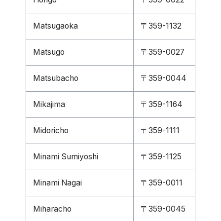
Matsugaoka
〒359-1132
Matsugo
〒359-0027
Matsubacho
〒359-0044
Mikajima
〒359-1164
Midoricho
〒359-1111
Minami Sumiyoshi
〒359-1125
Minami Nagai
〒359-0011
Miharacho
〒359-0045