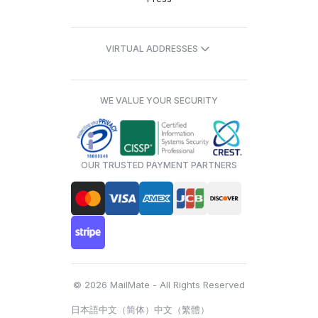
VIRTUAL ADDRESSES
WE VALUE YOUR SECURITY
OUR TRUSTED PAYMENT PARTNERS
© 2026 MailMate - All Rights Reserved
日本語
中文（简体）
中文（繁體）