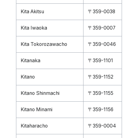
Kita Akitsu
〒359-0038
Kita Iwaoka
〒359-0007
Kita Tokorozawacho
〒359-0046
Kitanaka
〒359-1101
Kitano
〒359-1152
Kitano Shinmachi
〒359-1155
Kitano Minami
〒359-1156
Kitaharacho
〒359-0004