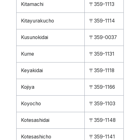
Kitamachi
〒359-1113
Kitayurakucho
〒359-1114
Kusunokidai
〒359-0037
Kume
〒359-1131
Keyakidai
〒359-1118
Kojiya
〒359-1166
Koyocho
〒359-1103
Kotesashidai
〒359-1148
Kotesashicho
〒359-1141