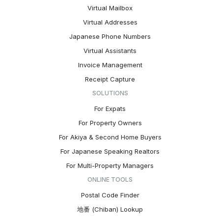
Virtual Mailbox
Virtual Addresses
Japanese Phone Numbers
Virtual Assistants
Invoice Management
Receipt Capture
SOLUTIONS
For Expats
For Property Owners
For Akiya & Second Home Buyers
For Japanese Speaking Realtors
For Multi-Property Managers
ONLINE TOOLS
Postal Code Finder
地番 (Chiban) Lookup