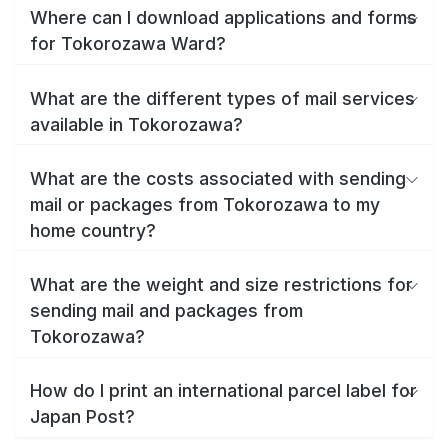
Where can I download applications and forms
for Tokorozawa Ward?
What are the different types of mail services
available in Tokorozawa?
What are the costs associated with sending
mail or packages from Tokorozawa to my
home country?
What are the weight and size restrictions for
sending mail and packages from
Tokorozawa?
How do I print an international parcel label for
Japan Post?