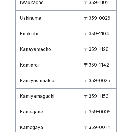
Iwaokacho
〒359-1102
Ushinuma
〒359-0026
Enokicho
〒359-1104
Kanayamacho
〒359-1128
Kamiarai
〒359-1142
Kamiyasumatsu
〒359-0025
Kamiyamaguchi
〒359-1153
Kamegane
〒359-0005
Kamegaya
〒359-0014