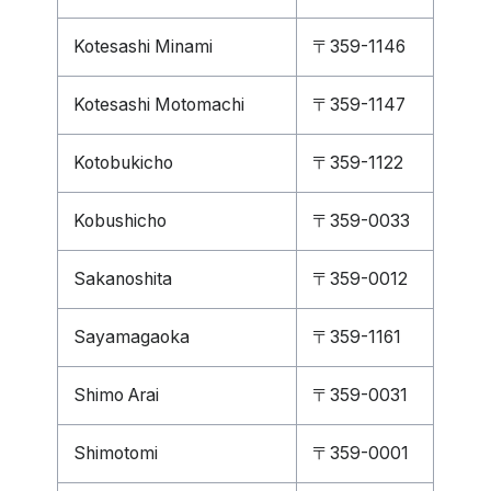
Kotesashi Minami
〒359-1146
Kotesashi Motomachi
〒359-1147
Kotobukicho
〒359-1122
Kobushicho
〒359-0033
Sakanoshita
〒359-0012
Sayamagaoka
〒359-1161
Shimo Arai
〒359-0031
Shimotomi
〒359-0001