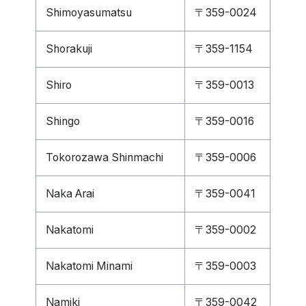
Shimoyasumatsu
〒359-0024
Shorakuji
〒359-1154
Shiro
〒359-0013
Shingo
〒359-0016
Tokorozawa Shinmachi
〒359-0006
Naka Arai
〒359-0041
Nakatomi
〒359-0002
Nakatomi Minami
〒359-0003
Namiki
〒359-0042