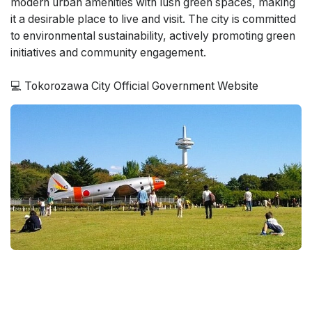
modern urban amenities with lush green spaces, making
it a desirable place to live and visit. The city is committed
to environmental sustainability, actively promoting green
initiatives and community engagement.
💻 Tokorozawa City Official Government Website