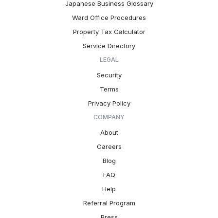
Japanese Business Glossary
Ward Office Procedures
Property Tax Calculator
Service Directory
LEGAL
Security
Terms
Privacy Policy
COMPANY
About
Careers
Blog
FAQ
Help
Referral Program
Press