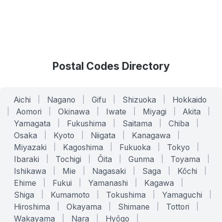
Postal Codes Directory
Aichi
|
Nagano
|
Gifu
|
Shizuoka
|
Hokkaido
|
Aomori
|
Okinawa
|
Iwate
|
Miyagi
|
Akita
|
Yamagata
|
Fukushima
|
Saitama
|
Chiba
|
Osaka
|
Kyoto
|
Niigata
|
Kanagawa
|
Miyazaki
|
Kagoshima
|
Fukuoka
|
Tokyo
|
Ibaraki
|
Tochigi
|
Ōita
|
Gunma
|
Toyama
|
Ishikawa
|
Mie
|
Nagasaki
|
Saga
|
Kōchi
|
Ehime
|
Fukui
|
Yamanashi
|
Kagawa
|
Shiga
|
Kumamoto
|
Tokushima
|
Yamaguchi
|
Hiroshima
|
Okayama
|
Shimane
|
Tottori
|
Wakayama
|
Nara
|
Hyōgo
|