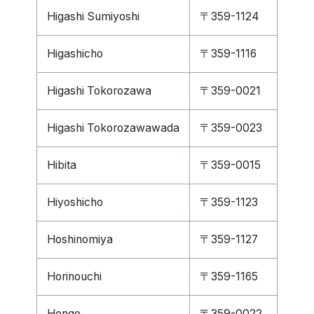
Higashi Sumiyoshi
〒359-1124
Higashicho
〒359-1116
Higashi Tokorozawa
〒359-0021
Higashi Tokorozawawada
〒359-0023
Hibita
〒359-0015
Hiyoshicho
〒359-1123
Hoshinomiya
〒359-1127
Horinouchi
〒359-1165
Hongo
〒359-0022