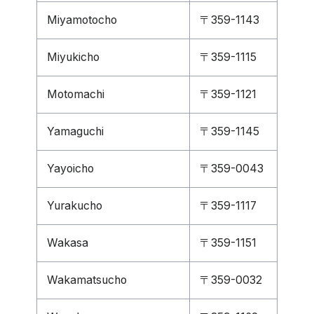
Miyamotocho
〒359-1143
Miyukicho
〒359-1115
Motomachi
〒359-1121
Yamaguchi
〒359-1145
Yayoicho
〒359-0043
Yurakucho
〒359-1117
Wakasa
〒359-1151
Wakamatsucho
〒359-0032