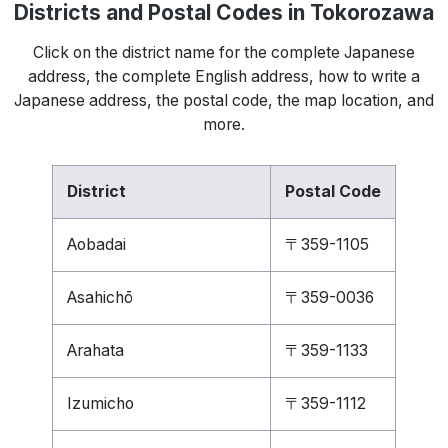
Districts and Postal Codes in Tokorozawa
Click on the district name for the complete Japanese
address, the complete English address, how to write a
Japanese address, the postal code, the map location, and
more.
District
Postal Code
Aobadai
〒359-1105
Asahichō
〒359-0036
Arahata
〒359-1133
Izumicho
〒359-1112