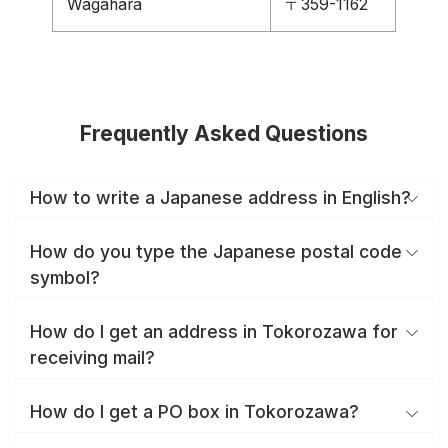
Wagahara
〒359-1162
Frequently Asked Questions
How to write a Japanese address in English?
How do you type the Japanese postal code
symbol?
How do I get an address in Tokorozawa for
receiving mail?
How do I get a PO box in Tokorozawa?