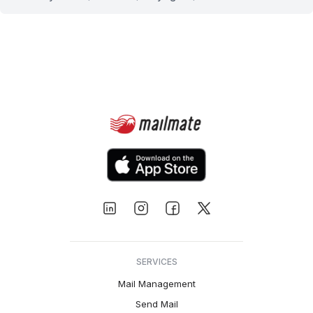
SERVICES
Mail Management
Send Mail