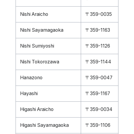
Nishi Araicho
〒359-0035
Nishi Sayamagaoka
〒359-1163
Nishi Sumiyoshi
〒359-1126
Nishi Tokorozawa
〒359-1144
Hanazono
〒359-0047
Hayashi
〒359-1167
Higashi Araicho
〒359-0034
Higashi Sayamagaoka
〒359-1106