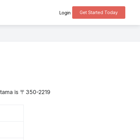
Get Started Today
Login
i
aitama is 〒350-2219