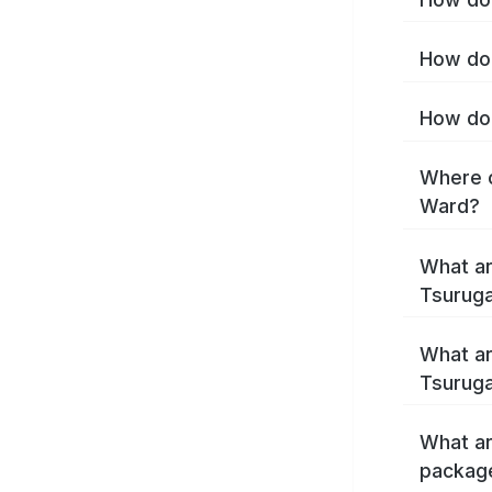
How do 
How do 
Where c
Ward?
What ar
Tsurug
What ar
Tsuruga
What ar
packag