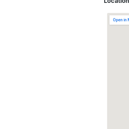
Location