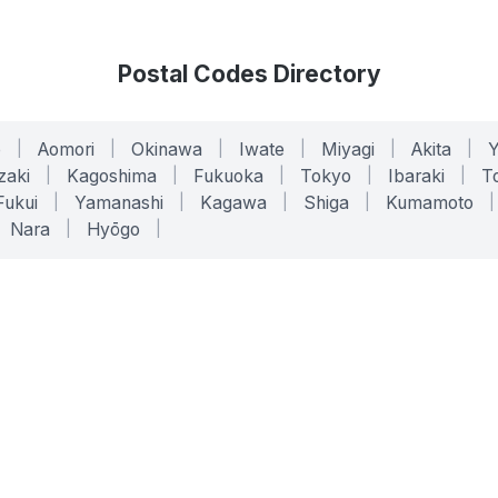
Postal Codes Directory
o
|
Aomori
|
Okinawa
|
Iwate
|
Miyagi
|
Akita
|
zaki
|
Kagoshima
|
Fukuoka
|
Tokyo
|
Ibaraki
|
To
Fukui
|
Yamanashi
|
Kagawa
|
Shiga
|
Kumamoto
|
Nara
|
Hyōgo
|