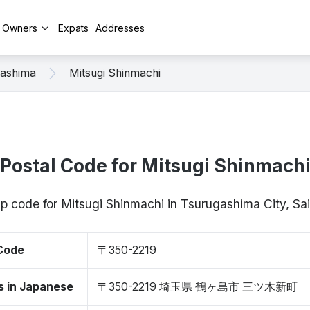
y Owners
Expats
Addresses
gashima
Mitsugi Shinmachi
Postal Code for Mitsugi Shinmach
zip code for Mitsugi Shinmachi in Tsurugashima City, S
 Code
〒350-2219
s in Japanese
〒350-2219 埼玉県 鶴ヶ島市 三ツ木新町