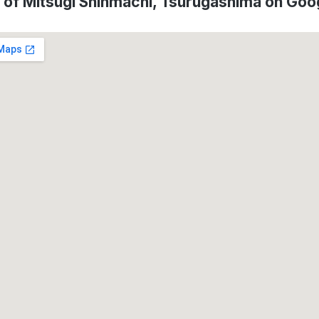
 of Mitsugi Shinmachi, Tsurugashima on Go