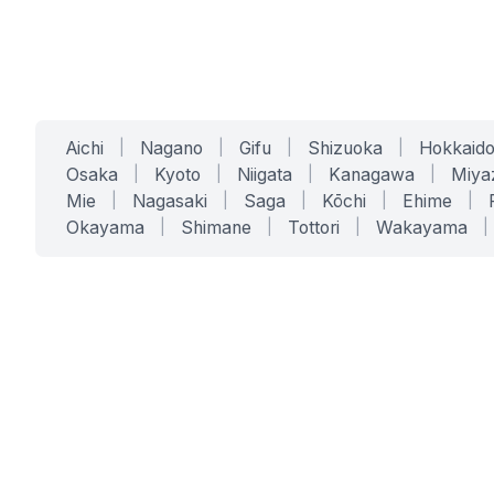
Aichi
|
Nagano
|
Gifu
|
Shizuoka
|
Hokkaid
Osaka
|
Kyoto
|
Niigata
|
Kanagawa
|
Miya
Mie
|
Nagasaki
|
Saga
|
Kōchi
|
Ehime
|
Okayama
|
Shimane
|
Tottori
|
Wakayama
|