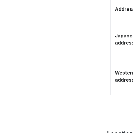
Address
Japane
addres
Wester
addres