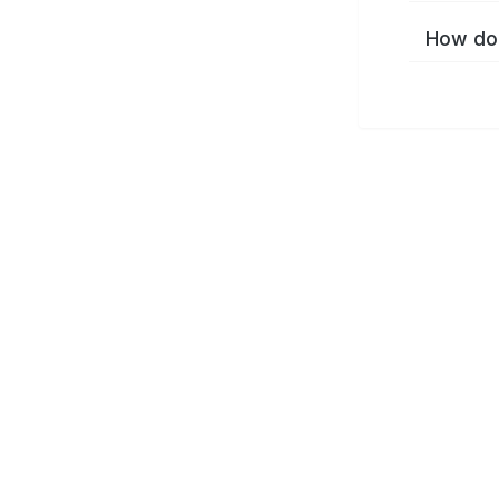
How do 