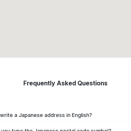
Frequently Asked Questions
write a Japanese address in English?
you type the Japanese postal code symbol?