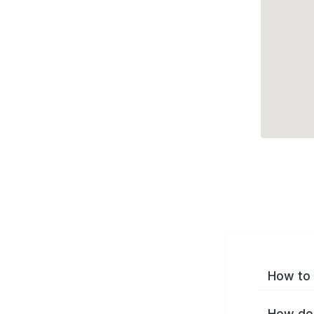
How to 
How do 