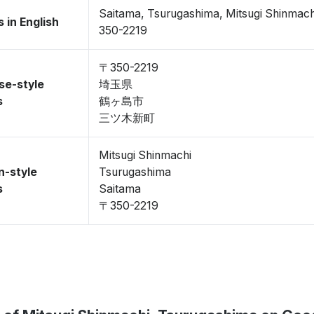
Saitama, Tsurugashima, Mitsugi Shinmach
 in English
350-2219
〒350-2219
se-style
埼玉県
s
鶴ヶ島市
三ツ木新町
Mitsugi Shinmachi
n-style
Tsurugashima
s
Saitama
〒350-2219