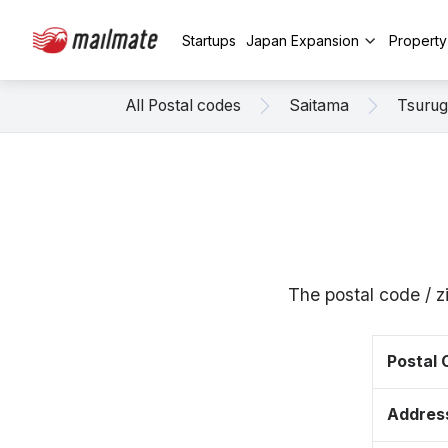
Startups
Japan Expansion
Propert
All Postal codes
Saitama
Tsuru
The postal code / 
Postal
Addres