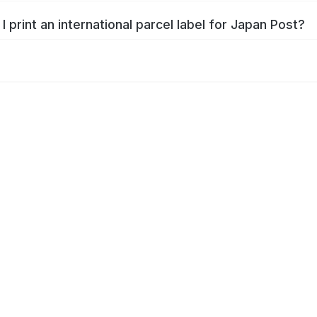
I print an international parcel label for Japan Post?