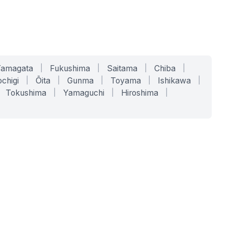
Yamagata
|
Fukushima
|
Saitama
|
Chiba
|
chigi
|
Ōita
|
Gunma
|
Toyama
|
Ishikawa
|
Tokushima
|
Yamaguchi
|
Hiroshima
|