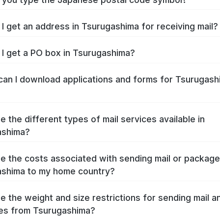
I get an address in Tsurugashima for receiving mail?
I get a PO box in Tsurugashima?
an I download applications and forms for Tsurugash
e the different types of mail services available in
ashima?
e the costs associated with sending mail or packag
shima to my home country?
e the weight and size restrictions for sending mail a
es from Tsurugashima?