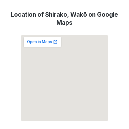
Location of Shirako, Wakō on Google
Maps