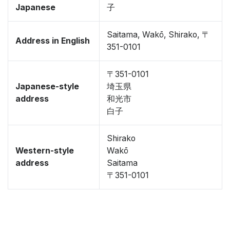
Japanese
子
Saitama, Wakō, Shirako, 〒
Address in English
351-0101
〒351-0101
Japanese-style
埼玉県
address
和光市
白子
Shirako
Western-style
Wakō
address
Saitama
〒351-0101