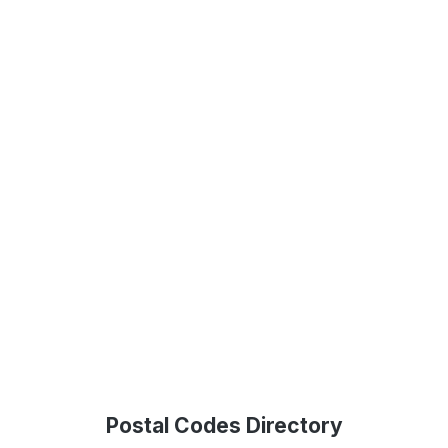
Postal Codes Directory