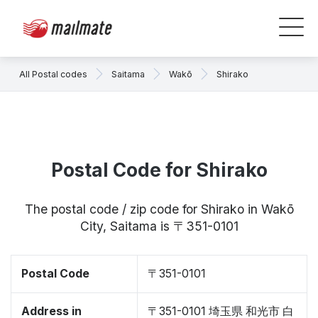
All Postal codes
Saitama
Wakō
Shirako
Postal Code for Shirako
The postal code / zip code for Shirako in Wakō
City, Saitama is 〒351-0101
Postal Code
〒351-0101
Address in
〒351-0101 埼玉県 和光市 白