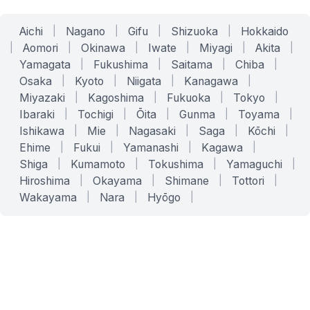
Aichi
|
Nagano
|
Gifu
|
Shizuoka
|
Hokkaido
|
Aomori
|
Okinawa
|
Iwate
|
Miyagi
|
Akita
|
Yamagata
|
Fukushima
|
Saitama
|
Chiba
|
Osaka
|
Kyoto
|
Niigata
|
Kanagawa
|
Miyazaki
|
Kagoshima
|
Fukuoka
|
Tokyo
|
Ibaraki
|
Tochigi
|
Ōita
|
Gunma
|
Toyama
|
Ishikawa
|
Mie
|
Nagasaki
|
Saga
|
Kōchi
|
Ehime
|
Fukui
|
Yamanashi
|
Kagawa
|
Shiga
|
Kumamoto
|
Tokushima
|
Yamaguchi
|
Hiroshima
|
Okayama
|
Shimane
|
Tottori
|
Wakayama
|
Nara
|
Hyōgo
|