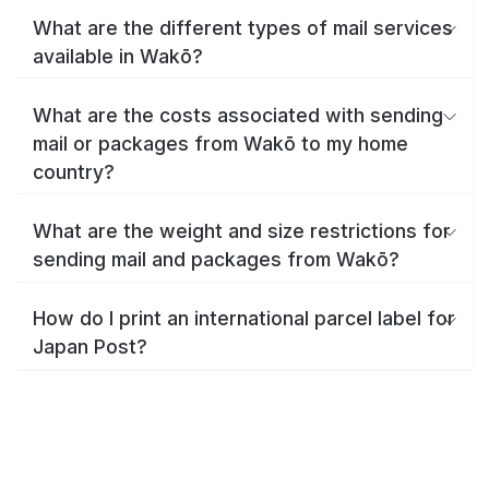
What are the different types of mail services
available in Wakō?
What are the costs associated with sending
mail or packages from Wakō to my home
country?
What are the weight and size restrictions for
sending mail and packages from Wakō?
How do I print an international parcel label for
Japan Post?