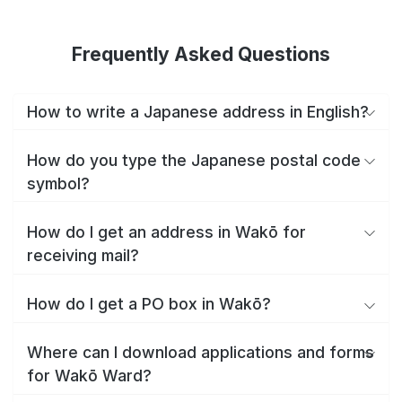
Frequently Asked Questions
How to write a Japanese address in English?
How do you type the Japanese postal code
symbol?
How do I get an address in Wakō for
receiving mail?
How do I get a PO box in Wakō?
Where can I download applications and forms
for Wakō Ward?