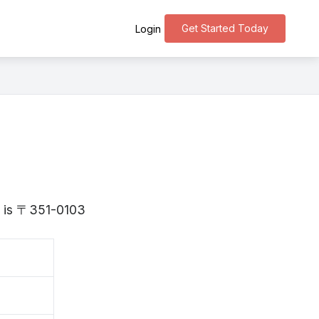
Get Started Today
Login
a is 〒351-0103