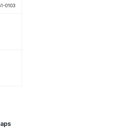
51-0103
Maps