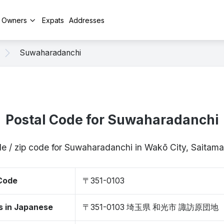
y Owners
Expats
Addresses
Suwaharadanchi
Postal Code for Suwaharadanchi
de / zip code for Suwaharadanchi in Wakō City, Saitam
 Code
〒351-0103
s in Japanese
〒351-0103 埼玉県 和光市 諏訪原団地