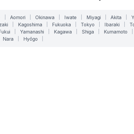
o
|
Aomori
|
Okinawa
|
Iwate
|
Miyagi
|
Akita
|
zaki
|
Kagoshima
|
Fukuoka
|
Tokyo
|
Ibaraki
|
To
Fukui
|
Yamanashi
|
Kagawa
|
Shiga
|
Kumamoto
|
Nara
|
Hyōgo
|
ONLINE TOOLS
LEGAL