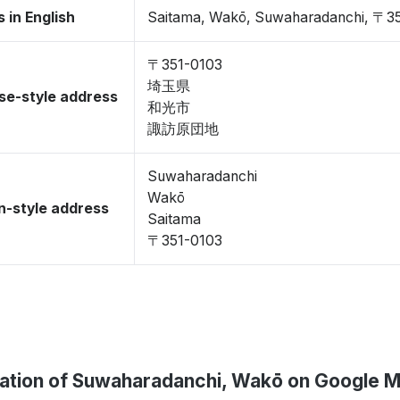
 in English
Saitama, Wakō, Suwaharadanchi, 〒3
〒351-0103
埼玉県
se-style address
和光市
諏訪原団地
Suwaharadanchi
Wakō
-style address
Saitama
〒351-0103
ation of Suwaharadanchi, Wakō on Google 