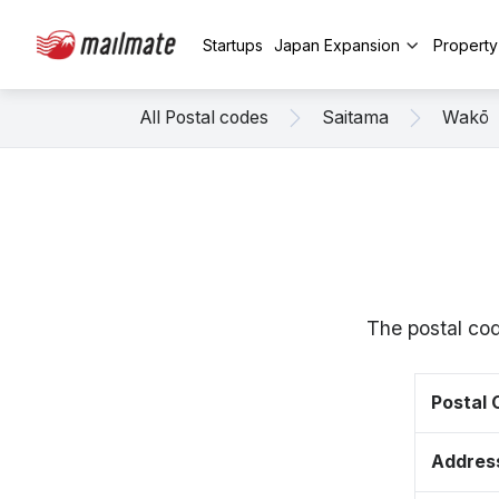
Startups
Japan Expansion
Propert
All Postal codes
Saitama
Wakō
The postal co
Postal
Addres