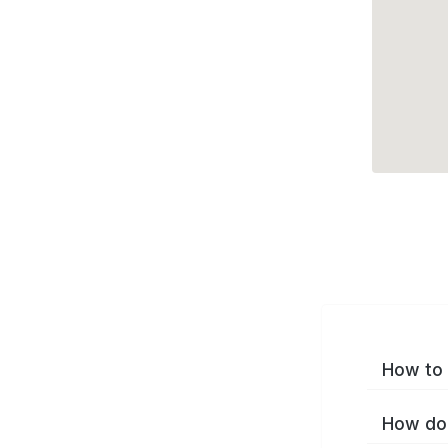
How to 
How do 