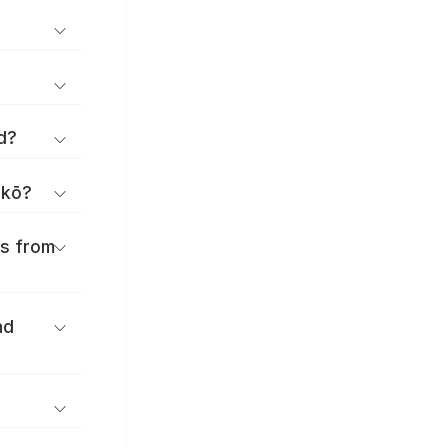
d?
akō?
es from
nd