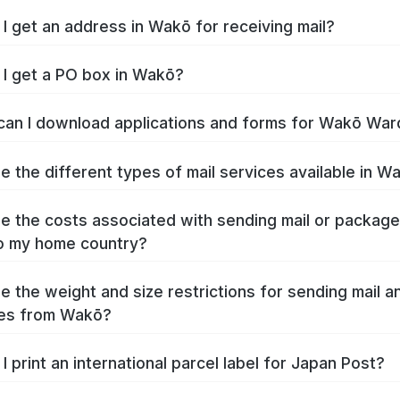
I get an address in Wakō for receiving mail?
I get a PO box in Wakō?
an I download applications and forms for Wakō War
e the different types of mail services available in W
e the costs associated with sending mail or packag
o my home country?
e the weight and size restrictions for sending mail a
es from Wakō?
I print an international parcel label for Japan Post?