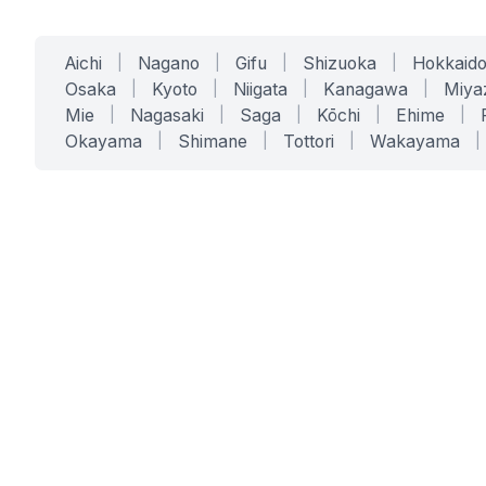
Aichi
|
Nagano
|
Gifu
|
Shizuoka
|
Hokkaid
Osaka
|
Kyoto
|
Niigata
|
Kanagawa
|
Miya
Mie
|
Nagasaki
|
Saga
|
Kōchi
|
Ehime
|
Okayama
|
Shimane
|
Tottori
|
Wakayama
|
SERVICES
SOLUTIONS