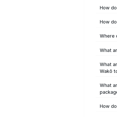
How do 
How do 
Where c
What ar
What ar
Wakō t
What ar
packag
How do 