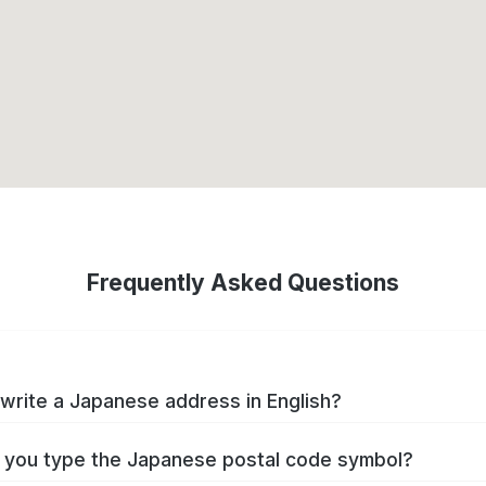
Frequently Asked Questions
write a Japanese address in English?
you type the Japanese postal code symbol?