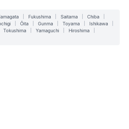
Yamagata
|
Fukushima
|
Saitama
|
Chiba
|
chigi
|
Ōita
|
Gunma
|
Toyama
|
Ishikawa
|
Tokushima
|
Yamaguchi
|
Hiroshima
|
COMPANY