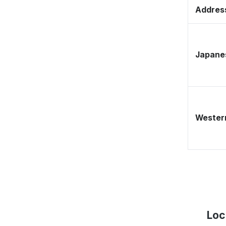
Address
Japane
Western
Loc