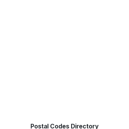
Postal Codes Directory