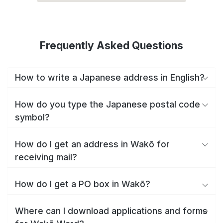
Frequently Asked Questions
How to write a Japanese address in English?
How do you type the Japanese postal code
symbol?
How do I get an address in Wakō for
receiving mail?
How do I get a PO box in Wakō?
Where can I download applications and forms