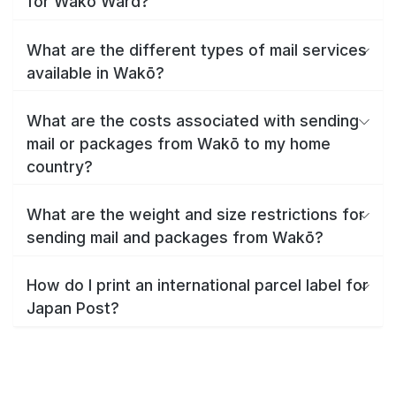
for Wakō Ward?
What are the different types of mail services
available in Wakō?
What are the costs associated with sending
mail or packages from Wakō to my home
country?
What are the weight and size restrictions for
sending mail and packages from Wakō?
How do I print an international parcel label for
Japan Post?