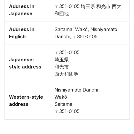
Address in
〒351-0105 埼玉県 和光市 西大
Japanese
和団地
Address in
Saitama, Wakō, Nishiyamato
English
Danchi, 〒351-0105
〒351-0105
Japanese-
埼玉県
style address
和光市
西大和団地
Nishiyamato Danchi
Western-style
Wakō
address
Saitama
〒351-0105