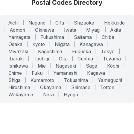
Postal Codes Directory
Aichi
|
Nagano
|
Gifu
|
Shizuoka
|
Hokkaido
|
Aomori
|
Okinawa
|
Iwate
|
Miyagi
|
Akita
|
Yamagata
|
Fukushima
|
Saitama
|
Chiba
|
Osaka
|
Kyoto
|
Niigata
|
Kanagawa
|
Miyazaki
|
Kagoshima
|
Fukuoka
|
Tokyo
|
Ibaraki
|
Tochigi
|
Ōita
|
Gunma
|
Toyama
|
Ishikawa
|
Mie
|
Nagasaki
|
Saga
|
Kōchi
|
Ehime
|
Fukui
|
Yamanashi
|
Kagawa
|
Shiga
|
Kumamoto
|
Tokushima
|
Yamaguchi
|
Hiroshima
|
Okayama
|
Shimane
|
Tottori
|
Wakayama
|
Nara
|
Hyōgo
|