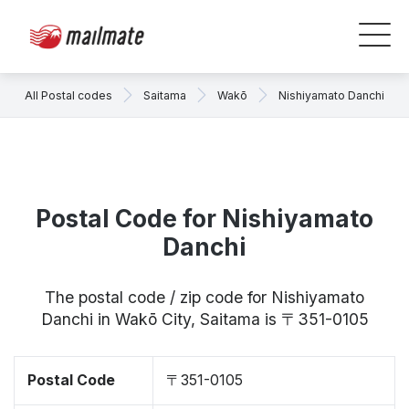
All Postal codes
Saitama
Wakō
Nishiyamato Danchi
Postal Code for Nishiyamato
Danchi
The postal code / zip code for Nishiyamato
Danchi in Wakō City, Saitama is 〒351-0105
Postal Code
〒351-0105