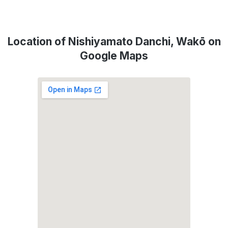
Location of Nishiyamato Danchi, Wakō on
Google Maps