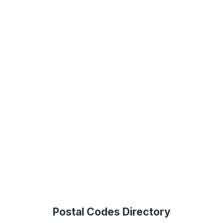
Postal Codes Directory