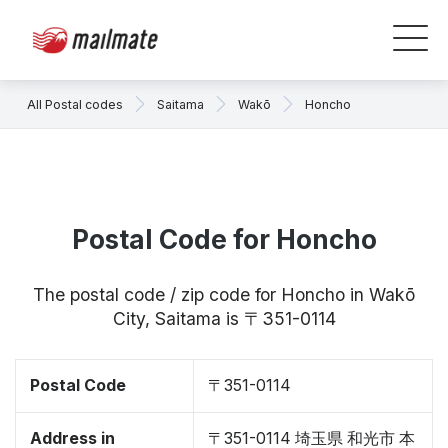
All Postal codes
Saitama
Wakō
Honcho
Postal Code for Honcho
The postal code / zip code for Honcho in Wakō
City, Saitama is 〒351-0114
Postal Code
〒351-0114
Address in
〒351-0114 埼玉県 和光市 本