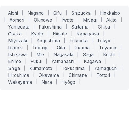
Aichi
|
Nagano
|
Gifu
|
Shizuoka
|
Hokkaido
|
Aomori
|
Okinawa
|
Iwate
|
Miyagi
|
Akita
|
Yamagata
|
Fukushima
|
Saitama
|
Chiba
|
Osaka
|
Kyoto
|
Niigata
|
Kanagawa
|
Miyazaki
|
Kagoshima
|
Fukuoka
|
Tokyo
|
Ibaraki
|
Tochigi
|
Ōita
|
Gunma
|
Toyama
|
Ishikawa
|
Mie
|
Nagasaki
|
Saga
|
Kōchi
|
Ehime
|
Fukui
|
Yamanashi
|
Kagawa
|
Shiga
|
Kumamoto
|
Tokushima
|
Yamaguchi
|
Hiroshima
|
Okayama
|
Shimane
|
Tottori
|
Wakayama
|
Nara
|
Hyōgo
|