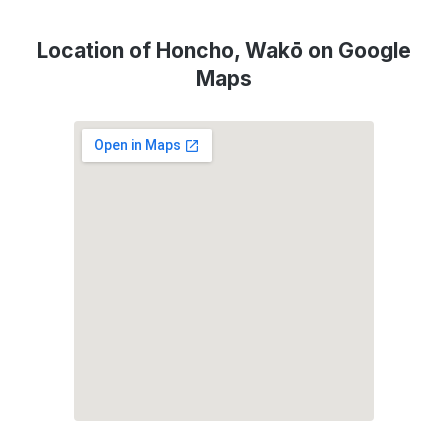
Location of Honcho, Wakō on Google
Maps