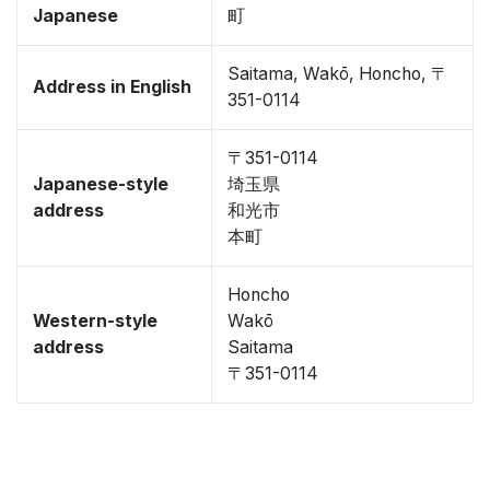
Japanese
町
Saitama, Wakō, Honcho, 〒
Address in English
351-0114
〒351-0114
Japanese-style
埼玉県
address
和光市
本町
Honcho
Western-style
Wakō
address
Saitama
〒351-0114