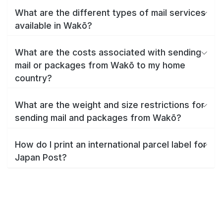
What are the different types of mail services
available in Wakō?
What are the costs associated with sending
mail or packages from Wakō to my home
country?
What are the weight and size restrictions for
sending mail and packages from Wakō?
How do I print an international parcel label for
Japan Post?