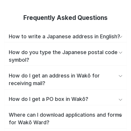
Frequently Asked Questions
How to write a Japanese address in English?
How do you type the Japanese postal code
symbol?
How do I get an address in Wakō for
receiving mail?
How do I get a PO box in Wakō?
Where can I download applications and forms
for Wakō Ward?