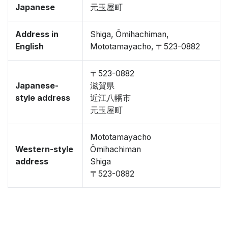
Japanese
元玉屋町
Address in
Shiga, Ōmihachiman,
English
Mototamayacho, 〒523-0882
〒523-0882
Japanese-
滋賀県
style address
近江八幡市
元玉屋町
Mototamayacho
Western-style
Ōmihachiman
address
Shiga
〒523-0882