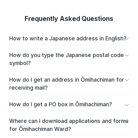
Frequently Asked Questions
How to write a Japanese address in English?
How do you type the Japanese postal code
symbol?
How do I get an address in Ōmihachiman for
receiving mail?
How do I get a PO box in Ōmihachiman?
Where can I download applications and forms
for Ōmihachiman Ward?