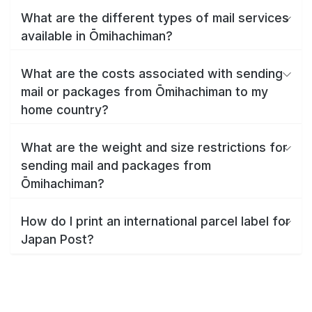
What are the different types of mail services
available in Ōmihachiman?
What are the costs associated with sending
mail or packages from Ōmihachiman to my
home country?
What are the weight and size restrictions for
sending mail and packages from
Ōmihachiman?
How do I print an international parcel label for
Japan Post?