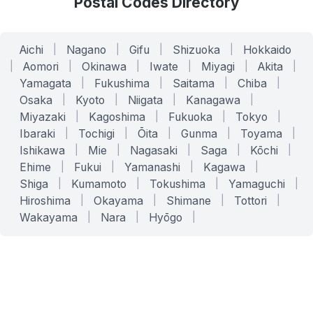
Postal Codes Directory
Aichi
|
Nagano
|
Gifu
|
Shizuoka
|
Hokkaido
|
Aomori
|
Okinawa
|
Iwate
|
Miyagi
|
Akita
|
Yamagata
|
Fukushima
|
Saitama
|
Chiba
|
Osaka
|
Kyoto
|
Niigata
|
Kanagawa
|
Miyazaki
|
Kagoshima
|
Fukuoka
|
Tokyo
|
Ibaraki
|
Tochigi
|
Ōita
|
Gunma
|
Toyama
|
Ishikawa
|
Mie
|
Nagasaki
|
Saga
|
Kōchi
|
Ehime
|
Fukui
|
Yamanashi
|
Kagawa
|
Shiga
|
Kumamoto
|
Tokushima
|
Yamaguchi
|
Hiroshima
|
Okayama
|
Shimane
|
Tottori
|
Wakayama
|
Nara
|
Hyōgo
|