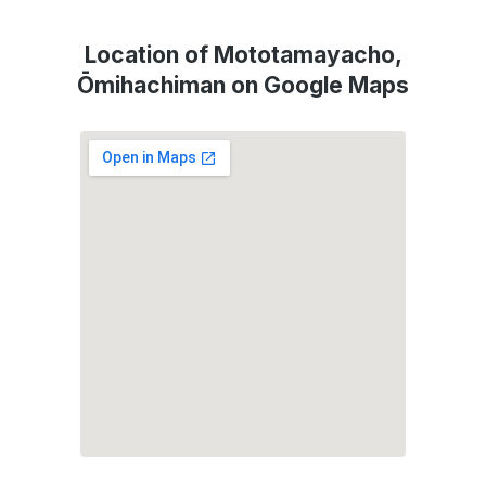
Location of Mototamayacho,
Ōmihachiman on Google Maps