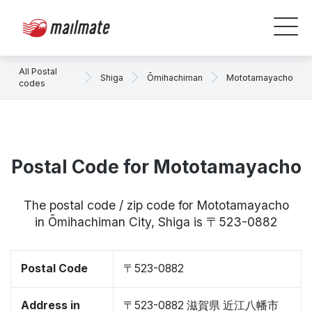
All Postal
Shiga
Ōmihachiman
Mototamayacho
codes
Postal Code for Mototamayacho
The postal code / zip code for Mototamayacho
in Ōmihachiman City, Shiga is 〒523-0882
Postal Code
〒523-0882
Address in
〒523-0882 滋賀県 近江八幡市