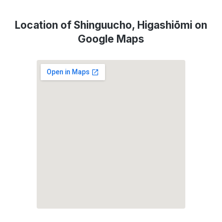
Location of Shinguucho, Higashiōmi on
Google Maps