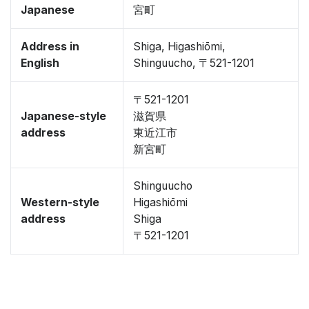
Japanese
宮町
Address in
Shiga, Higashiōmi,
English
Shinguucho, 〒521-1201
〒521-1201
Japanese-style
滋賀県
address
東近江市
新宮町
Shinguucho
Western-style
Higashiōmi
address
Shiga
〒521-1201