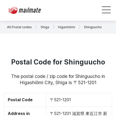
All Postal codes
Shiga
Higashiōmi
Shinguucho
Postal Code for Shinguucho
The postal code / zip code for Shinguucho in
Higashiōmi City, Shiga is 〒521-1201
Postal Code
〒521-1201
Address in
〒521-1201 滋賀県 東近江市 新