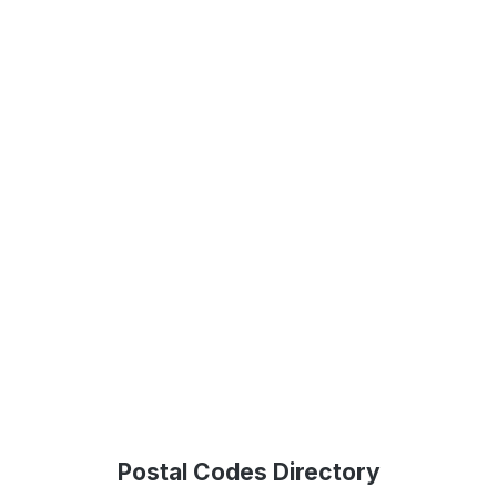
Postal Codes Directory