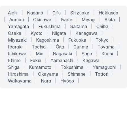
Aichi
|
Nagano
|
Gifu
|
Shizuoka
|
Hokkaido
|
Aomori
|
Okinawa
|
Iwate
|
Miyagi
|
Akita
|
Yamagata
|
Fukushima
|
Saitama
|
Chiba
|
Osaka
|
Kyoto
|
Niigata
|
Kanagawa
|
Miyazaki
|
Kagoshima
|
Fukuoka
|
Tokyo
|
Ibaraki
|
Tochigi
|
Ōita
|
Gunma
|
Toyama
|
Ishikawa
|
Mie
|
Nagasaki
|
Saga
|
Kōchi
|
Ehime
|
Fukui
|
Yamanashi
|
Kagawa
|
Shiga
|
Kumamoto
|
Tokushima
|
Yamaguchi
|
Hiroshima
|
Okayama
|
Shimane
|
Tottori
|
Wakayama
|
Nara
|
Hyōgo
|