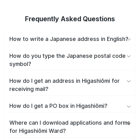
Frequently Asked Questions
How to write a Japanese address in English?
How do you type the Japanese postal code
symbol?
How do I get an address in Higashiōmi for
receiving mail?
How do I get a PO box in Higashiōmi?
Where can I download applications and forms
for Higashiōmi Ward?