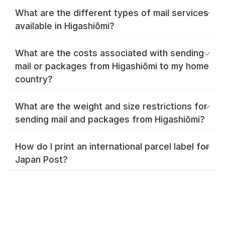
What are the different types of mail services
available in Higashiōmi?
What are the costs associated with sending
mail or packages from Higashiōmi to my home
country?
What are the weight and size restrictions for
sending mail and packages from Higashiōmi?
How do I print an international parcel label for
Japan Post?