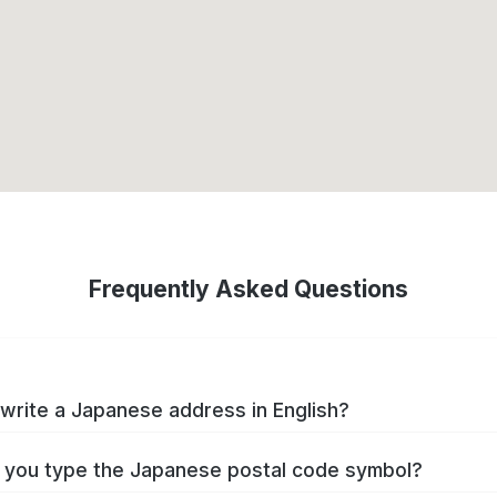
Frequently Asked Questions
write a Japanese address in English?
you type the Japanese postal code symbol?