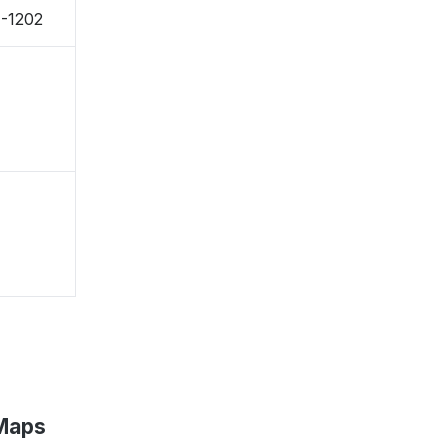
1-1202
 Maps