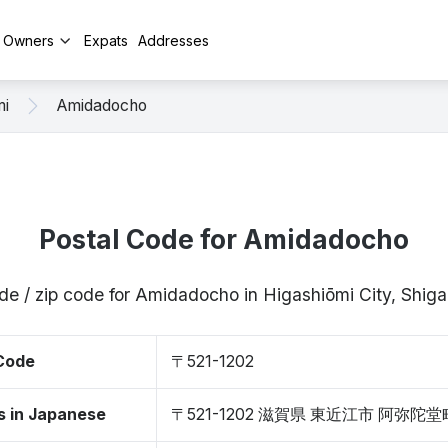
y Owners
Expats
Addresses
mi
Amidadocho
Postal Code for Amidadocho
de / zip code for Amidadocho in Higashiōmi City, Shig
 Code
〒521-1202
s in Japanese
〒521-1202 滋賀県 東近江市 阿弥陀堂