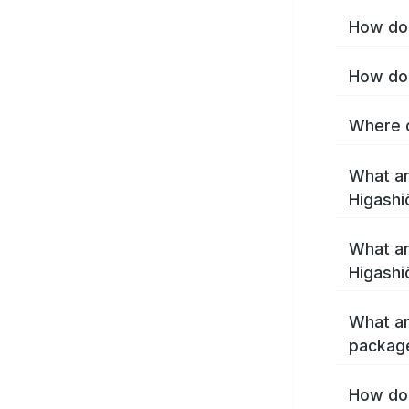
How do 
How do 
Where c
What ar
Higashi
What ar
Higashi
What ar
package
How do 