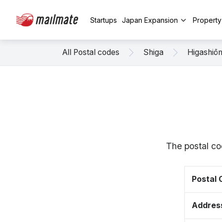
Startups
Japan Expansion
Propert
All Postal codes
Shiga
Higashiō
The postal co
Postal
Addres