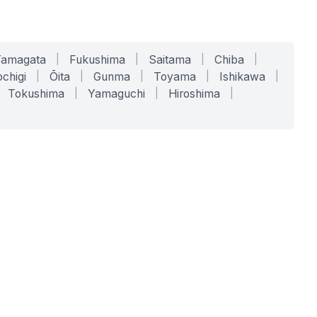
Yamagata
|
Fukushima
|
Saitama
|
Chiba
|
chigi
|
Ōita
|
Gunma
|
Toyama
|
Ishikawa
|
Tokushima
|
Yamaguchi
|
Hiroshima
|
COMPANY