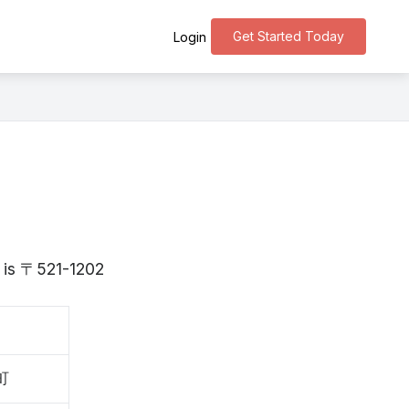
Get Started Today
Login
a is 〒521-1202
町