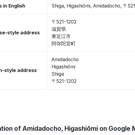
 in English
Shiga, Higashiōmi, Amidadocho, 〒52
〒521-1202
滋賀県
se-style address
東近江市
阿弥陀堂町
Amidadocho
Higashiōmi
-style address
Shiga
〒521-1202
tion of Amidadocho, Higashiōmi on Google