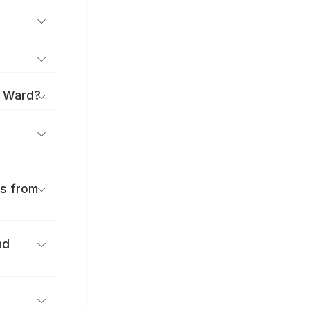
i Ward?
es from
nd