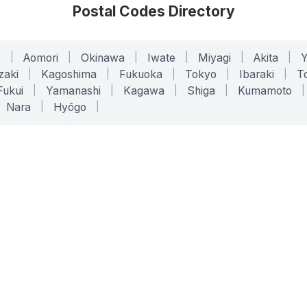
Postal Codes Directory
o
|
Aomori
|
Okinawa
|
Iwate
|
Miyagi
|
Akita
|
zaki
|
Kagoshima
|
Fukuoka
|
Tokyo
|
Ibaraki
|
To
Fukui
|
Yamanashi
|
Kagawa
|
Shiga
|
Kumamoto
|
Nara
|
Hyōgo
|
ONLINE TOOLS
LEGAL