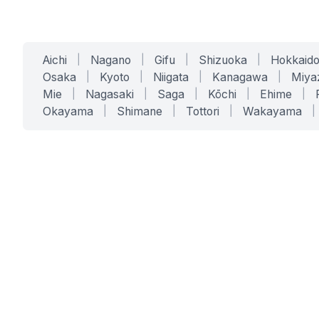
Aichi
|
Nagano
|
Gifu
|
Shizuoka
|
Hokkaid
Osaka
|
Kyoto
|
Niigata
|
Kanagawa
|
Miya
Mie
|
Nagasaki
|
Saga
|
Kōchi
|
Ehime
|
Okayama
|
Shimane
|
Tottori
|
Wakayama
|
SERVICES
SOLUTIONS