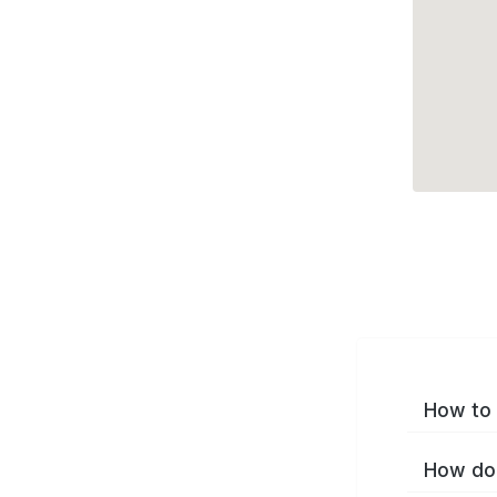
How to 
How do 