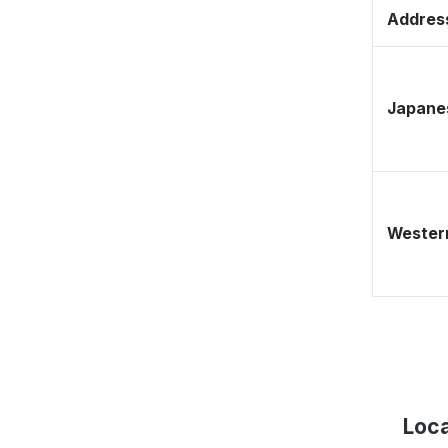
Address
Japane
Western
Loca