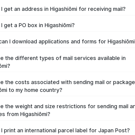
I get an address in Higashiōmi for receiving mail?
I get a PO box in Higashiōmi?
an I download applications and forms for Higashiōm
e the different types of mail services available in
ōmi?
e the costs associated with sending mail or packag
ōmi to my home country?
e the weight and size restrictions for sending mail a
s from Higashiōmi?
I print an international parcel label for Japan Post?