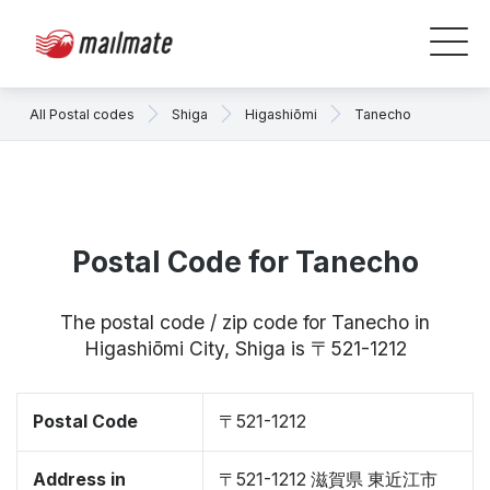
All Postal codes
Shiga
Higashiōmi
Tanecho
Postal Code for Tanecho
The postal code / zip code for Tanecho in
Higashiōmi City, Shiga is 〒521-1212
Postal Code
〒521-1212
Address in
〒521-1212 滋賀県 東近江市