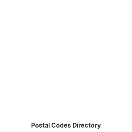
Postal Codes Directory