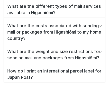
What are the different types of mail services
available in Higashiōmi?
What are the costs associated with sending
mail or packages from Higashiōmi to my home
country?
What are the weight and size restrictions for
sending mail and packages from Higashiōmi?
How do I print an international parcel label for
Japan Post?