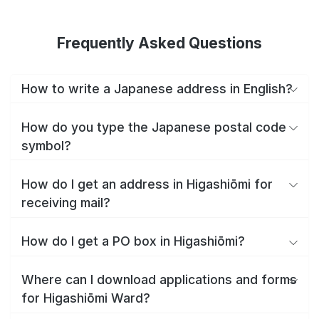
Frequently Asked Questions
How to write a Japanese address in English?
How do you type the Japanese postal code
symbol?
How do I get an address in Higashiōmi for
receiving mail?
How do I get a PO box in Higashiōmi?
Where can I download applications and forms
for Higashiōmi Ward?