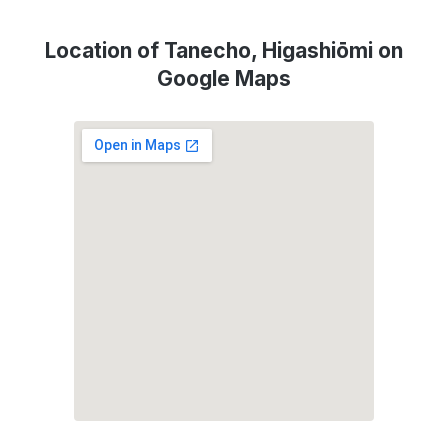
Location of Tanecho, Higashiōmi on
Google Maps