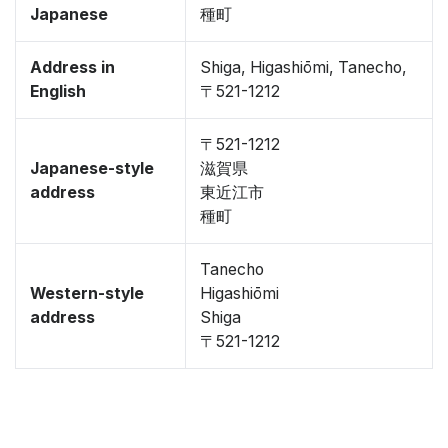
Japanese
種町
Address in
Shiga, Higashiōmi, Tanecho,
English
〒521-1212
〒521-1212
Japanese-style
滋賀県
address
東近江市
種町
Tanecho
Western-style
Higashiōmi
address
Shiga
〒521-1212