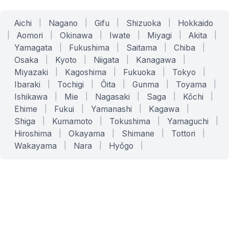
Aichi
|
Nagano
|
Gifu
|
Shizuoka
|
Hokkaido
|
Aomori
|
Okinawa
|
Iwate
|
Miyagi
|
Akita
|
Yamagata
|
Fukushima
|
Saitama
|
Chiba
|
Osaka
|
Kyoto
|
Niigata
|
Kanagawa
|
Miyazaki
|
Kagoshima
|
Fukuoka
|
Tokyo
|
Ibaraki
|
Tochigi
|
Ōita
|
Gunma
|
Toyama
|
Ishikawa
|
Mie
|
Nagasaki
|
Saga
|
Kōchi
|
Ehime
|
Fukui
|
Yamanashi
|
Kagawa
|
Shiga
|
Kumamoto
|
Tokushima
|
Yamaguchi
|
Hiroshima
|
Okayama
|
Shimane
|
Tottori
|
Wakayama
|
Nara
|
Hyōgo
|