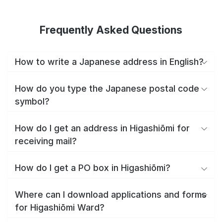
Frequently Asked Questions
How to write a Japanese address in English?
How do you type the Japanese postal code
symbol?
How do I get an address in Higashiōmi for
receiving mail?
How do I get a PO box in Higashiōmi?
Where can I download applications and forms
for Higashiōmi Ward?