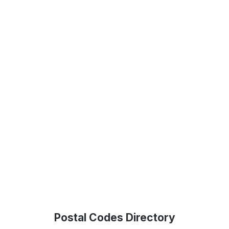
Postal Codes Directory