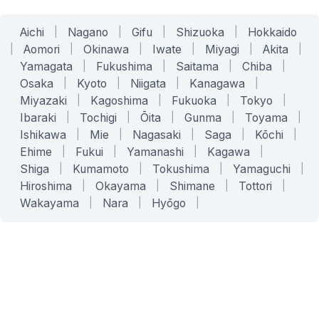
Aichi
|
Nagano
|
Gifu
|
Shizuoka
|
Hokkaido
|
Aomori
|
Okinawa
|
Iwate
|
Miyagi
|
Akita
|
Yamagata
|
Fukushima
|
Saitama
|
Chiba
|
Osaka
|
Kyoto
|
Niigata
|
Kanagawa
|
Miyazaki
|
Kagoshima
|
Fukuoka
|
Tokyo
|
Ibaraki
|
Tochigi
|
Ōita
|
Gunma
|
Toyama
|
Ishikawa
|
Mie
|
Nagasaki
|
Saga
|
Kōchi
|
Ehime
|
Fukui
|
Yamanashi
|
Kagawa
|
Shiga
|
Kumamoto
|
Tokushima
|
Yamaguchi
|
Hiroshima
|
Okayama
|
Shimane
|
Tottori
|
Wakayama
|
Nara
|
Hyōgo
|