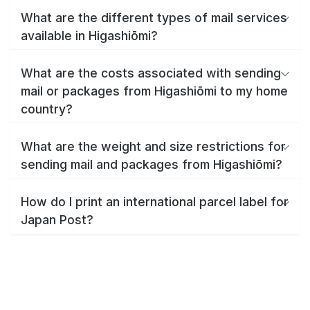
What are the different types of mail services
available in Higashiōmi?
What are the costs associated with sending
mail or packages from Higashiōmi to my home
country?
What are the weight and size restrictions for
sending mail and packages from Higashiōmi?
How do I print an international parcel label for
Japan Post?