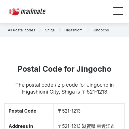
All Postal codes
Shiga
Higashiōmi
Jingocho
Postal Code for Jingocho
The postal code / zip code for Jingocho in
Higashiōmi City, Shiga is 〒521-1213
Postal Code
〒521-1213
Address in
〒521-1213 滋賀県 東近江市