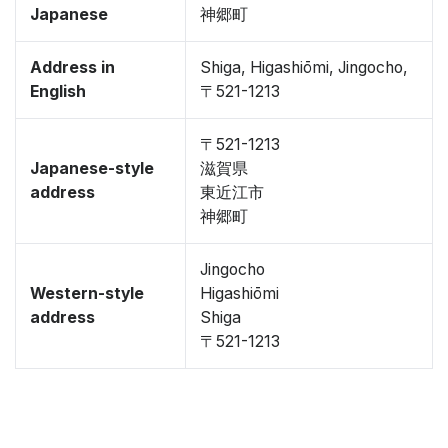
Japanese
神郷町
Address in
Shiga, Higashiōmi, Jingocho,
English
〒521-1213
〒521-1213
Japanese-style
滋賀県
address
東近江市
神郷町
Jingocho
Western-style
Higashiōmi
address
Shiga
〒521-1213