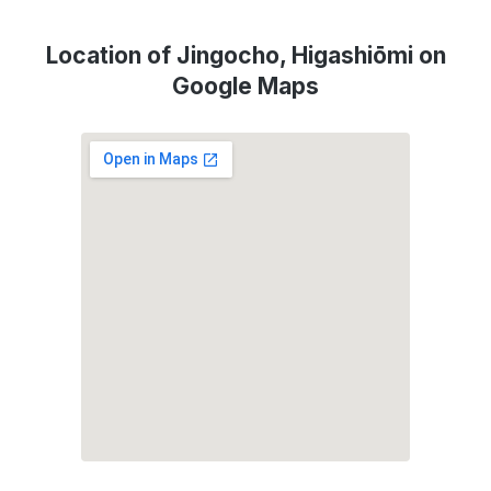
Location of Jingocho, Higashiōmi on
Google Maps