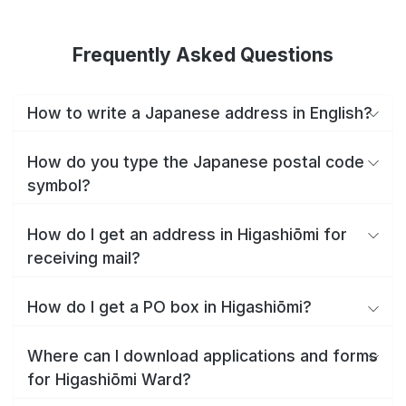
Frequently Asked Questions
How to write a Japanese address in English?
How do you type the Japanese postal code
symbol?
How do I get an address in Higashiōmi for
receiving mail?
How do I get a PO box in Higashiōmi?
Where can I download applications and forms
for Higashiōmi Ward?