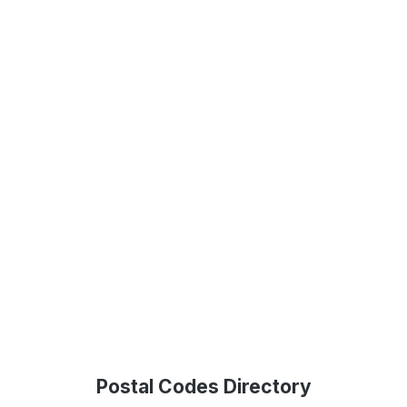
Postal Codes Directory