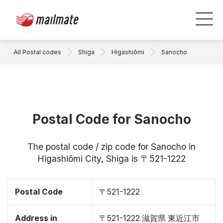
All Postal codes
Shiga
Higashiōmi
Sanocho
Postal Code for Sanocho
The postal code / zip code for Sanocho in
Higashiōmi City, Shiga is 〒521-1222
Postal Code
〒521-1222
Address in
〒521-1222 滋賀県 東近江市