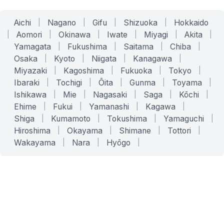
Aichi
|
Nagano
|
Gifu
|
Shizuoka
|
Hokkaido
|
Aomori
|
Okinawa
|
Iwate
|
Miyagi
|
Akita
|
Yamagata
|
Fukushima
|
Saitama
|
Chiba
|
Osaka
|
Kyoto
|
Niigata
|
Kanagawa
|
Miyazaki
|
Kagoshima
|
Fukuoka
|
Tokyo
|
Ibaraki
|
Tochigi
|
Ōita
|
Gunma
|
Toyama
|
Ishikawa
|
Mie
|
Nagasaki
|
Saga
|
Kōchi
|
Ehime
|
Fukui
|
Yamanashi
|
Kagawa
|
Shiga
|
Kumamoto
|
Tokushima
|
Yamaguchi
|
Hiroshima
|
Okayama
|
Shimane
|
Tottori
|
Wakayama
|
Nara
|
Hyōgo
|