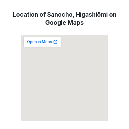
Location of Sanocho, Higashiōmi on
Google Maps