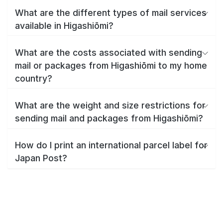
What are the different types of mail services
available in Higashiōmi?
What are the costs associated with sending
mail or packages from Higashiōmi to my home
country?
What are the weight and size restrictions for
sending mail and packages from Higashiōmi?
How do I print an international parcel label for
Japan Post?