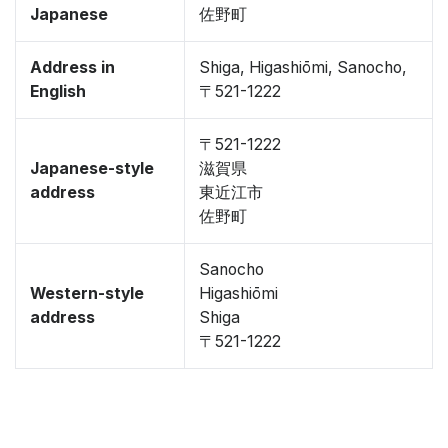
Japanese
佐野町
Address in
Shiga, Higashiōmi, Sanocho,
English
〒521-1222
〒521-1222
Japanese-style
滋賀県
address
東近江市
佐野町
Sanocho
Western-style
Higashiōmi
address
Shiga
〒521-1222