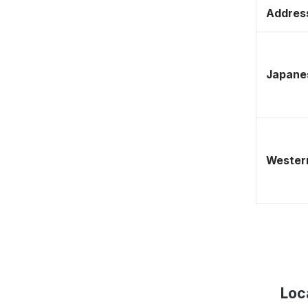
Address
Japane
Western
Loc