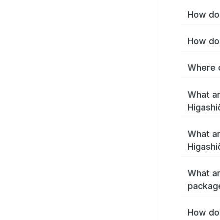
How do 
How do 
Where c
What ar
Higashi
What ar
Higashi
What ar
package
How do 