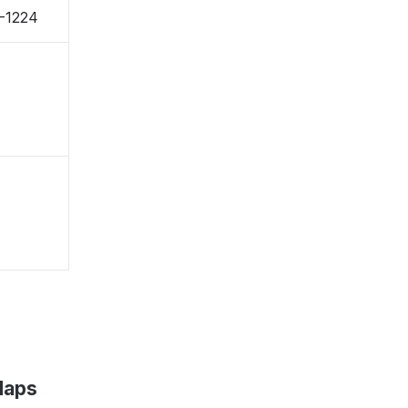
1-1224
Maps