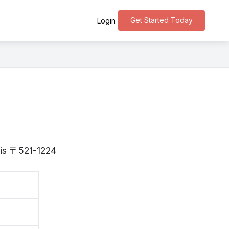
Get Started Today
Login
a is 〒521-1224