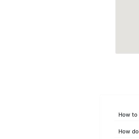
How to 
How do 