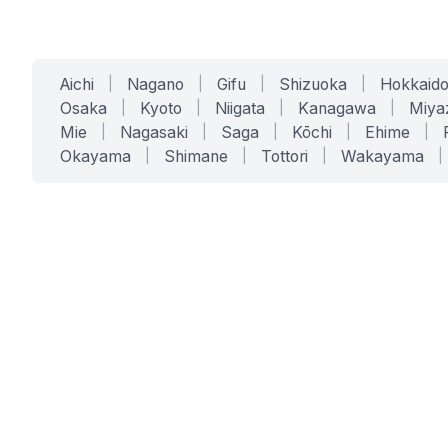
Aichi
|
Nagano
|
Gifu
|
Shizuoka
|
Hokkaid
Osaka
|
Kyoto
|
Niigata
|
Kanagawa
|
Miya
Mie
|
Nagasaki
|
Saga
|
Kōchi
|
Ehime
|
Okayama
|
Shimane
|
Tottori
|
Wakayama
|
SERVICES
SOLUTIONS