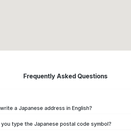
Frequently Asked Questions
write a Japanese address in English?
you type the Japanese postal code symbol?