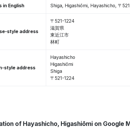
 in English
Shiga, Higashiōmi, Hayashicho, 〒52
〒521-1224
滋賀県
se-style address
東近江市
林町
Hayashicho
Higashiōmi
-style address
Shiga
〒521-1224
ation of Hayashicho, Higashiōmi on Google 