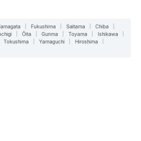
Yamagata
|
Fukushima
|
Saitama
|
Chiba
|
chigi
|
Ōita
|
Gunma
|
Toyama
|
Ishikawa
|
Tokushima
|
Yamaguchi
|
Hiroshima
|
COMPANY