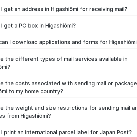
I get an address in Higashiōmi for receiving mail?
I get a PO box in Higashiōmi?
an I download applications and forms for Higashiōm
e the different types of mail services available in
ōmi?
e the costs associated with sending mail or packag
ōmi to my home country?
e the weight and size restrictions for sending mail a
s from Higashiōmi?
I print an international parcel label for Japan Post?