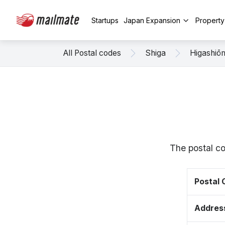
Startups
Japan Expansion
Propert
All Postal codes
Shiga
Higashiō
The postal co
Postal
Addres