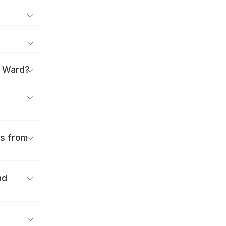
i Ward?
es from
nd