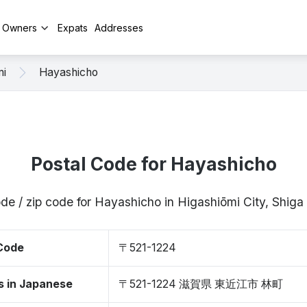
y Owners
Expats
Addresses
mi
Hayashicho
Postal Code for Hayashicho
de / zip code for Hayashicho in Higashiōmi City, Shig
 Code
〒521-1224
s in Japanese
〒521-1224 滋賀県 東近江市 林町