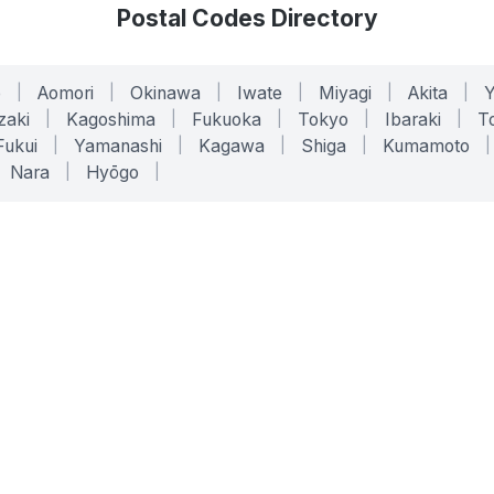
Postal Codes Directory
o
|
Aomori
|
Okinawa
|
Iwate
|
Miyagi
|
Akita
|
zaki
|
Kagoshima
|
Fukuoka
|
Tokyo
|
Ibaraki
|
To
Fukui
|
Yamanashi
|
Kagawa
|
Shiga
|
Kumamoto
|
Nara
|
Hyōgo
|
ONLINE TOOLS
LEGAL