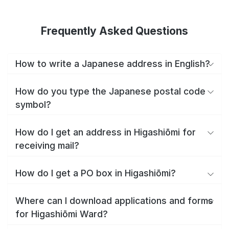
Frequently Asked Questions
How to write a Japanese address in English?
How do you type the Japanese postal code
symbol?
How do I get an address in Higashiōmi for
receiving mail?
How do I get a PO box in Higashiōmi?
Where can I download applications and forms
for Higashiōmi Ward?