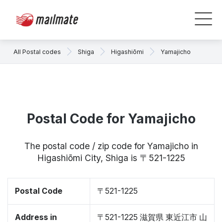
All Postal codes
Shiga
Higashiōmi
Yamajicho
Postal Code for Yamajicho
The postal code / zip code for Yamajicho in
Higashiōmi City, Shiga is 〒521-1225
Postal Code
〒521-1225
Address in
〒521-1225 滋賀県 東近江市 山