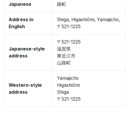
Japanese
路町
Address in
Shiga, Higashiōmi, Yamajicho,
English
〒521-1225
〒521-1225
Japanese-style
滋賀県
address
東近江市
山路町
Yamajicho
Western-style
Higashiōmi
address
Shiga
〒521-1225