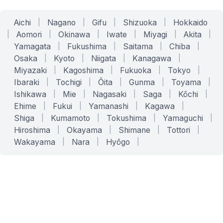
Aichi
|
Nagano
|
Gifu
|
Shizuoka
|
Hokkaido
|
Aomori
|
Okinawa
|
Iwate
|
Miyagi
|
Akita
|
Yamagata
|
Fukushima
|
Saitama
|
Chiba
|
Osaka
|
Kyoto
|
Niigata
|
Kanagawa
|
Miyazaki
|
Kagoshima
|
Fukuoka
|
Tokyo
|
Ibaraki
|
Tochigi
|
Ōita
|
Gunma
|
Toyama
|
Ishikawa
|
Mie
|
Nagasaki
|
Saga
|
Kōchi
|
Ehime
|
Fukui
|
Yamanashi
|
Kagawa
|
Shiga
|
Kumamoto
|
Tokushima
|
Yamaguchi
|
Hiroshima
|
Okayama
|
Shimane
|
Tottori
|
Wakayama
|
Nara
|
Hyōgo
|