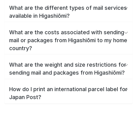
What are the different types of mail services
available in Higashiōmi?
What are the costs associated with sending
mail or packages from Higashiōmi to my home
country?
What are the weight and size restrictions for
sending mail and packages from Higashiōmi?
How do I print an international parcel label for
Japan Post?