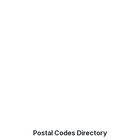
Postal Codes Directory