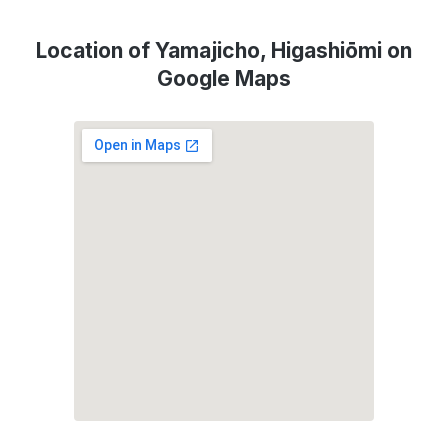
Location of Yamajicho, Higashiōmi on
Google Maps