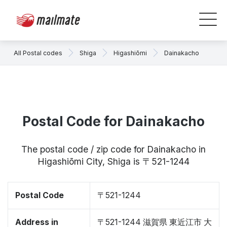
All Postal codes
Shiga
Higashiōmi
Dainakacho
Postal Code for Dainakacho
The postal code / zip code for Dainakacho in
Higashiōmi City, Shiga is 〒521-1244
Postal Code
〒521-1244
Address in
〒521-1244 滋賀県 東近江市 大