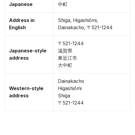
Japanese
中町
Address in
Shiga, Higashiōmi,
English
Dainakacho, 〒521-1244
〒521-1244
Japanese-style
滋賀県
address
東近江市
大中町
Dainakacho
Western-style
Higashiōmi
address
Shiga
〒521-1244