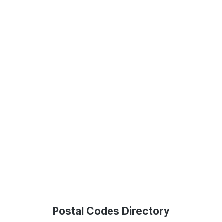
Postal Codes Directory