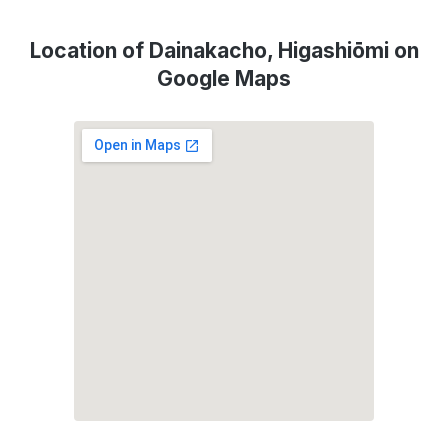
Location of Dainakacho, Higashiōmi on
Google Maps