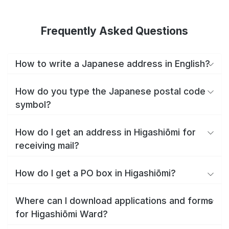
Frequently Asked Questions
How to write a Japanese address in English?
How do you type the Japanese postal code
symbol?
How do I get an address in Higashiōmi for
receiving mail?
How do I get a PO box in Higashiōmi?
Where can I download applications and forms
for Higashiōmi Ward?