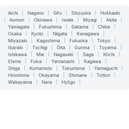
Aichi
|
Nagano
|
Gifu
|
Shizuoka
|
Hokkaido
|
Aomori
|
Okinawa
|
Iwate
|
Miyagi
|
Akita
|
Yamagata
|
Fukushima
|
Saitama
|
Chiba
|
Osaka
|
Kyoto
|
Niigata
|
Kanagawa
|
Miyazaki
|
Kagoshima
|
Fukuoka
|
Tokyo
|
Ibaraki
|
Tochigi
|
Ōita
|
Gunma
|
Toyama
|
Ishikawa
|
Mie
|
Nagasaki
|
Saga
|
Kōchi
|
Ehime
|
Fukui
|
Yamanashi
|
Kagawa
|
Shiga
|
Kumamoto
|
Tokushima
|
Yamaguchi
|
Hiroshima
|
Okayama
|
Shimane
|
Tottori
|
Wakayama
|
Nara
|
Hyōgo
|