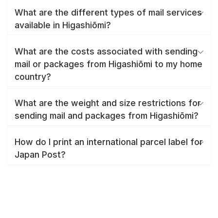
What are the different types of mail services
available in Higashiōmi?
What are the costs associated with sending
mail or packages from Higashiōmi to my home
country?
What are the weight and size restrictions for
sending mail and packages from Higashiōmi?
How do I print an international parcel label for
Japan Post?