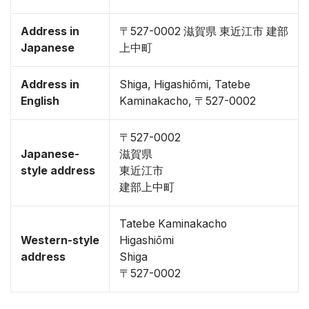
Address in
〒527-0002 滋賀県 東近江市 建部
Japanese
上中町
Address in
Shiga, Higashiōmi, Tatebe
English
Kaminakacho, 〒527-0002
〒527-0002
Japanese-
滋賀県
style address
東近江市
建部上中町
Tatebe Kaminakacho
Western-style
Higashiōmi
address
Shiga
〒527-0002