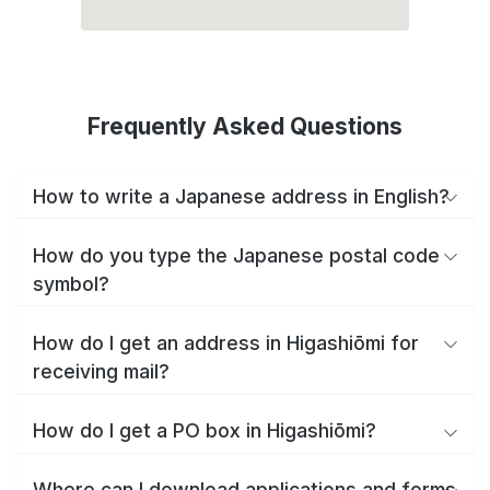
Frequently Asked Questions
How to write a Japanese address in English?
How do you type the Japanese postal code
symbol?
How do I get an address in Higashiōmi for
receiving mail?
How do I get a PO box in Higashiōmi?
Where can I download applications and forms