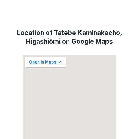
Location of Tatebe Kaminakacho,
Higashiōmi on Google Maps