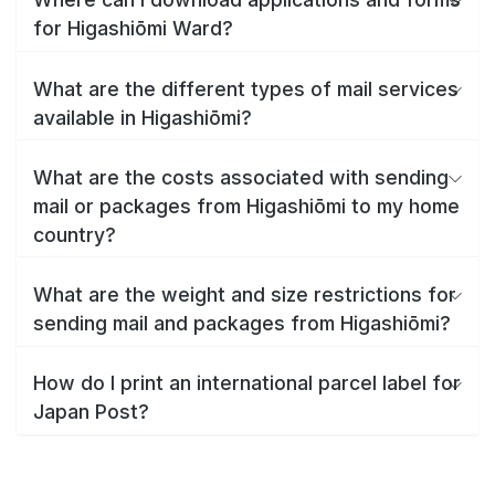
for Higashiōmi Ward?
What are the different types of mail services
available in Higashiōmi?
What are the costs associated with sending
mail or packages from Higashiōmi to my home
country?
What are the weight and size restrictions for
sending mail and packages from Higashiōmi?
How do I print an international parcel label for
Japan Post?