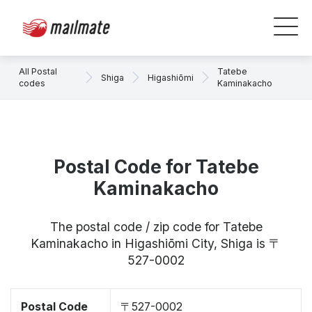
All Postal
Tatebe
Shiga
Higashiōmi
codes
Kaminakacho
Postal Code for Tatebe
Kaminakacho
The postal code / zip code for Tatebe
Kaminakacho in Higashiōmi City, Shiga is 〒
527-0002
Postal Code
〒527-0002