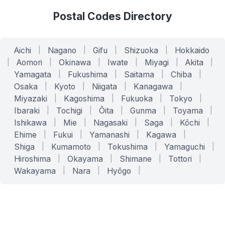
Postal Codes Directory
Aichi
|
Nagano
|
Gifu
|
Shizuoka
|
Hokkaido
|
Aomori
|
Okinawa
|
Iwate
|
Miyagi
|
Akita
|
Yamagata
|
Fukushima
|
Saitama
|
Chiba
|
Osaka
|
Kyoto
|
Niigata
|
Kanagawa
|
Miyazaki
|
Kagoshima
|
Fukuoka
|
Tokyo
|
Ibaraki
|
Tochigi
|
Ōita
|
Gunma
|
Toyama
|
Ishikawa
|
Mie
|
Nagasaki
|
Saga
|
Kōchi
|
Ehime
|
Fukui
|
Yamanashi
|
Kagawa
|
Shiga
|
Kumamoto
|
Tokushima
|
Yamaguchi
|
Hiroshima
|
Okayama
|
Shimane
|
Tottori
|
Wakayama
|
Nara
|
Hyōgo
|