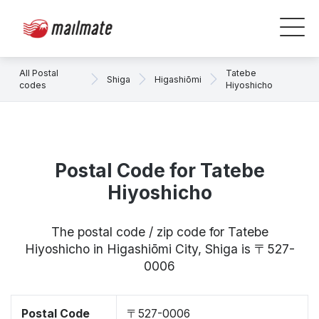
All Postal
Tatebe
Shiga
Higashiōmi
codes
Hiyoshicho
Postal Code for Tatebe
Hiyoshicho
The postal code / zip code for Tatebe
Hiyoshicho in Higashiōmi City, Shiga is 〒527-
0006
Postal Code
〒527-0006