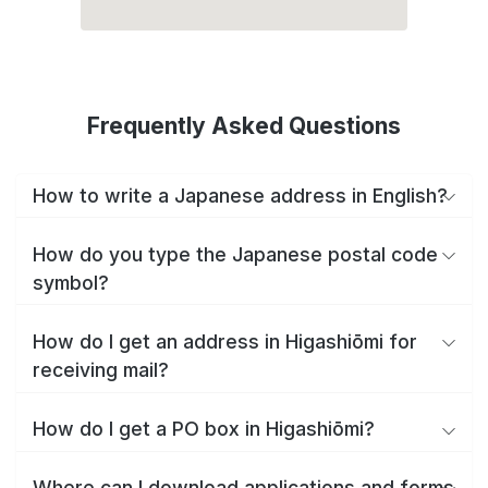
Frequently Asked Questions
How to write a Japanese address in English?
How do you type the Japanese postal code
symbol?
How do I get an address in Higashiōmi for
receiving mail?
How do I get a PO box in Higashiōmi?
Where can I download applications and forms