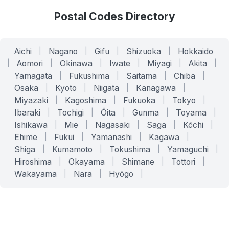
Postal Codes Directory
Aichi
|
Nagano
|
Gifu
|
Shizuoka
|
Hokkaido
|
Aomori
|
Okinawa
|
Iwate
|
Miyagi
|
Akita
|
Yamagata
|
Fukushima
|
Saitama
|
Chiba
|
Osaka
|
Kyoto
|
Niigata
|
Kanagawa
|
Miyazaki
|
Kagoshima
|
Fukuoka
|
Tokyo
|
Ibaraki
|
Tochigi
|
Ōita
|
Gunma
|
Toyama
|
Ishikawa
|
Mie
|
Nagasaki
|
Saga
|
Kōchi
|
Ehime
|
Fukui
|
Yamanashi
|
Kagawa
|
Shiga
|
Kumamoto
|
Tokushima
|
Yamaguchi
|
Hiroshima
|
Okayama
|
Shimane
|
Tottori
|
Wakayama
|
Nara
|
Hyōgo
|