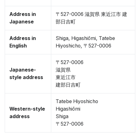
Address in
〒527-0006 滋賀県 東近江市 建
Japanese
部日吉町
Address in
Shiga, Higashiōmi, Tatebe
English
Hiyoshicho, 〒527-0006
〒527-0006
Japanese-
滋賀県
style address
東近江市
建部日吉町
Tatebe Hiyoshicho
Western-style
Higashiōmi
address
Shiga
〒527-0006