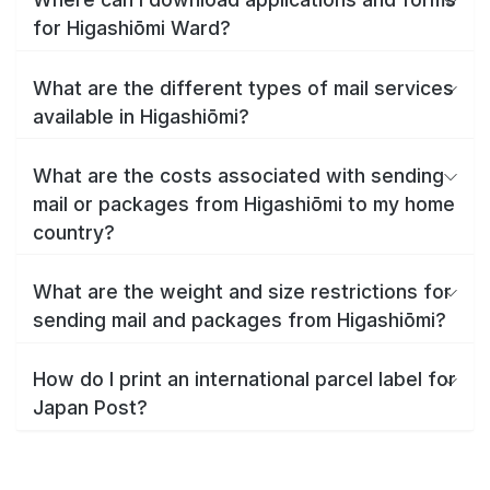
for Higashiōmi Ward?
What are the different types of mail services
available in Higashiōmi?
What are the costs associated with sending
mail or packages from Higashiōmi to my home
country?
What are the weight and size restrictions for
sending mail and packages from Higashiōmi?
How do I print an international parcel label for
Japan Post?