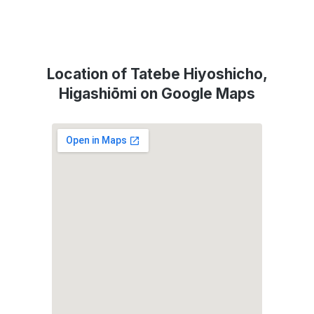
Location of Tatebe Hiyoshicho,
Higashiōmi on Google Maps