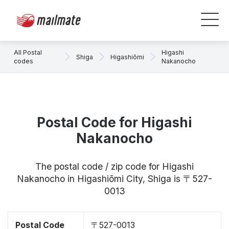
All Postal
Higashi
Shiga
Higashiōmi
codes
Nakanocho
Postal Code for Higashi
Nakanocho
The postal code / zip code for Higashi
Nakanocho in Higashiōmi City, Shiga is 〒527-
0013
Postal Code
〒527-0013