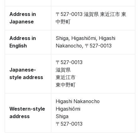
Address in
〒527-0013 滋賀県 東近江市 東
Japanese
中野町
Address in
Shiga, Higashiōmi, Higashi
English
Nakanocho, 〒527-0013
〒527-0013
Japanese-
滋賀県
style address
東近江市
東中野町
Higashi Nakanocho
Western-style
Higashiōmi
address
Shiga
〒527-0013