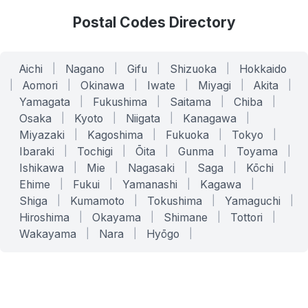
Postal Codes Directory
Aichi
|
Nagano
|
Gifu
|
Shizuoka
|
Hokkaido
|
Aomori
|
Okinawa
|
Iwate
|
Miyagi
|
Akita
|
Yamagata
|
Fukushima
|
Saitama
|
Chiba
|
Osaka
|
Kyoto
|
Niigata
|
Kanagawa
|
Miyazaki
|
Kagoshima
|
Fukuoka
|
Tokyo
|
Ibaraki
|
Tochigi
|
Ōita
|
Gunma
|
Toyama
|
Ishikawa
|
Mie
|
Nagasaki
|
Saga
|
Kōchi
|
Ehime
|
Fukui
|
Yamanashi
|
Kagawa
|
Shiga
|
Kumamoto
|
Tokushima
|
Yamaguchi
|
Hiroshima
|
Okayama
|
Shimane
|
Tottori
|
Wakayama
|
Nara
|
Hyōgo
|