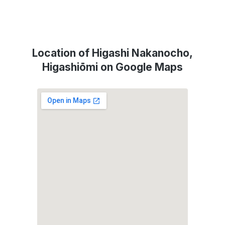
Location of Higashi Nakanocho,
Higashiōmi on Google Maps