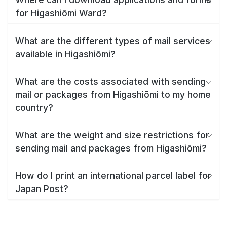
for Higashiōmi Ward?
What are the different types of mail services
available in Higashiōmi?
What are the costs associated with sending
mail or packages from Higashiōmi to my home
country?
What are the weight and size restrictions for
sending mail and packages from Higashiōmi?
How do I print an international parcel label for
Japan Post?