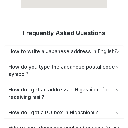
Frequently Asked Questions
How to write a Japanese address in English?
How do you type the Japanese postal code
symbol?
How do I get an address in Higashiōmi for
receiving mail?
How do I get a PO box in Higashiōmi?
Where can I download applications and forms