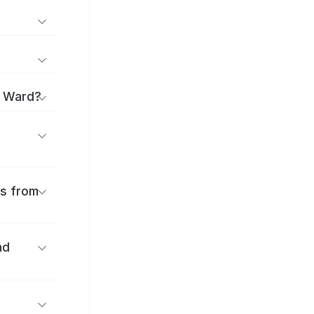
i Ward?
es from
nd