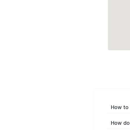
How to 
How do 