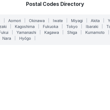
Postal Codes Directory
o
|
Aomori
|
Okinawa
|
Iwate
|
Miyagi
|
Akita
|
zaki
|
Kagoshima
|
Fukuoka
|
Tokyo
|
Ibaraki
|
To
Fukui
|
Yamanashi
|
Kagawa
|
Shiga
|
Kumamoto
|
Nara
|
Hyōgo
|
ONLINE TOOLS
LEGAL