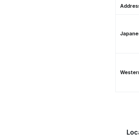
Address
Japane
Western
Loc