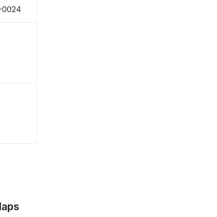
7-0024
Maps