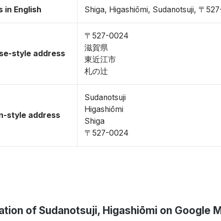
 in English
Shiga, Higashiōmi, Sudanotsuji, 〒52
〒527-0024
滋賀県
se-style address
東近江市
札の辻
Sudanotsuji
Higashiōmi
-style address
Shiga
〒527-0024
ation of Sudanotsuji, Higashiōmi on Google 