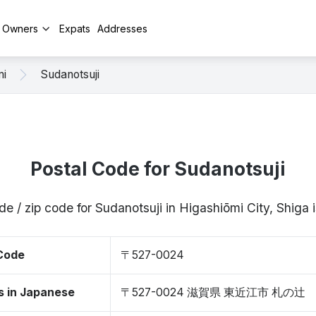
y Owners
Expats
Addresses
mi
Sudanotsuji
Postal Code for Sudanotsuji
de / zip code for Sudanotsuji in Higashiōmi City, Shig
 Code
〒527-0024
s in Japanese
〒527-0024 滋賀県 東近江市 札の辻