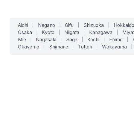
Aichi
|
Nagano
|
Gifu
|
Shizuoka
|
Hokkaid
Osaka
|
Kyoto
|
Niigata
|
Kanagawa
|
Miya
Mie
|
Nagasaki
|
Saga
|
Kōchi
|
Ehime
|
Okayama
|
Shimane
|
Tottori
|
Wakayama
|
SERVICES
SOLUTIONS