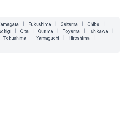
Yamagata
|
Fukushima
|
Saitama
|
Chiba
|
chigi
|
Ōita
|
Gunma
|
Toyama
|
Ishikawa
|
Tokushima
|
Yamaguchi
|
Hiroshima
|
COMPANY