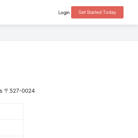
Get Started Today
Login
a is 〒527-0024