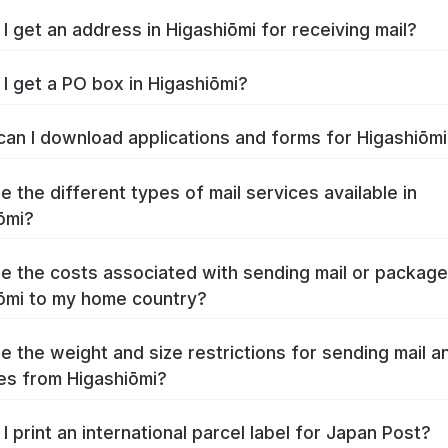
I get an address in Higashiōmi for receiving mail?
I get a PO box in Higashiōmi?
an I download applications and forms for Higashiōm
e the different types of mail services available in
ōmi?
e the costs associated with sending mail or packag
ōmi to my home country?
e the weight and size restrictions for sending mail a
s from Higashiōmi?
I print an international parcel label for Japan Post?