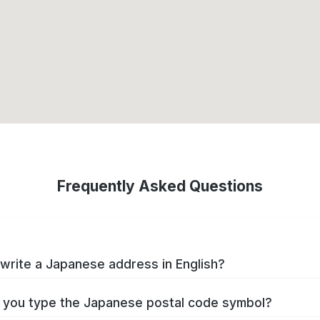
Frequently Asked Questions
write a Japanese address in English?
you type the Japanese postal code symbol?