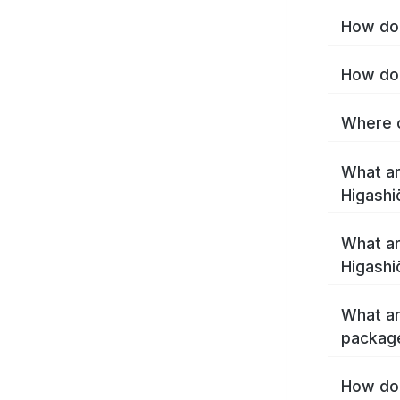
How do 
How do 
Where c
What ar
Higashi
What ar
Higashi
What ar
package
How do 