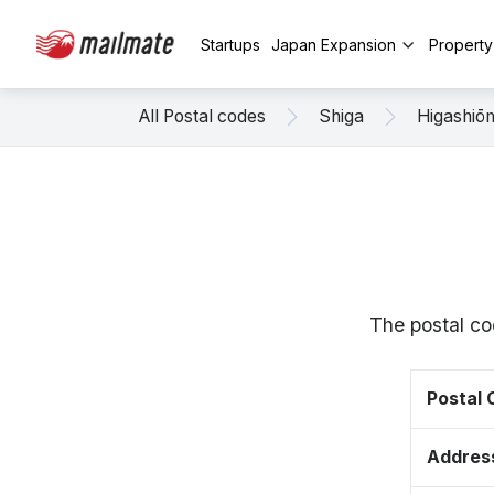
Startups
Japan Expansion
Propert
All Postal codes
Shiga
Higashiō
The postal co
Postal
Addres