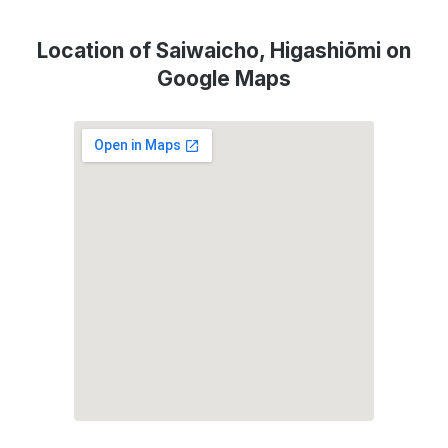
Location of Saiwaicho, Higashiōmi on
Google Maps