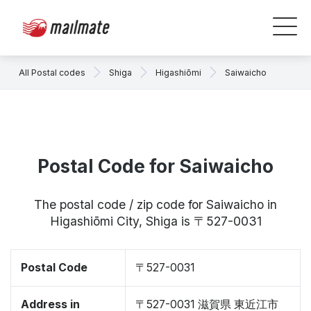
All Postal codes
Shiga
Higashiōmi
Saiwaicho
Postal Code for Saiwaicho
The postal code / zip code for Saiwaicho in
Higashiōmi City, Shiga is 〒527-0031
Postal Code
〒527-0031
Address in
〒527-0031 滋賀県 東近江市