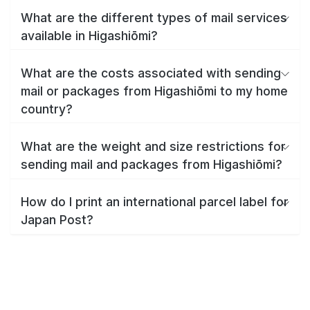
What are the different types of mail services
available in Higashiōmi?
What are the costs associated with sending
mail or packages from Higashiōmi to my home
country?
What are the weight and size restrictions for
sending mail and packages from Higashiōmi?
How do I print an international parcel label for
Japan Post?