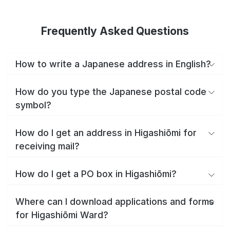
Frequently Asked Questions
How to write a Japanese address in English?
How do you type the Japanese postal code
symbol?
How do I get an address in Higashiōmi for
receiving mail?
How do I get a PO box in Higashiōmi?
Where can I download applications and forms
for Higashiōmi Ward?