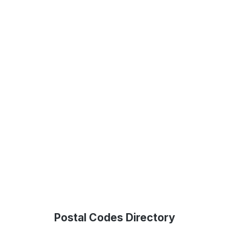
Postal Codes Directory