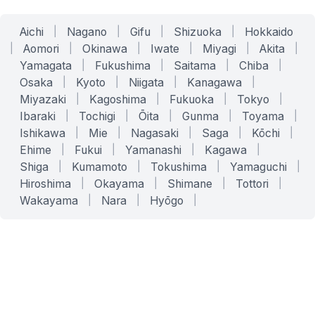
Aichi
|
Nagano
|
Gifu
|
Shizuoka
|
Hokkaido
|
Aomori
|
Okinawa
|
Iwate
|
Miyagi
|
Akita
|
Yamagata
|
Fukushima
|
Saitama
|
Chiba
|
Osaka
|
Kyoto
|
Niigata
|
Kanagawa
|
Miyazaki
|
Kagoshima
|
Fukuoka
|
Tokyo
|
Ibaraki
|
Tochigi
|
Ōita
|
Gunma
|
Toyama
|
Ishikawa
|
Mie
|
Nagasaki
|
Saga
|
Kōchi
|
Ehime
|
Fukui
|
Yamanashi
|
Kagawa
|
Shiga
|
Kumamoto
|
Tokushima
|
Yamaguchi
|
Hiroshima
|
Okayama
|
Shimane
|
Tottori
|
Wakayama
|
Nara
|
Hyōgo
|