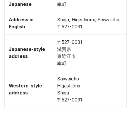
Japanese
幸町
Address in
Shiga, Higashiōmi, Saiwaicho,
English
〒527-0031
〒527-0031
Japanese-style
滋賀県
address
東近江市
幸町
Saiwaicho
Western-style
Higashiōmi
address
Shiga
〒527-0031