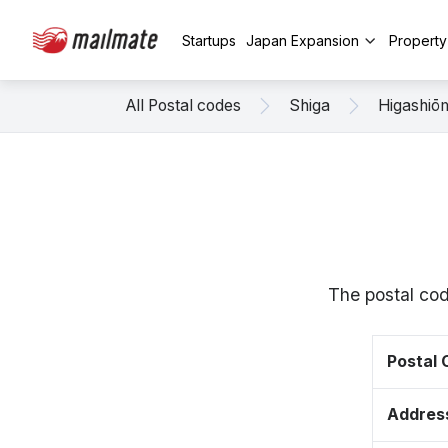
Startups
Japan Expansion
Propert
All Postal codes
Shiga
Higashiō
The postal cod
Postal
Addres