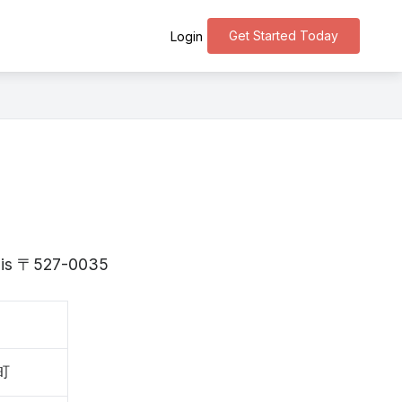
Get Started Today
Login
ga is 〒527-0035
町