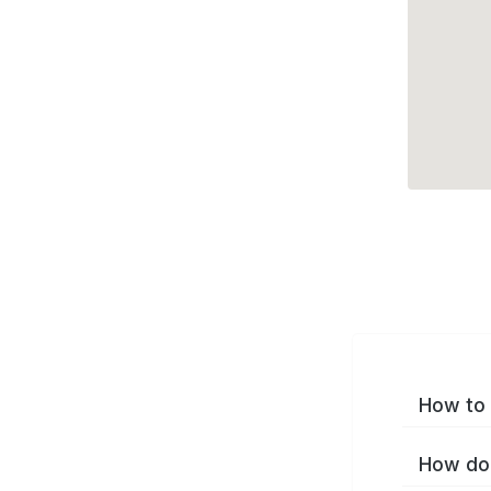
How to 
How do 