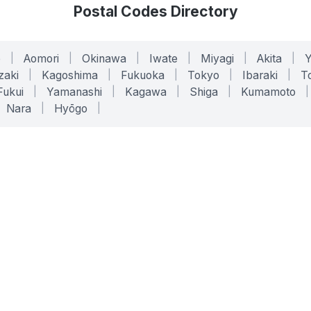
Postal Codes Directory
o
|
Aomori
|
Okinawa
|
Iwate
|
Miyagi
|
Akita
|
zaki
|
Kagoshima
|
Fukuoka
|
Tokyo
|
Ibaraki
|
To
Fukui
|
Yamanashi
|
Kagawa
|
Shiga
|
Kumamoto
|
Nara
|
Hyōgo
|
ONLINE TOOLS
LEGAL