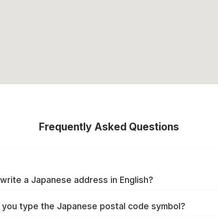
Frequently Asked Questions
write a Japanese address in English?
you type the Japanese postal code symbol?