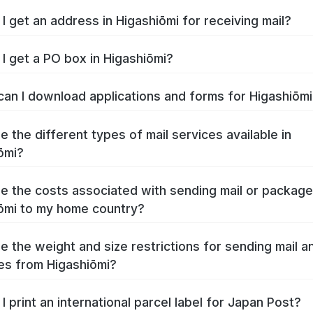
I get an address in Higashiōmi for receiving mail?
I get a PO box in Higashiōmi?
an I download applications and forms for Higashiōm
e the different types of mail services available in
ōmi?
e the costs associated with sending mail or packag
ōmi to my home country?
e the weight and size restrictions for sending mail a
s from Higashiōmi?
I print an international parcel label for Japan Post?