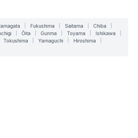
Yamagata
|
Fukushima
|
Saitama
|
Chiba
|
chigi
|
Ōita
|
Gunma
|
Toyama
|
Ishikawa
|
Tokushima
|
Yamaguchi
|
Hiroshima
|
COMPANY