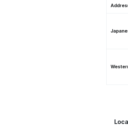
Address
Japane
Western
Loca