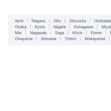
Aichi
|
Nagano
|
Gifu
|
Shizuoka
|
Hokkaid
Osaka
|
Kyoto
|
Niigata
|
Kanagawa
|
Miya
Mie
|
Nagasaki
|
Saga
|
Kōchi
|
Ehime
|
Okayama
|
Shimane
|
Tottori
|
Wakayama
|
SERVICES
SOLUTIONS