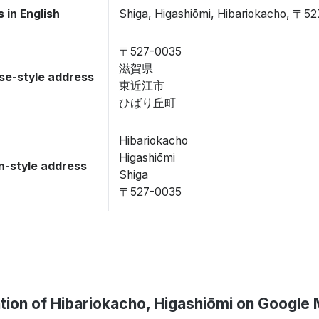
 in English
Shiga, Higashiōmi, Hibariokacho, 〒5
〒527-0035
滋賀県
se-style address
東近江市
ひばり丘町
Hibariokacho
Higashiōmi
-style address
Shiga
〒527-0035
tion of Hibariokacho, Higashiōmi on Google