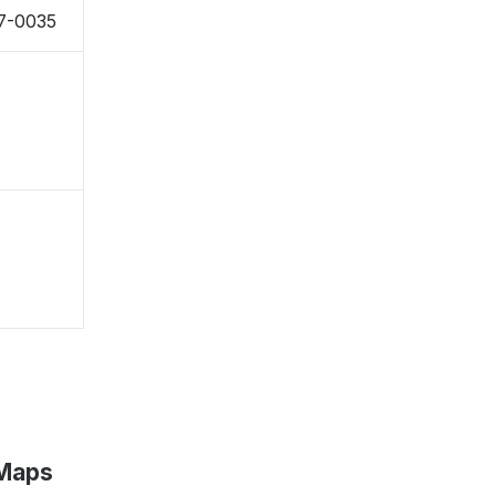
27-0035
 Maps