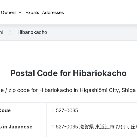
y Owners
Expats
Addresses
mi
Hibariokacho
Postal Code for Hibariokacho
e / zip code for Hibariokacho in Higashiōmi City, Shi
 Code
〒527-0035
s in Japanese
〒527-0035 滋賀県 東近江市 ひばり丘