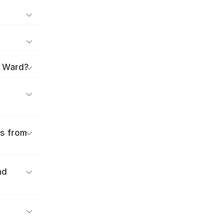
i Ward?
es from
nd