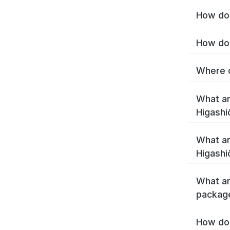
How do 
How do 
Where c
What ar
Higashi
What ar
Higashi
What ar
package
How do 