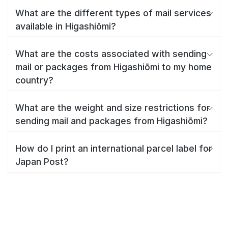
What are the different types of mail services
available in Higashiōmi?
What are the costs associated with sending
mail or packages from Higashiōmi to my home
country?
What are the weight and size restrictions for
sending mail and packages from Higashiōmi?
How do I print an international parcel label for
Japan Post?