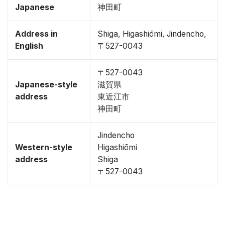
Japanese
神田町
Address in
Shiga, Higashiōmi, Jindencho,
English
〒527-0043
〒527-0043
Japanese-style
滋賀県
address
東近江市
神田町
Jindencho
Western-style
Higashiōmi
address
Shiga
〒527-0043