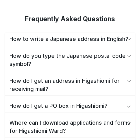
Frequently Asked Questions
How to write a Japanese address in English?
How do you type the Japanese postal code
symbol?
How do I get an address in Higashiōmi for
receiving mail?
How do I get a PO box in Higashiōmi?
Where can I download applications and forms
for Higashiōmi Ward?