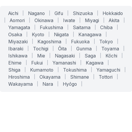
Aichi
|
Nagano
|
Gifu
|
Shizuoka
|
Hokkaido
|
Aomori
|
Okinawa
|
Iwate
|
Miyagi
|
Akita
|
Yamagata
|
Fukushima
|
Saitama
|
Chiba
|
Osaka
|
Kyoto
|
Niigata
|
Kanagawa
|
Miyazaki
|
Kagoshima
|
Fukuoka
|
Tokyo
|
Ibaraki
|
Tochigi
|
Ōita
|
Gunma
|
Toyama
|
Ishikawa
|
Mie
|
Nagasaki
|
Saga
|
Kōchi
|
Ehime
|
Fukui
|
Yamanashi
|
Kagawa
|
Shiga
|
Kumamoto
|
Tokushima
|
Yamaguchi
|
Hiroshima
|
Okayama
|
Shimane
|
Tottori
|
Wakayama
|
Nara
|
Hyōgo
|