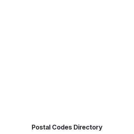
Postal Codes Directory