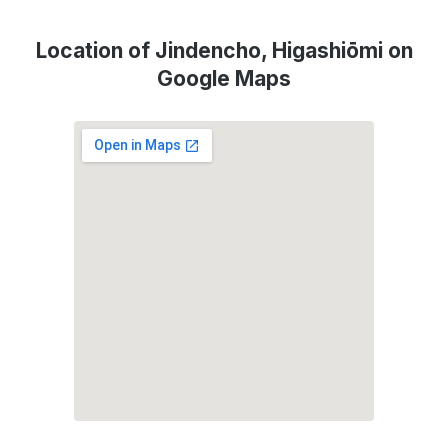
Location of Jindencho, Higashiōmi on
Google Maps