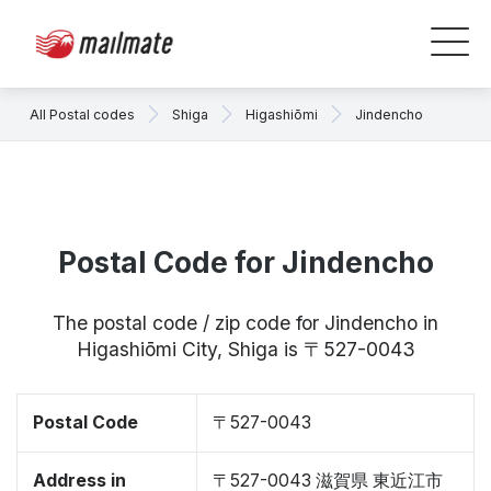
All Postal codes
Shiga
Higashiōmi
Jindencho
Postal Code for Jindencho
The postal code / zip code for Jindencho in
Higashiōmi City, Shiga is 〒527-0043
Postal Code
〒527-0043
Address in
〒527-0043 滋賀県 東近江市