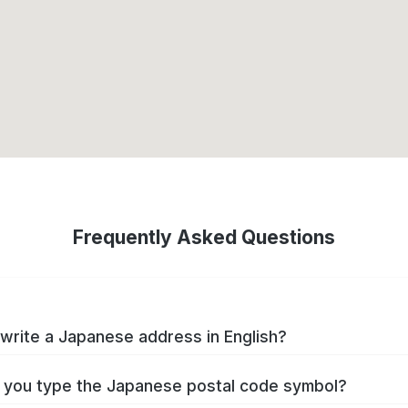
Frequently Asked Questions
write a Japanese address in English?
you type the Japanese postal code symbol?