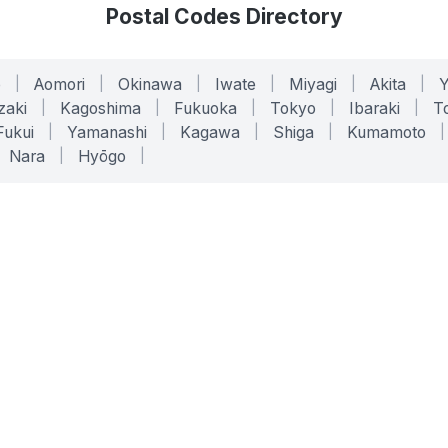
Postal Codes Directory
o
|
Aomori
|
Okinawa
|
Iwate
|
Miyagi
|
Akita
|
zaki
|
Kagoshima
|
Fukuoka
|
Tokyo
|
Ibaraki
|
To
Fukui
|
Yamanashi
|
Kagawa
|
Shiga
|
Kumamoto
|
Nara
|
Hyōgo
|
ONLINE TOOLS
LEGAL