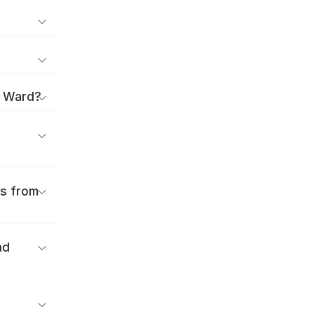
i Ward?
es from
nd