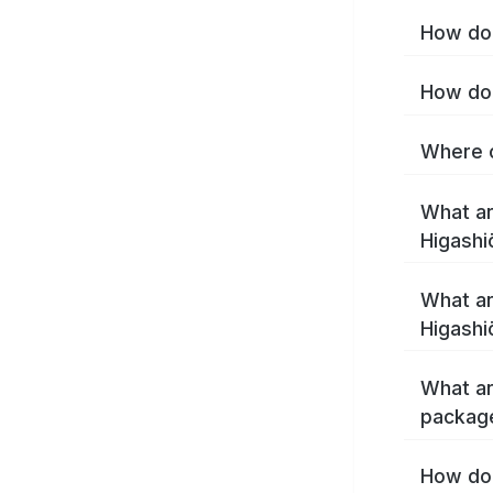
How do 
How do 
Where c
What ar
Higashi
What ar
Higashi
What ar
package
How do 