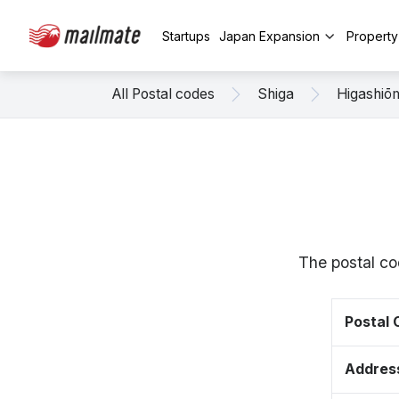
Startups
Japan Expansion
Propert
All Postal codes
Shiga
Higashiō
The postal co
Postal
Addres