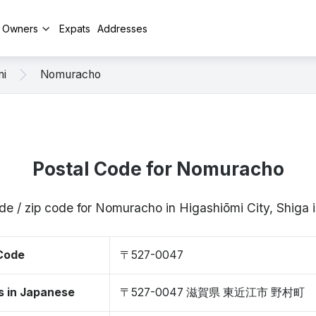
y Owners
Expats
Addresses
mi
Nomuracho
Postal Code for Nomuracho
de / zip code for Nomuracho in Higashiōmi City, Shig
 Code
〒527-0047
s in Japanese
〒527-0047 滋賀県 東近江市 野村町