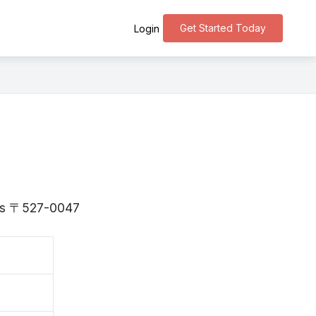
Get Started Today
Login
a is 〒527-0047