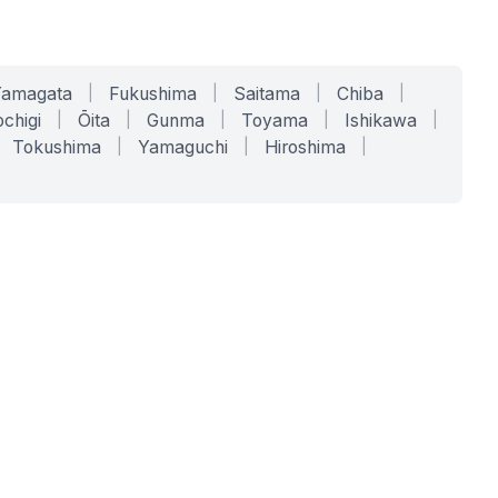
Yamagata
|
Fukushima
|
Saitama
|
Chiba
|
chigi
|
Ōita
|
Gunma
|
Toyama
|
Ishikawa
|
Tokushima
|
Yamaguchi
|
Hiroshima
|
COMPANY