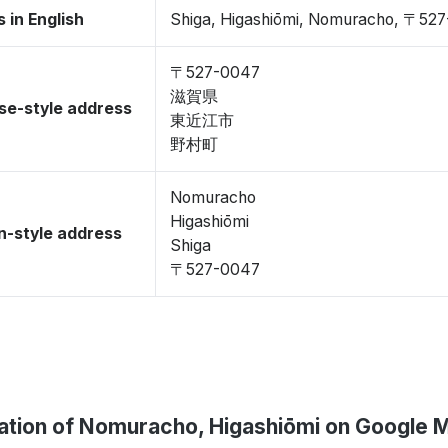
 in English
Shiga, Higashiōmi, Nomuracho, 〒52
〒527-0047
滋賀県
se-style address
東近江市
野村町
Nomuracho
Higashiōmi
-style address
Shiga
〒527-0047
ation of Nomuracho, Higashiōmi on Google 