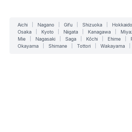
Aichi
|
Nagano
|
Gifu
|
Shizuoka
|
Hokkaid
Osaka
|
Kyoto
|
Niigata
|
Kanagawa
|
Miya
Mie
|
Nagasaki
|
Saga
|
Kōchi
|
Ehime
|
Okayama
|
Shimane
|
Tottori
|
Wakayama
|
SERVICES
SOLUTIONS