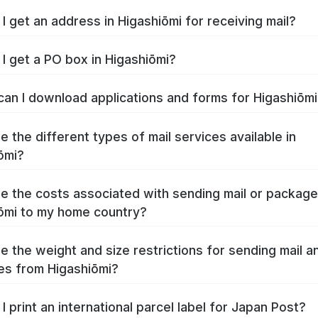
I get an address in Higashiōmi for receiving mail?
I get a PO box in Higashiōmi?
an I download applications and forms for Higashiōm
e the different types of mail services available in
ōmi?
e the costs associated with sending mail or packag
ōmi to my home country?
e the weight and size restrictions for sending mail a
s from Higashiōmi?
I print an international parcel label for Japan Post?