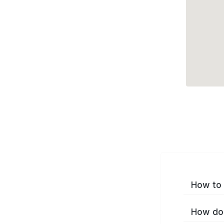
How to 
How do 