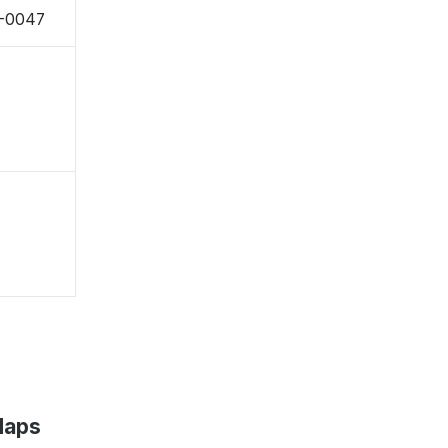
7-0047
Maps