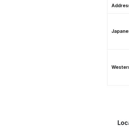
Address
Japane
Western
Loc