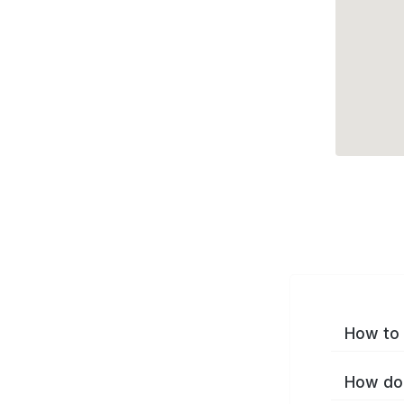
How to 
How do 