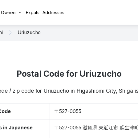
y Owners
Expats
Addresses
mi
Uriuzucho
Postal Code for Uriuzucho
ode / zip code for Uriuzucho in Higashiōmi City, Shiga
 Code
〒527-0055
s in Japanese
〒527-0055 滋賀県 東近江市 瓜生津