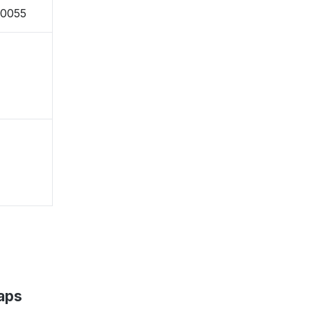
-0055
aps