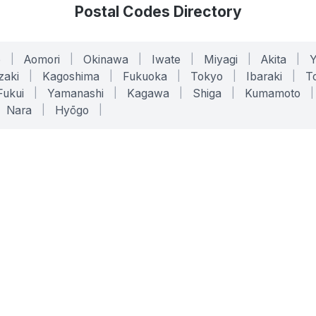
Postal Codes Directory
o
|
Aomori
|
Okinawa
|
Iwate
|
Miyagi
|
Akita
|
zaki
|
Kagoshima
|
Fukuoka
|
Tokyo
|
Ibaraki
|
To
Fukui
|
Yamanashi
|
Kagawa
|
Shiga
|
Kumamoto
|
Nara
|
Hyōgo
|
ONLINE TOOLS
LEGAL