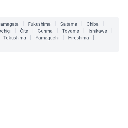
Yamagata
|
Fukushima
|
Saitama
|
Chiba
|
chigi
|
Ōita
|
Gunma
|
Toyama
|
Ishikawa
|
Tokushima
|
Yamaguchi
|
Hiroshima
|
COMPANY