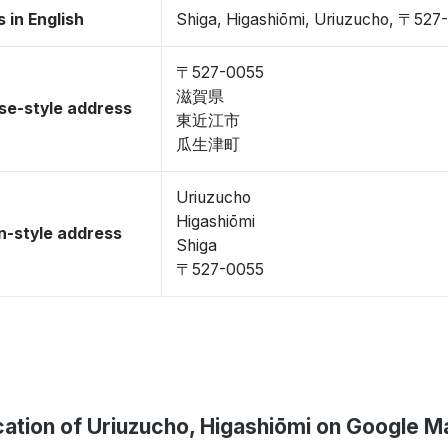
 in English
Shiga, Higashiōmi, Uriuzucho, 〒527
〒527-0055
滋賀県
se-style address
東近江市
瓜生津町
Uriuzucho
Higashiōmi
-style address
Shiga
〒527-0055
ation of Uriuzucho, Higashiōmi on Google M