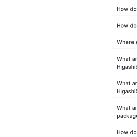
How do 
How do 
Where c
What ar
Higashi
What ar
Higashi
What ar
package
How do 