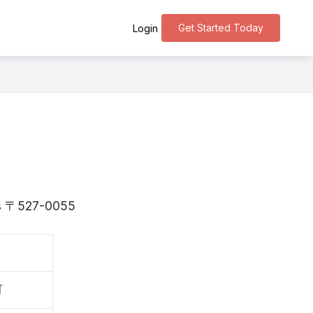
Get Started Today
Login
 is 〒527-0055
町