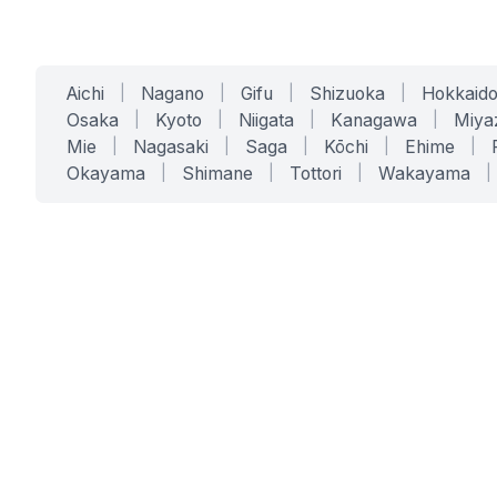
Aichi
|
Nagano
|
Gifu
|
Shizuoka
|
Hokkaid
Osaka
|
Kyoto
|
Niigata
|
Kanagawa
|
Miya
Mie
|
Nagasaki
|
Saga
|
Kōchi
|
Ehime
|
Okayama
|
Shimane
|
Tottori
|
Wakayama
|
SERVICES
SOLUTIONS