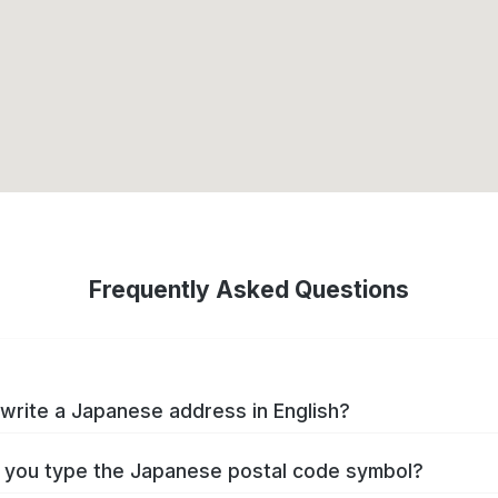
Frequently Asked Questions
write a Japanese address in English?
you type the Japanese postal code symbol?