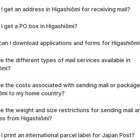
I get an address in Higashiōmi for receiving mail?
I get a PO box in Higashiōmi?
an I download applications and forms for Higashiōm
e the different types of mail services available in
ōmi?
e the costs associated with sending mail or packag
ōmi to my home country?
e the weight and size restrictions for sending mail a
s from Higashiōmi?
I print an international parcel label for Japan Post?