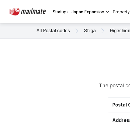
Startups
Japan Expansion
Propert
All Postal codes
Shiga
Higashiō
The postal c
Postal
Addres