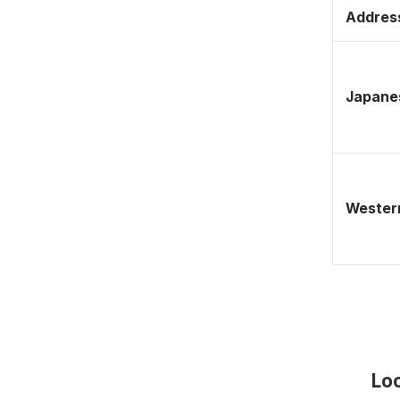
Address
Japane
Western
Loc