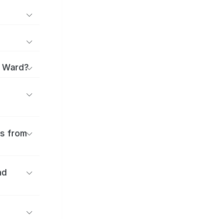
i Ward?
es from
nd