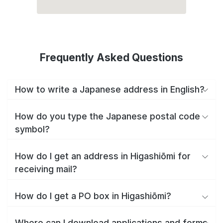
Frequently Asked Questions
How to write a Japanese address in English?
How do you type the Japanese postal code
symbol?
How do I get an address in Higashiōmi for
receiving mail?
How do I get a PO box in Higashiōmi?
Where can I download applications and forms