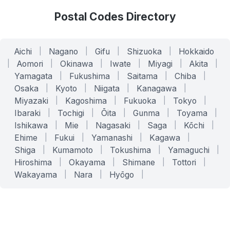
Postal Codes Directory
Aichi
|
Nagano
|
Gifu
|
Shizuoka
|
Hokkaido
|
Aomori
|
Okinawa
|
Iwate
|
Miyagi
|
Akita
|
Yamagata
|
Fukushima
|
Saitama
|
Chiba
|
Osaka
|
Kyoto
|
Niigata
|
Kanagawa
|
Miyazaki
|
Kagoshima
|
Fukuoka
|
Tokyo
|
Ibaraki
|
Tochigi
|
Ōita
|
Gunma
|
Toyama
|
Ishikawa
|
Mie
|
Nagasaki
|
Saga
|
Kōchi
|
Ehime
|
Fukui
|
Yamanashi
|
Kagawa
|
Shiga
|
Kumamoto
|
Tokushima
|
Yamaguchi
|
Hiroshima
|
Okayama
|
Shimane
|
Tottori
|
Wakayama
|
Nara
|
Hyōgo
|