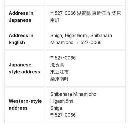
Address in
〒527-0066 滋賀県 東近江市 柴原
Japanese
南町
Address in
Shiga, Higashiōmi, Shibahara
English
Minamicho, 〒527-0066
〒527-0066
Japanese-
滋賀県
style address
東近江市
柴原南町
Shibahara Minamicho
Western-style
Higashiōmi
address
Shiga
〒527-0066