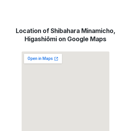
Location of Shibahara Minamicho,
Higashiōmi on Google Maps