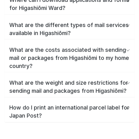
for Higashiōmi Ward?
What are the different types of mail services
available in Higashiōmi?
What are the costs associated with sending
mail or packages from Higashiōmi to my home
country?
What are the weight and size restrictions for
sending mail and packages from Higashiōmi?
How do I print an international parcel label for
Japan Post?