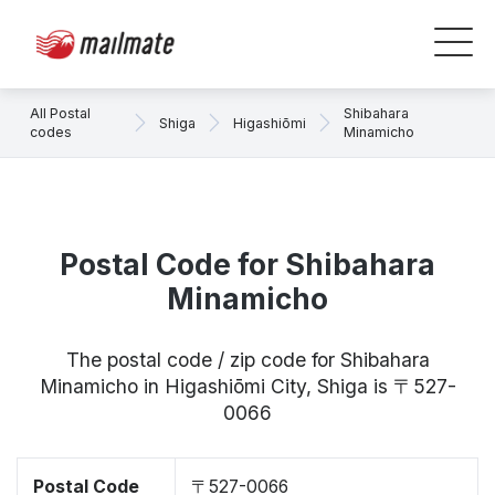
All Postal
Shibahara
Shiga
Higashiōmi
codes
Minamicho
Postal Code for Shibahara
Minamicho
The postal code / zip code for Shibahara
Minamicho in Higashiōmi City, Shiga is 〒527-
0066
Postal Code
〒527-0066