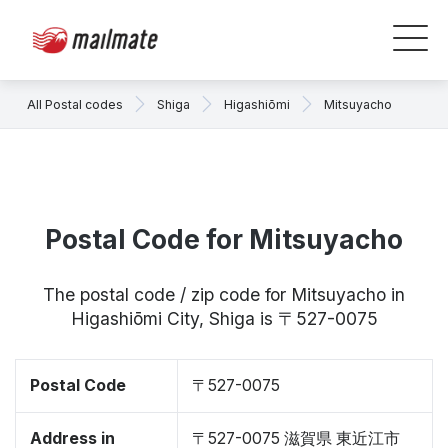
All Postal codes
Shiga
Higashiōmi
Mitsuyacho
Postal Code for Mitsuyacho
The postal code / zip code for Mitsuyacho in
Higashiōmi City, Shiga is 〒527-0075
Postal Code
〒527-0075
Address in
〒527-0075 滋賀県 東近江市