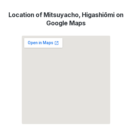
Location of Mitsuyacho, Higashiōmi on
Google Maps