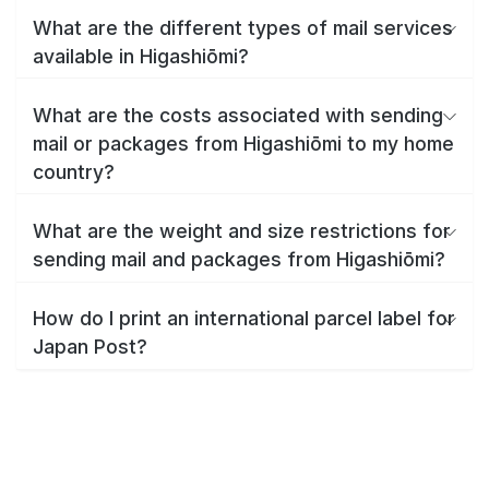
What are the different types of mail services
available in Higashiōmi?
What are the costs associated with sending
mail or packages from Higashiōmi to my home
country?
What are the weight and size restrictions for
sending mail and packages from Higashiōmi?
How do I print an international parcel label for
Japan Post?