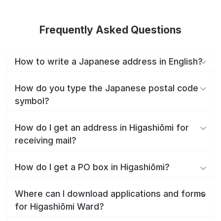
Frequently Asked Questions
How to write a Japanese address in English?
How do you type the Japanese postal code
symbol?
How do I get an address in Higashiōmi for
receiving mail?
How do I get a PO box in Higashiōmi?
Where can I download applications and forms
for Higashiōmi Ward?