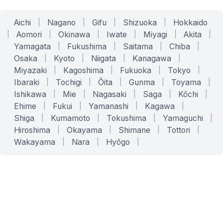
Aichi
|
Nagano
|
Gifu
|
Shizuoka
|
Hokkaido
|
Aomori
|
Okinawa
|
Iwate
|
Miyagi
|
Akita
|
Yamagata
|
Fukushima
|
Saitama
|
Chiba
|
Osaka
|
Kyoto
|
Niigata
|
Kanagawa
|
Miyazaki
|
Kagoshima
|
Fukuoka
|
Tokyo
|
Ibaraki
|
Tochigi
|
Ōita
|
Gunma
|
Toyama
|
Ishikawa
|
Mie
|
Nagasaki
|
Saga
|
Kōchi
|
Ehime
|
Fukui
|
Yamanashi
|
Kagawa
|
Shiga
|
Kumamoto
|
Tokushima
|
Yamaguchi
|
Hiroshima
|
Okayama
|
Shimane
|
Tottori
|
Wakayama
|
Nara
|
Hyōgo
|