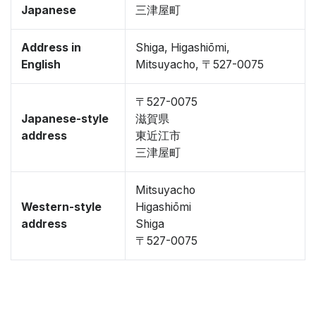
Japanese
三津屋町
Address in
Shiga, Higashiōmi,
English
Mitsuyacho, 〒527-0075
〒527-0075
Japanese-style
滋賀県
address
東近江市
三津屋町
Mitsuyacho
Western-style
Higashiōmi
address
Shiga
〒527-0075