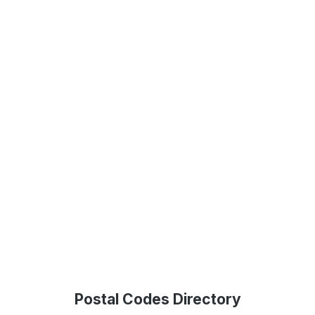
Postal Codes Directory