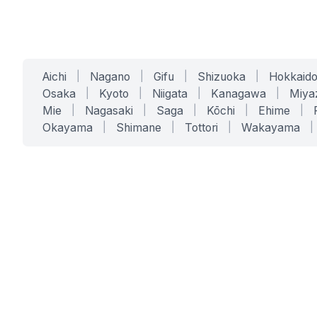
Aichi
|
Nagano
|
Gifu
|
Shizuoka
|
Hokkaid
Osaka
|
Kyoto
|
Niigata
|
Kanagawa
|
Miya
Mie
|
Nagasaki
|
Saga
|
Kōchi
|
Ehime
|
Okayama
|
Shimane
|
Tottori
|
Wakayama
|