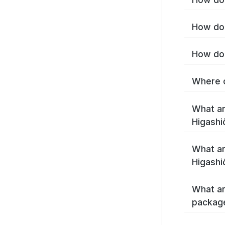
How do 
How do 
Where c
What ar
Higashi
What ar
Higashi
What ar
package