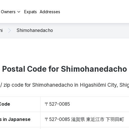
y Owners
Expats
Addresses
mi
Shimohanedacho
Postal Code for Shimohanedacho
 / zip code for Shimohanedacho in Higashiōmi City, Sh
 Code
〒527-0085
s in Japanese
〒527-0085 滋賀県 東近江市 下羽田町