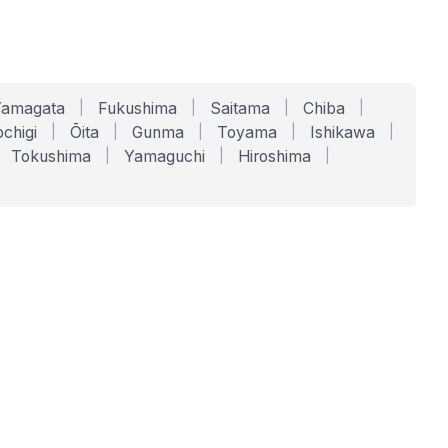
Yamagata
|
Fukushima
|
Saitama
|
Chiba
|
chigi
|
Ōita
|
Gunma
|
Toyama
|
Ishikawa
|
Tokushima
|
Yamaguchi
|
Hiroshima
|