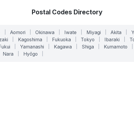
Postal Codes Directory
o
|
Aomori
|
Okinawa
|
Iwate
|
Miyagi
|
Akita
|
zaki
|
Kagoshima
|
Fukuoka
|
Tokyo
|
Ibaraki
|
To
Fukui
|
Yamanashi
|
Kagawa
|
Shiga
|
Kumamoto
|
Nara
|
Hyōgo
|