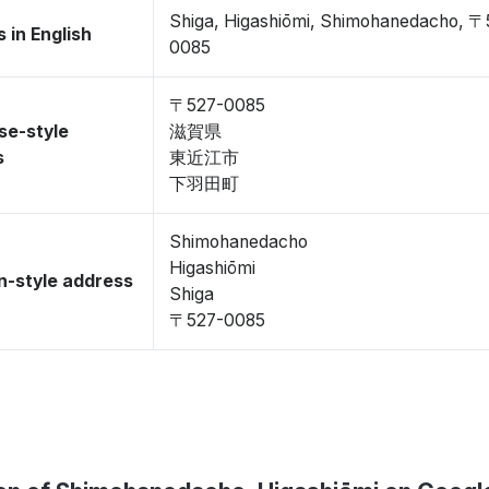
Shiga, Higashiōmi, Shimohanedacho, 〒
 in English
0085
〒527-0085
se-style
滋賀県
s
東近江市
下羽田町
Shimohanedacho
Higashiōmi
-style address
Shiga
〒527-0085