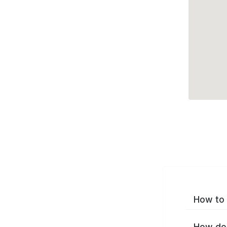
How to 
How do 