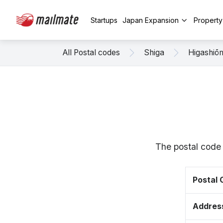
Startups
Japan Expansion
Propert
All Postal codes
Shiga
Higashiō
The postal code
Postal
Addres