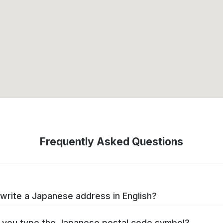
Frequently Asked Questions
write a Japanese address in English?
you type the Japanese postal code symbol?