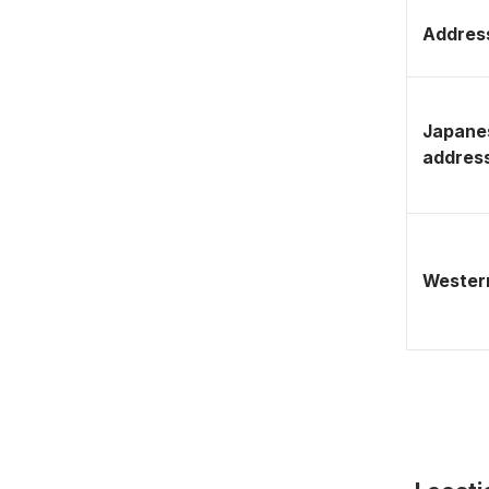
Address
Japane
addres
Western