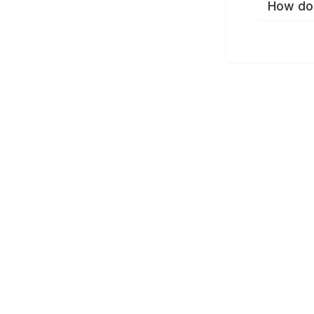
How do 