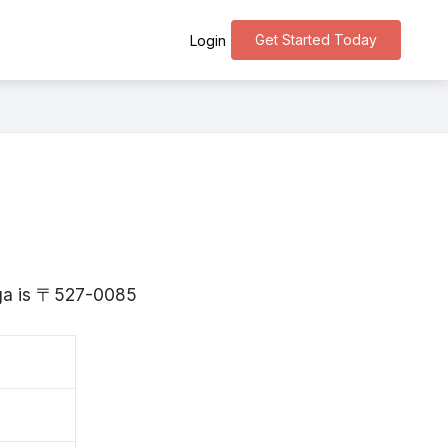
Get Started Today
Login
iga is 〒527-0085