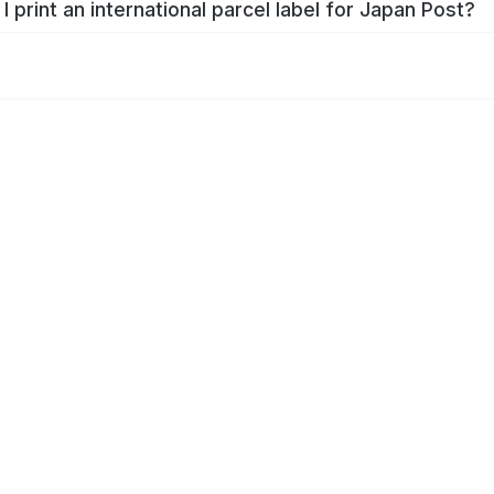
I print an international parcel label for Japan Post?