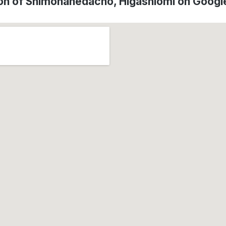
on of Shimohanedacho, Higashiōmi on Goog