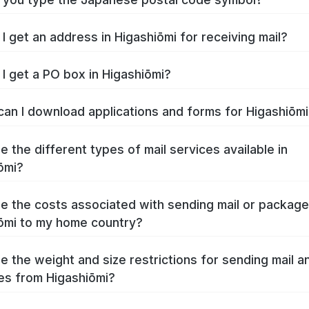
I get an address in Higashiōmi for receiving mail?
I get a PO box in Higashiōmi?
an I download applications and forms for Higashiōm
e the different types of mail services available in
ōmi?
e the costs associated with sending mail or packag
ōmi to my home country?
e the weight and size restrictions for sending mail a
s from Higashiōmi?