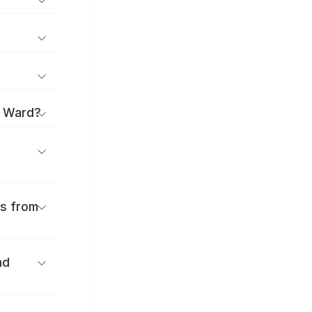
i Ward?
es from
nd