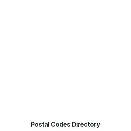
Postal Codes Directory