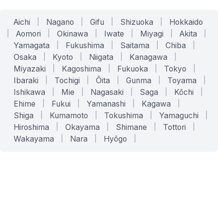
Aichi
|
Nagano
|
Gifu
|
Shizuoka
|
Hokkaido
|
Aomori
|
Okinawa
|
Iwate
|
Miyagi
|
Akita
|
Yamagata
|
Fukushima
|
Saitama
|
Chiba
|
Osaka
|
Kyoto
|
Niigata
|
Kanagawa
|
Miyazaki
|
Kagoshima
|
Fukuoka
|
Tokyo
|
Ibaraki
|
Tochigi
|
Ōita
|
Gunma
|
Toyama
|
Ishikawa
|
Mie
|
Nagasaki
|
Saga
|
Kōchi
|
Ehime
|
Fukui
|
Yamanashi
|
Kagawa
|
Shiga
|
Kumamoto
|
Tokushima
|
Yamaguchi
|
Hiroshima
|
Okayama
|
Shimane
|
Tottori
|
Wakayama
|
Nara
|
Hyōgo
|