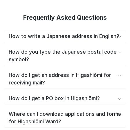
Frequently Asked Questions
How to write a Japanese address in English?
How do you type the Japanese postal code
symbol?
How do I get an address in Higashiōmi for
receiving mail?
How do I get a PO box in Higashiōmi?
Where can I download applications and forms
for Higashiōmi Ward?