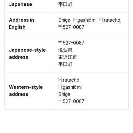
Japanese
平田町
Address in
Shiga, Higashiōmi, Hiratacho,
English
〒527-0087
〒527-0087
Japanese-style
滋賀県
address
東近江市
平田町
Hiratacho
Western-style
Higashiōmi
address
Shiga
〒527-0087