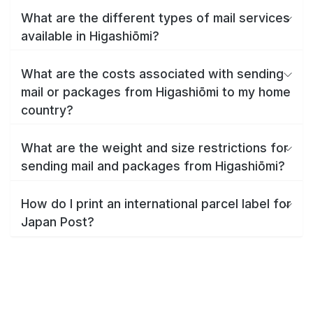
What are the different types of mail services
available in Higashiōmi?
What are the costs associated with sending
mail or packages from Higashiōmi to my home
country?
What are the weight and size restrictions for
sending mail and packages from Higashiōmi?
How do I print an international parcel label for
Japan Post?