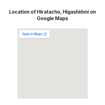
Location of Hiratacho, Higashiōmi on
Google Maps