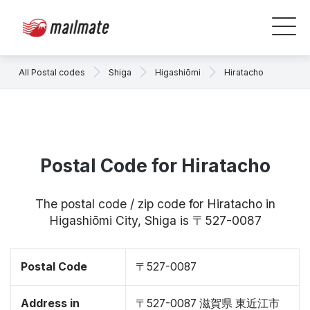
All Postal codes
Shiga
Higashiōmi
Hiratacho
Postal Code for Hiratacho
The postal code / zip code for Hiratacho in
Higashiōmi City, Shiga is 〒527-0087
Postal Code
〒527-0087
Address in
〒527-0087 滋賀県 東近江市