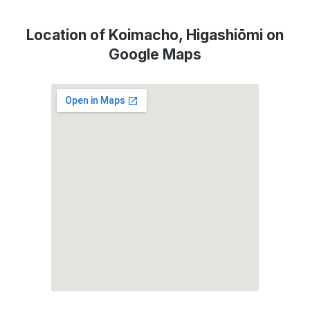
Location of Koimacho, Higashiōmi on
Google Maps