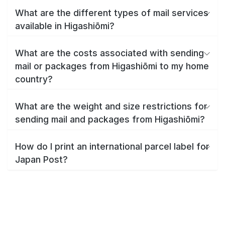
What are the different types of mail services
available in Higashiōmi?
What are the costs associated with sending
mail or packages from Higashiōmi to my home
country?
What are the weight and size restrictions for
sending mail and packages from Higashiōmi?
How do I print an international parcel label for
Japan Post?