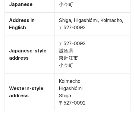
Japanese
小今町
Address in
Shiga, Higashiōmi, Koimacho,
English
〒527-0092
〒527-0092
Japanese-style
滋賀県
address
東近江市
小今町
Koimacho
Western-style
Higashiōmi
address
Shiga
〒527-0092