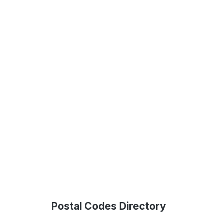
Postal Codes Directory