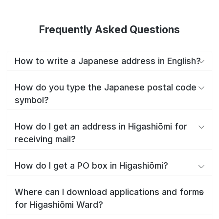
Frequently Asked Questions
How to write a Japanese address in English?
How do you type the Japanese postal code
symbol?
How do I get an address in Higashiōmi for
receiving mail?
How do I get a PO box in Higashiōmi?
Where can I download applications and forms
for Higashiōmi Ward?