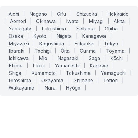
Aichi
|
Nagano
|
Gifu
|
Shizuoka
|
Hokkaido
|
Aomori
|
Okinawa
|
Iwate
|
Miyagi
|
Akita
|
Yamagata
|
Fukushima
|
Saitama
|
Chiba
|
Osaka
|
Kyoto
|
Niigata
|
Kanagawa
|
Miyazaki
|
Kagoshima
|
Fukuoka
|
Tokyo
|
Ibaraki
|
Tochigi
|
Ōita
|
Gunma
|
Toyama
|
Ishikawa
|
Mie
|
Nagasaki
|
Saga
|
Kōchi
|
Ehime
|
Fukui
|
Yamanashi
|
Kagawa
|
Shiga
|
Kumamoto
|
Tokushima
|
Yamaguchi
|
Hiroshima
|
Okayama
|
Shimane
|
Tottori
|
Wakayama
|
Nara
|
Hyōgo
|