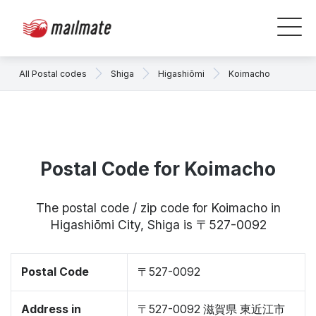
All Postal codes
Shiga
Higashiōmi
Koimacho
Postal Code for Koimacho
The postal code / zip code for Koimacho in
Higashiōmi City, Shiga is 〒527-0092
Postal Code
〒527-0092
Address in
〒527-0092 滋賀県 東近江市