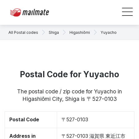
All Postal codes
Shiga
Higashiōmi
Yuyacho
Postal Code for Yuyacho
The postal code / zip code for Yuyacho in
Higashiōmi City, Shiga is 〒527-0103
Postal Code
〒527-0103
Address in
〒527-0103 滋賀県 東近江市