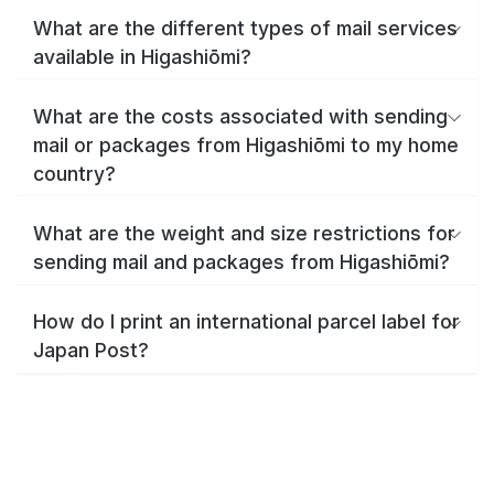
What are the different types of mail services
available in Higashiōmi?
What are the costs associated with sending
mail or packages from Higashiōmi to my home
country?
What are the weight and size restrictions for
sending mail and packages from Higashiōmi?
How do I print an international parcel label for
Japan Post?