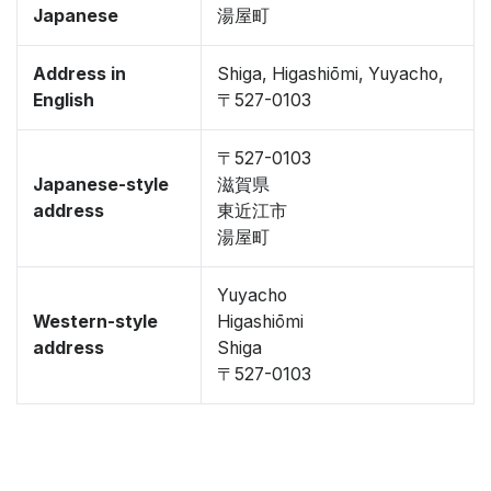
Japanese
湯屋町
Address in
Shiga, Higashiōmi, Yuyacho,
English
〒527-0103
〒527-0103
Japanese-style
滋賀県
address
東近江市
湯屋町
Yuyacho
Western-style
Higashiōmi
address
Shiga
〒527-0103