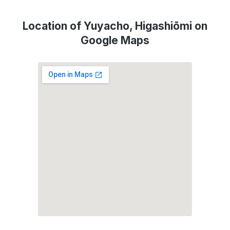
Location of Yuyacho, Higashiōmi on
Google Maps