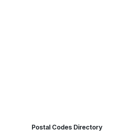
Postal Codes Directory