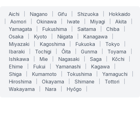
Aichi
|
Nagano
|
Gifu
|
Shizuoka
|
Hokkaido
|
Aomori
|
Okinawa
|
Iwate
|
Miyagi
|
Akita
|
Yamagata
|
Fukushima
|
Saitama
|
Chiba
|
Osaka
|
Kyoto
|
Niigata
|
Kanagawa
|
Miyazaki
|
Kagoshima
|
Fukuoka
|
Tokyo
|
Ibaraki
|
Tochigi
|
Ōita
|
Gunma
|
Toyama
|
Ishikawa
|
Mie
|
Nagasaki
|
Saga
|
Kōchi
|
Ehime
|
Fukui
|
Yamanashi
|
Kagawa
|
Shiga
|
Kumamoto
|
Tokushima
|
Yamaguchi
|
Hiroshima
|
Okayama
|
Shimane
|
Tottori
|
Wakayama
|
Nara
|
Hyōgo
|