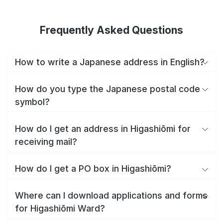
Frequently Asked Questions
How to write a Japanese address in English?
How do you type the Japanese postal code
symbol?
How do I get an address in Higashiōmi for
receiving mail?
How do I get a PO box in Higashiōmi?
Where can I download applications and forms
for Higashiōmi Ward?