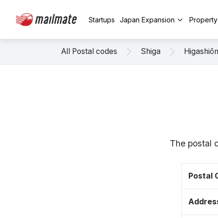
Startups
Japan Expansion
Propert
All Postal codes
Shiga
Higashiō
The postal 
Postal
Addres