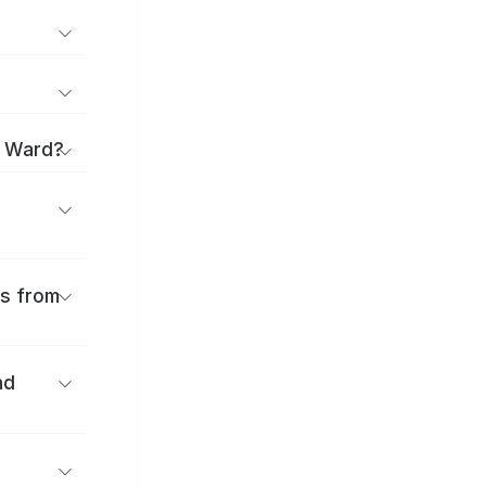
i Ward?
es from
nd