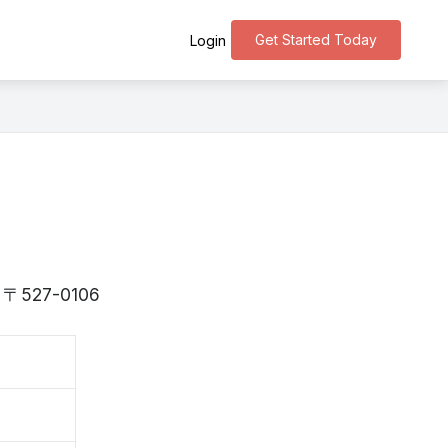
Get Started Today
Login
is 〒527-0106