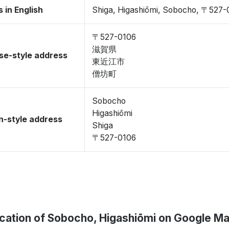
 in English
Shiga, Higashiōmi, Sobocho, 〒527-
〒527-0106
滋賀県
se-style address
東近江市
僧坊町
Sobocho
Higashiōmi
-style address
Shiga
〒527-0106
cation of Sobocho, Higashiōmi on Google M