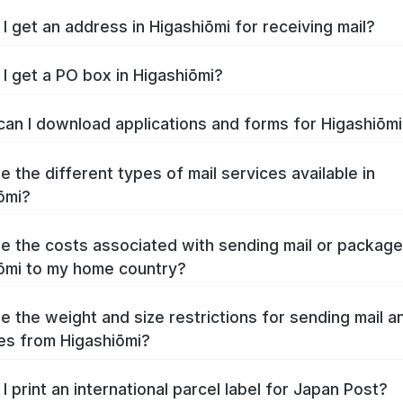
I get an address in Higashiōmi for receiving mail?
I get a PO box in Higashiōmi?
an I download applications and forms for Higashiōm
e the different types of mail services available in
ōmi?
e the costs associated with sending mail or packag
ōmi to my home country?
e the weight and size restrictions for sending mail a
s from Higashiōmi?
I print an international parcel label for Japan Post?