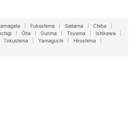
Yamagata
|
Fukushima
|
Saitama
|
Chiba
|
chigi
|
Ōita
|
Gunma
|
Toyama
|
Ishikawa
|
Tokushima
|
Yamaguchi
|
Hiroshima
|
COMPANY