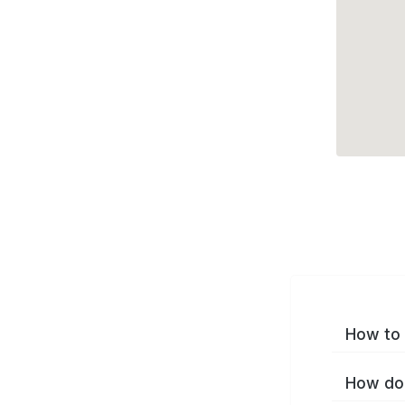
How to 
How do 