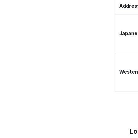
Address
Japane
Western
Lo