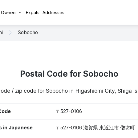
y Owners
Expats
Addresses
mi
Sobocho
Postal Code for Sobocho
code / zip code for Sobocho in Higashiōmi City, Shiga 
 Code
〒527-0106
s in Japanese
〒527-0106 滋賀県 東近江市 僧坊町