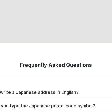
Frequently Asked Questions
write a Japanese address in English?
you type the Japanese postal code symbol?