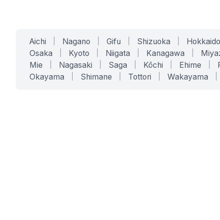
Aichi
|
Nagano
|
Gifu
|
Shizuoka
|
Hokkaid
Osaka
|
Kyoto
|
Niigata
|
Kanagawa
|
Miya
Mie
|
Nagasaki
|
Saga
|
Kōchi
|
Ehime
|
Okayama
|
Shimane
|
Tottori
|
Wakayama
|
SERVICES
SOLUTIONS