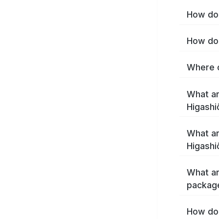
How do 
How do 
Where c
What ar
Higashi
What ar
Higashi
What ar
package
How do 