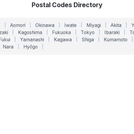
Postal Codes Directory
o
|
Aomori
|
Okinawa
|
Iwate
|
Miyagi
|
Akita
|
zaki
|
Kagoshima
|
Fukuoka
|
Tokyo
|
Ibaraki
|
To
Fukui
|
Yamanashi
|
Kagawa
|
Shiga
|
Kumamoto
|
Nara
|
Hyōgo
|
ONLINE TOOLS
LEGAL