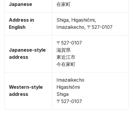
Japanese
在家町
Address in
Shiga, Higashiōmi,
English
Imazaikecho, 〒527-0107
〒527-0107
Japanese-style
滋賀県
address
東近江市
今在家町
Imazaikecho
Western-style
Higashiōmi
address
Shiga
〒527-0107