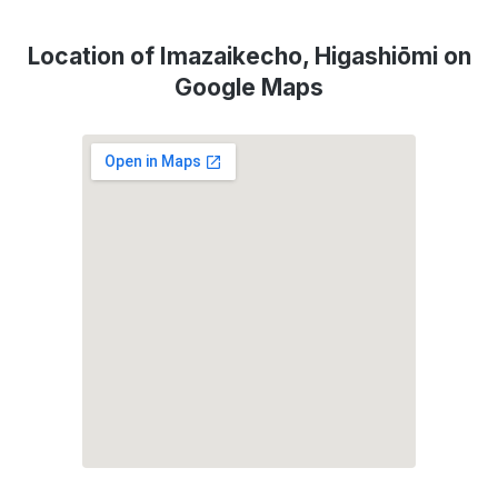
Location of Imazaikecho, Higashiōmi on
Google Maps