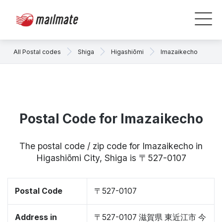
All Postal codes
Shiga
Higashiōmi
Imazaikecho
Postal Code for Imazaikecho
The postal code / zip code for Imazaikecho in
Higashiōmi City, Shiga is 〒527-0107
Postal Code
〒527-0107
Address in
〒527-0107 滋賀県 東近江市 今