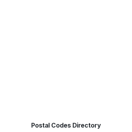
Postal Codes Directory