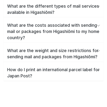
What are the different types of mail services
available in Higashiōmi?
What are the costs associated with sending
mail or packages from Higashiōmi to my home
country?
What are the weight and size restrictions for
sending mail and packages from Higashiōmi?
How do I print an international parcel label for
Japan Post?