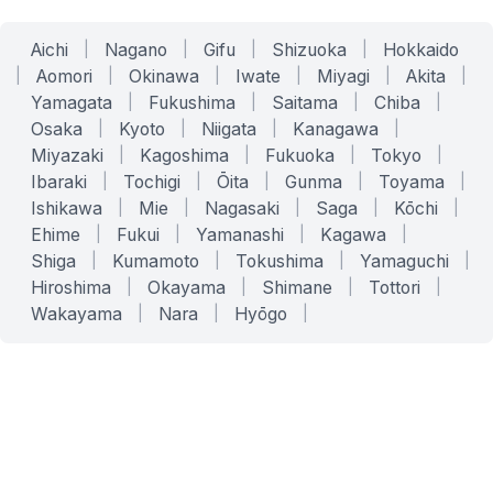
Aichi
|
Nagano
|
Gifu
|
Shizuoka
|
Hokkaido
|
Aomori
|
Okinawa
|
Iwate
|
Miyagi
|
Akita
|
Yamagata
|
Fukushima
|
Saitama
|
Chiba
|
Osaka
|
Kyoto
|
Niigata
|
Kanagawa
|
Miyazaki
|
Kagoshima
|
Fukuoka
|
Tokyo
|
Ibaraki
|
Tochigi
|
Ōita
|
Gunma
|
Toyama
|
Ishikawa
|
Mie
|
Nagasaki
|
Saga
|
Kōchi
|
Ehime
|
Fukui
|
Yamanashi
|
Kagawa
|
Shiga
|
Kumamoto
|
Tokushima
|
Yamaguchi
|
Hiroshima
|
Okayama
|
Shimane
|
Tottori
|
Wakayama
|
Nara
|
Hyōgo
|