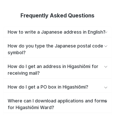
Frequently Asked Questions
How to write a Japanese address in English?
How do you type the Japanese postal code
symbol?
How do I get an address in Higashiōmi for
receiving mail?
How do I get a PO box in Higashiōmi?
Where can I download applications and forms
for Higashiōmi Ward?