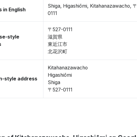
Shiga, Higashiōmi, Kitahanazawacho, 
 in English
0111
〒527-0111
se-style
滋賀県
s
東近江市
北花沢町
Kitahanazawacho
Higashiōmi
-style address
Shiga
〒527-0111