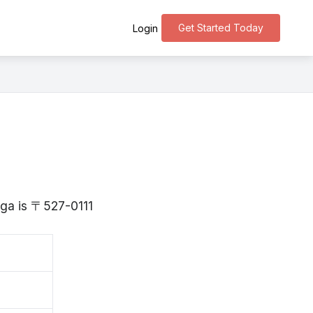
Get Started Today
Login
iga is 〒527-0111