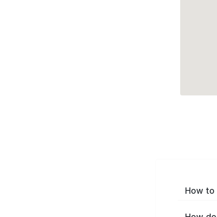
How to 
How do 