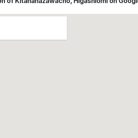
on of Kitahanazawacho, Higashiōmi on Goog