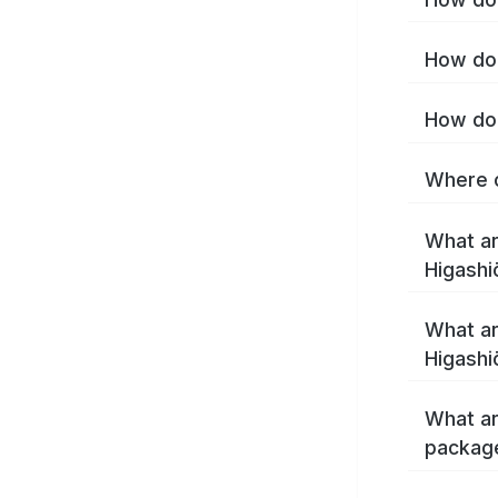
How do 
How do 
Where c
What ar
Higashi
What ar
Higashi
What ar
package