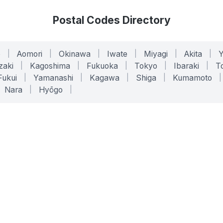
Postal Codes Directory
o
|
Aomori
|
Okinawa
|
Iwate
|
Miyagi
|
Akita
|
zaki
|
Kagoshima
|
Fukuoka
|
Tokyo
|
Ibaraki
|
To
Fukui
|
Yamanashi
|
Kagawa
|
Shiga
|
Kumamoto
|
Nara
|
Hyōgo
|