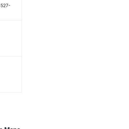
〒527-