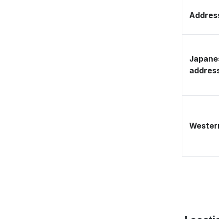
Address
Japane
addres
Western