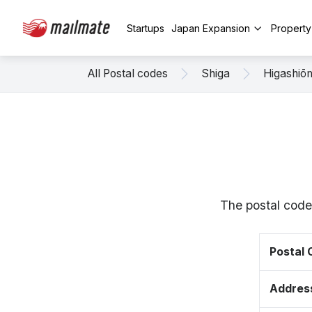
Startups
Japan Expansion
Propert
All Postal codes
Shiga
Higashiō
The postal code
Postal
Addres