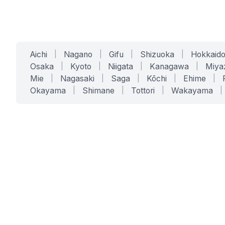
Aichi
|
Nagano
|
Gifu
|
Shizuoka
|
Hokkaid
Osaka
|
Kyoto
|
Niigata
|
Kanagawa
|
Miya
Mie
|
Nagasaki
|
Saga
|
Kōchi
|
Ehime
|
Okayama
|
Shimane
|
Tottori
|
Wakayama
|