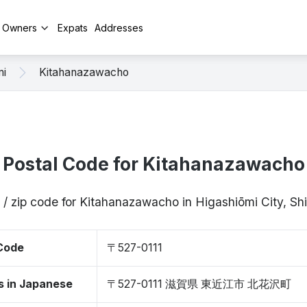
y Owners
Expats
Addresses
mi
Kitahanazawacho
Postal Code for Kitahanazawacho
 / zip code for Kitahanazawacho in Higashiōmi City, Sh
 Code
〒527-0111
s in Japanese
〒527-0111 滋賀県 東近江市 北花沢町