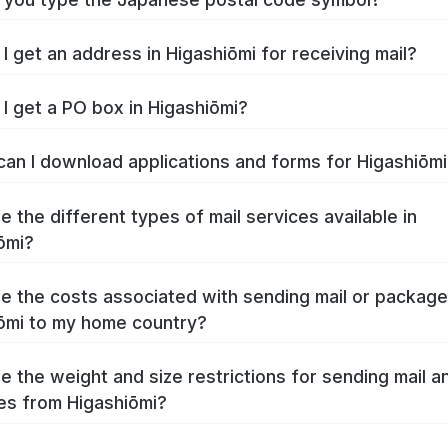
I get an address in Higashiōmi for receiving mail?
I get a PO box in Higashiōmi?
an I download applications and forms for Higashiōm
e the different types of mail services available in
ōmi?
e the costs associated with sending mail or packag
ōmi to my home country?
e the weight and size restrictions for sending mail a
s from Higashiōmi?