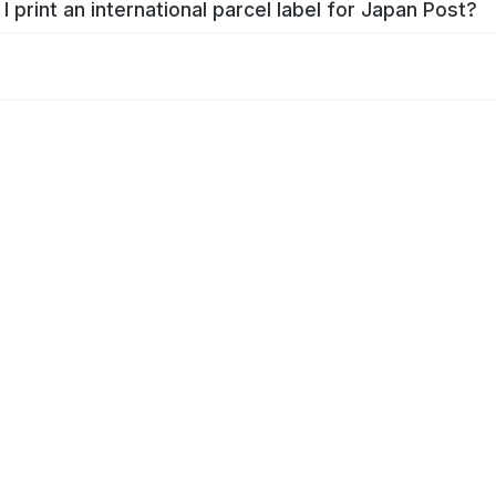
I print an international parcel label for Japan Post?