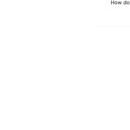
How do 