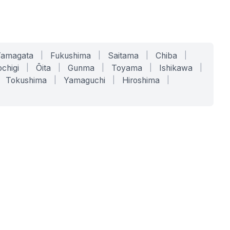
Yamagata
|
Fukushima
|
Saitama
|
Chiba
|
chigi
|
Ōita
|
Gunma
|
Toyama
|
Ishikawa
|
Tokushima
|
Yamaguchi
|
Hiroshima
|