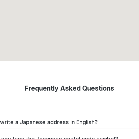
Frequently Asked Questions
write a Japanese address in English?
you type the Japanese postal code symbol?