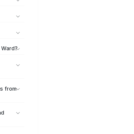
i Ward?
es from
nd