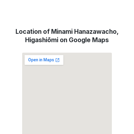
Location of Minami Hanazawacho,
Higashiōmi on Google Maps