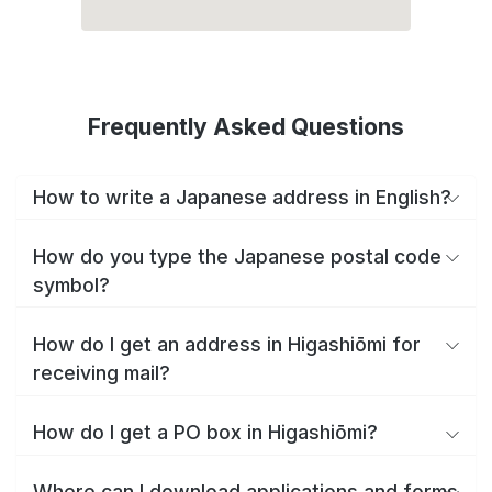
Frequently Asked Questions
How to write a Japanese address in English?
How do you type the Japanese postal code
symbol?
How do I get an address in Higashiōmi for
receiving mail?
How do I get a PO box in Higashiōmi?
Where can I download applications and forms