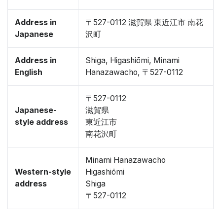
Address in
〒527-0112 滋賀県 東近江市 南花
Japanese
沢町
Address in
Shiga, Higashiōmi, Minami
English
Hanazawacho, 〒527-0112
〒527-0112
Japanese-
滋賀県
style address
東近江市
南花沢町
Minami Hanazawacho
Western-style
Higashiōmi
address
Shiga
〒527-0112