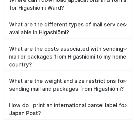
for Higashiōmi Ward?
What are the different types of mail services
available in Higashiōmi?
What are the costs associated with sending
mail or packages from Higashiōmi to my home
country?
What are the weight and size restrictions for
sending mail and packages from Higashiōmi?
How do I print an international parcel label for
Japan Post?