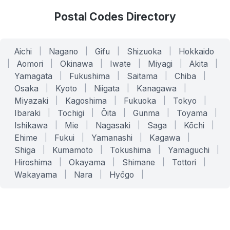
Postal Codes Directory
Aichi
|
Nagano
|
Gifu
|
Shizuoka
|
Hokkaido
|
Aomori
|
Okinawa
|
Iwate
|
Miyagi
|
Akita
|
Yamagata
|
Fukushima
|
Saitama
|
Chiba
|
Osaka
|
Kyoto
|
Niigata
|
Kanagawa
|
Miyazaki
|
Kagoshima
|
Fukuoka
|
Tokyo
|
Ibaraki
|
Tochigi
|
Ōita
|
Gunma
|
Toyama
|
Ishikawa
|
Mie
|
Nagasaki
|
Saga
|
Kōchi
|
Ehime
|
Fukui
|
Yamanashi
|
Kagawa
|
Shiga
|
Kumamoto
|
Tokushima
|
Yamaguchi
|
Hiroshima
|
Okayama
|
Shimane
|
Tottori
|
Wakayama
|
Nara
|
Hyōgo
|