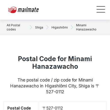
All Postal
Minami
Shiga
Higashiōmi
codes
Hanazawacho
Postal Code for Minami
Hanazawacho
The postal code / zip code for Minami
Hanazawacho in Higashiōmi City, Shiga is 〒
527-0112
Postal Code
〒527-0112