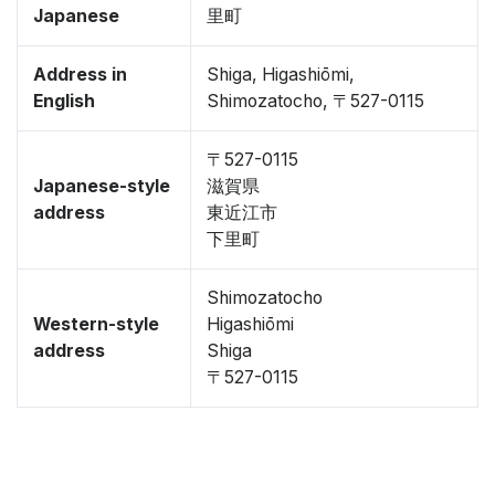
Japanese
里町
Address in
Shiga, Higashiōmi,
English
Shimozatocho, 〒527-0115
〒527-0115
Japanese-style
滋賀県
address
東近江市
下里町
Shimozatocho
Western-style
Higashiōmi
address
Shiga
〒527-0115