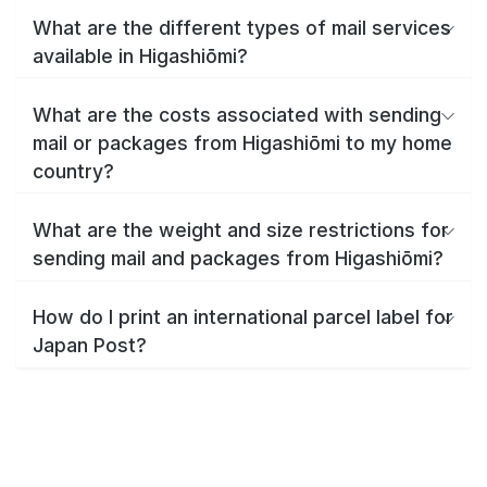
What are the different types of mail services
available in Higashiōmi?
What are the costs associated with sending
mail or packages from Higashiōmi to my home
country?
What are the weight and size restrictions for
sending mail and packages from Higashiōmi?
How do I print an international parcel label for
Japan Post?