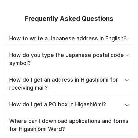
Frequently Asked Questions
How to write a Japanese address in English?
How do you type the Japanese postal code
symbol?
How do I get an address in Higashiōmi for
receiving mail?
How do I get a PO box in Higashiōmi?
Where can I download applications and forms
for Higashiōmi Ward?