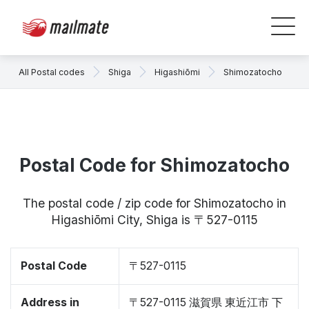
All Postal codes
Shiga
Higashiōmi
Shimozatocho
Postal Code for Shimozatocho
The postal code / zip code for Shimozatocho in
Higashiōmi City, Shiga is 〒527-0115
Postal Code
〒527-0115
Address in
〒527-0115 滋賀県 東近江市 下