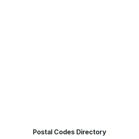
Postal Codes Directory