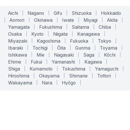
Aichi
|
Nagano
|
Gifu
|
Shizuoka
|
Hokkaido
|
Aomori
|
Okinawa
|
Iwate
|
Miyagi
|
Akita
|
Yamagata
|
Fukushima
|
Saitama
|
Chiba
|
Osaka
|
Kyoto
|
Niigata
|
Kanagawa
|
Miyazaki
|
Kagoshima
|
Fukuoka
|
Tokyo
|
Ibaraki
|
Tochigi
|
Ōita
|
Gunma
|
Toyama
|
Ishikawa
|
Mie
|
Nagasaki
|
Saga
|
Kōchi
|
Ehime
|
Fukui
|
Yamanashi
|
Kagawa
|
Shiga
|
Kumamoto
|
Tokushima
|
Yamaguchi
|
Hiroshima
|
Okayama
|
Shimane
|
Tottori
|
Wakayama
|
Nara
|
Hyōgo
|