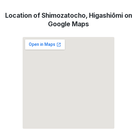
Location of Shimozatocho, Higashiōmi on
Google Maps