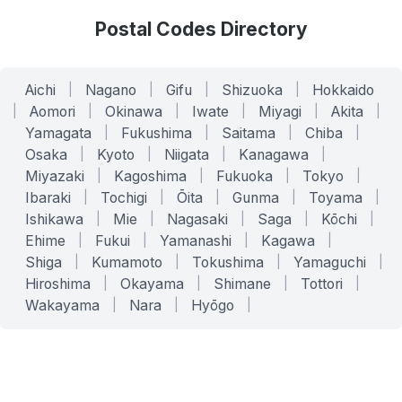
Postal Codes Directory
Aichi
|
Nagano
|
Gifu
|
Shizuoka
|
Hokkaido
|
Aomori
|
Okinawa
|
Iwate
|
Miyagi
|
Akita
|
Yamagata
|
Fukushima
|
Saitama
|
Chiba
|
Osaka
|
Kyoto
|
Niigata
|
Kanagawa
|
Miyazaki
|
Kagoshima
|
Fukuoka
|
Tokyo
|
Ibaraki
|
Tochigi
|
Ōita
|
Gunma
|
Toyama
|
Ishikawa
|
Mie
|
Nagasaki
|
Saga
|
Kōchi
|
Ehime
|
Fukui
|
Yamanashi
|
Kagawa
|
Shiga
|
Kumamoto
|
Tokushima
|
Yamaguchi
|
Hiroshima
|
Okayama
|
Shimane
|
Tottori
|
Wakayama
|
Nara
|
Hyōgo
|