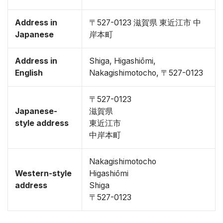
Address in
〒527-0123 滋賀県 東近江市 中
Japanese
岸本町
Address in
Shiga, Higashiōmi,
English
Nakagishimotocho, 〒527-0123
〒527-0123
Japanese-
滋賀県
style address
東近江市
中岸本町
Nakagishimotocho
Western-style
Higashiōmi
address
Shiga
〒527-0123