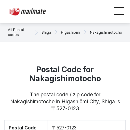
All Postal
Shiga
Higashiōmi
Nakagishimotocho
codes
Postal Code for
Nakagishimotocho
The postal code / zip code for
Nakagishimotocho in Higashiōmi City, Shiga is
〒527-0123
Postal Code
〒527-0123