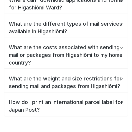
for Higashiōmi Ward?
What are the different types of mail services
available in Higashiōmi?
What are the costs associated with sending
mail or packages from Higashiōmi to my home
country?
What are the weight and size restrictions for
sending mail and packages from Higashiōmi?
How do I print an international parcel label for
Japan Post?