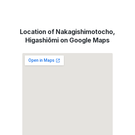
Location of Nakagishimotocho,
Higashiōmi on Google Maps