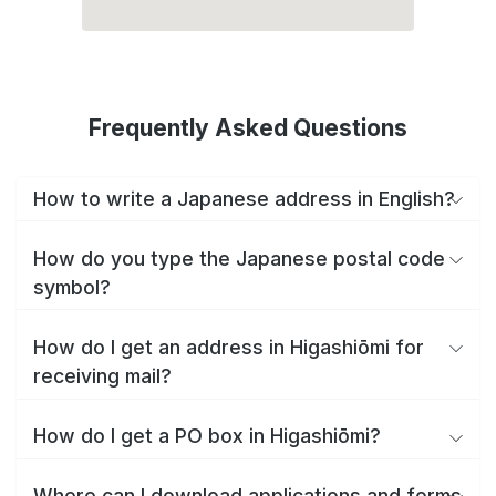
Frequently Asked Questions
How to write a Japanese address in English?
How do you type the Japanese postal code
symbol?
How do I get an address in Higashiōmi for
receiving mail?
How do I get a PO box in Higashiōmi?
Where can I download applications and forms