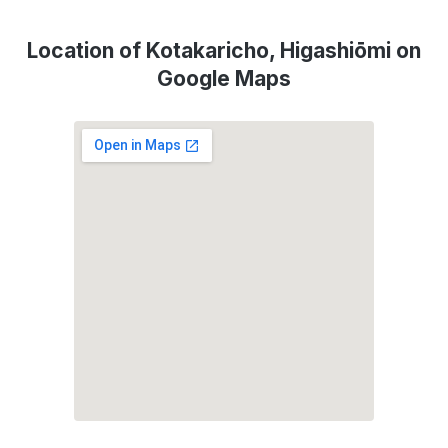
Location of Kotakaricho, Higashiōmi on
Google Maps