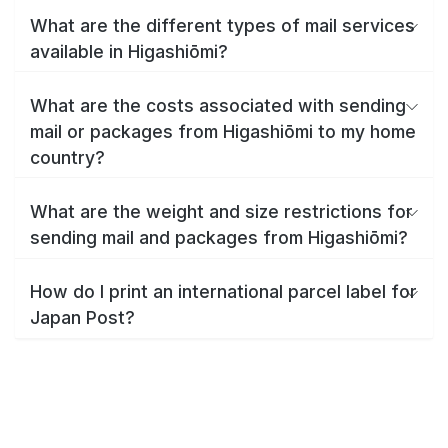
What are the different types of mail services
available in Higashiōmi?
What are the costs associated with sending
mail or packages from Higashiōmi to my home
country?
What are the weight and size restrictions for
sending mail and packages from Higashiōmi?
How do I print an international parcel label for
Japan Post?