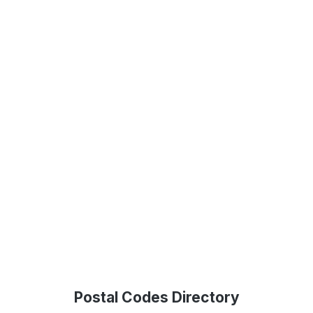
Postal Codes Directory