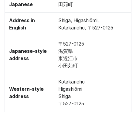
Japanese
田苅町
Address in
Shiga, Higashiōmi,
English
Kotakaricho, 〒527-0125
〒527-0125
Japanese-style
滋賀県
address
東近江市
小田苅町
Kotakaricho
Western-style
Higashiōmi
address
Shiga
〒527-0125