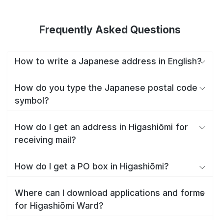
Frequently Asked Questions
How to write a Japanese address in English?
How do you type the Japanese postal code
symbol?
How do I get an address in Higashiōmi for
receiving mail?
How do I get a PO box in Higashiōmi?
Where can I download applications and forms
for Higashiōmi Ward?