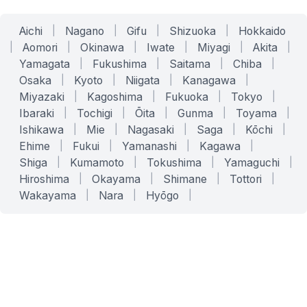
Aichi
|
Nagano
|
Gifu
|
Shizuoka
|
Hokkaido
|
Aomori
|
Okinawa
|
Iwate
|
Miyagi
|
Akita
|
Yamagata
|
Fukushima
|
Saitama
|
Chiba
|
Osaka
|
Kyoto
|
Niigata
|
Kanagawa
|
Miyazaki
|
Kagoshima
|
Fukuoka
|
Tokyo
|
Ibaraki
|
Tochigi
|
Ōita
|
Gunma
|
Toyama
|
Ishikawa
|
Mie
|
Nagasaki
|
Saga
|
Kōchi
|
Ehime
|
Fukui
|
Yamanashi
|
Kagawa
|
Shiga
|
Kumamoto
|
Tokushima
|
Yamaguchi
|
Hiroshima
|
Okayama
|
Shimane
|
Tottori
|
Wakayama
|
Nara
|
Hyōgo
|