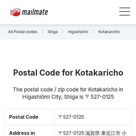
All Postal codes
Shiga
Higashiōmi
Kotakaricho
Postal Code for Kotakaricho
The postal code / zip code for Kotakaricho in
Higashiōmi City, Shiga is 〒527-0125
Postal Code
〒527-0125
Address in
〒527-0125 滋賀県 東近江市 小