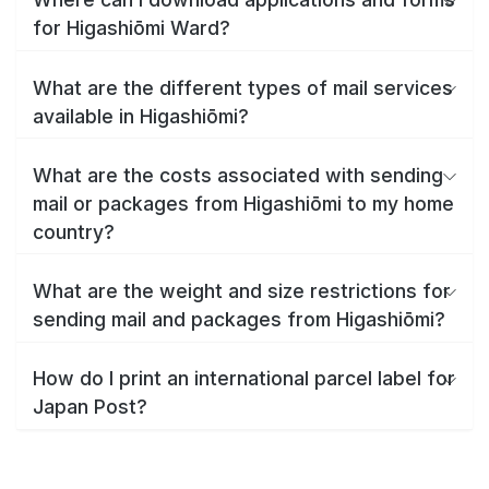
for Higashiōmi Ward?
What are the different types of mail services
available in Higashiōmi?
What are the costs associated with sending
mail or packages from Higashiōmi to my home
country?
What are the weight and size restrictions for
sending mail and packages from Higashiōmi?
How do I print an international parcel label for
Japan Post?