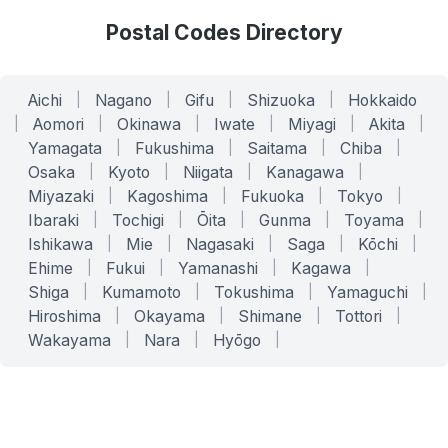
Postal Codes Directory
Aichi
|
Nagano
|
Gifu
|
Shizuoka
|
Hokkaido
|
Aomori
|
Okinawa
|
Iwate
|
Miyagi
|
Akita
|
Yamagata
|
Fukushima
|
Saitama
|
Chiba
|
Osaka
|
Kyoto
|
Niigata
|
Kanagawa
|
Miyazaki
|
Kagoshima
|
Fukuoka
|
Tokyo
|
Ibaraki
|
Tochigi
|
Ōita
|
Gunma
|
Toyama
|
Ishikawa
|
Mie
|
Nagasaki
|
Saga
|
Kōchi
|
Ehime
|
Fukui
|
Yamanashi
|
Kagawa
|
Shiga
|
Kumamoto
|
Tokushima
|
Yamaguchi
|
Hiroshima
|
Okayama
|
Shimane
|
Tottori
|
Wakayama
|
Nara
|
Hyōgo
|