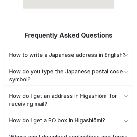
Frequently Asked Questions
How to write a Japanese address in English?
How do you type the Japanese postal code
symbol?
How do I get an address in Higashiōmi for
receiving mail?
How do I get a PO box in Higashiōmi?
Where can I download applications and forms