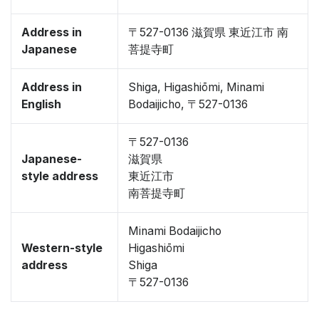
Address in
〒527-0136 滋賀県 東近江市 南
Japanese
菩提寺町
Address in
Shiga, Higashiōmi, Minami
English
Bodaijicho, 〒527-0136
〒527-0136
Japanese-
滋賀県
style address
東近江市
南菩提寺町
Minami Bodaijicho
Western-style
Higashiōmi
address
Shiga
〒527-0136