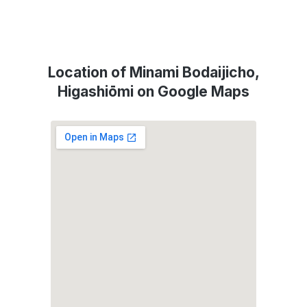
Location of Minami Bodaijicho,
Higashiōmi on Google Maps