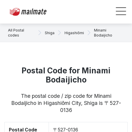
All Postal
Minami
Shiga
Higashiōmi
codes
Bodaijicho
Postal Code for Minami
Bodaijicho
The postal code / zip code for Minami
Bodaijicho in Higashiōmi City, Shiga is 〒527-
0136
Postal Code
〒527-0136