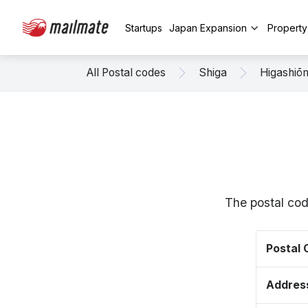
Startups
Japan Expansion
Propert
All Postal codes
Shiga
Higashiō
The postal cod
Postal
Addres