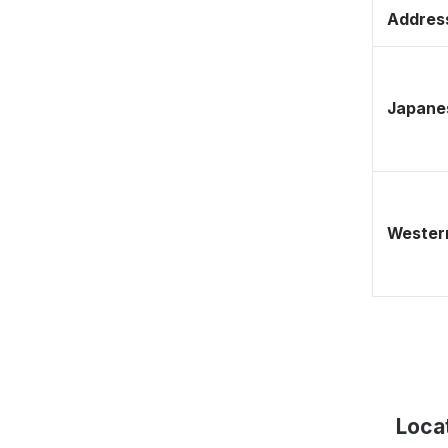
Address
Japane
Western
Loca