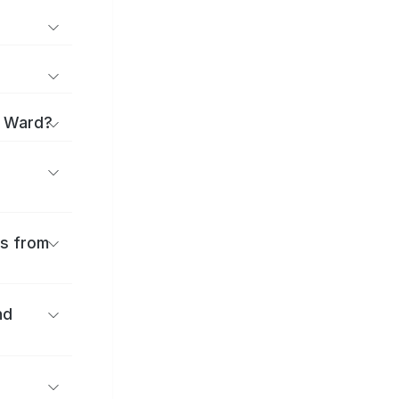
i Ward?
es from
nd