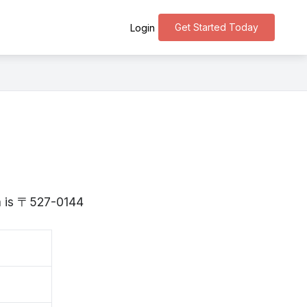
Get Started Today
Login
ga is 〒527-0144