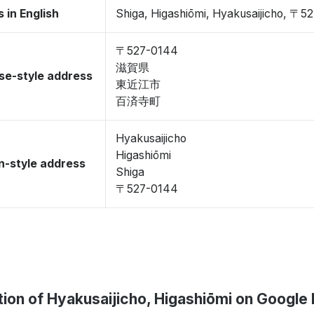
 in English
Shiga, Higashiōmi, Hyakusaijicho, 〒5
〒527-0144
滋賀県
se-style address
東近江市
百済寺町
Hyakusaijicho
Higashiōmi
-style address
Shiga
〒527-0144
tion of Hyakusaijicho, Higashiōmi on Google