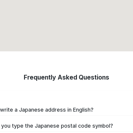
Frequently Asked Questions
write a Japanese address in English?
you type the Japanese postal code symbol?