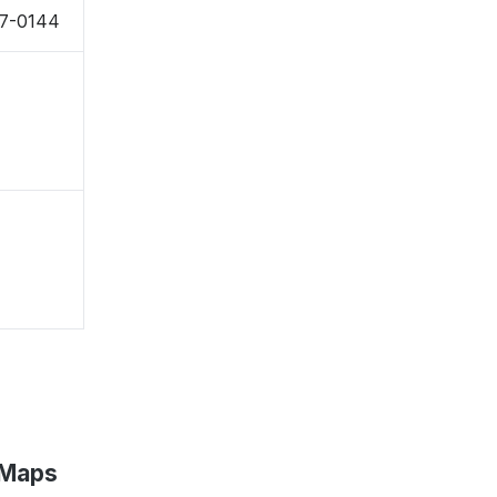
27-0144
 Maps