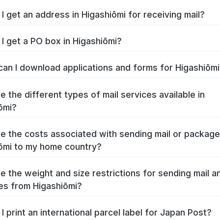
I get an address in Higashiōmi for receiving mail?
I get a PO box in Higashiōmi?
an I download applications and forms for Higashiōm
e the different types of mail services available in
ōmi?
e the costs associated with sending mail or packag
ōmi to my home country?
e the weight and size restrictions for sending mail a
s from Higashiōmi?
I print an international parcel label for Japan Post?