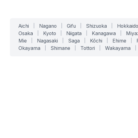
Aichi
|
Nagano
|
Gifu
|
Shizuoka
|
Hokkaid
Osaka
|
Kyoto
|
Niigata
|
Kanagawa
|
Miya
Mie
|
Nagasaki
|
Saga
|
Kōchi
|
Ehime
|
Okayama
|
Shimane
|
Tottori
|
Wakayama
|
SERVICES
SOLUTIONS