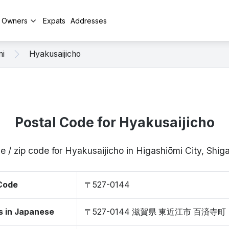
y Owners
Expats
Addresses
mi
Hyakusaijicho
Postal Code for Hyakusaijicho
e / zip code for Hyakusaijicho in Higashiōmi City, Shi
 Code
〒527-0144
s in Japanese
〒527-0144 滋賀県 東近江市 百済寺町