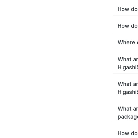
How do 
How do 
Where c
What ar
Higashi
What ar
Higashi
What ar
package
How do 