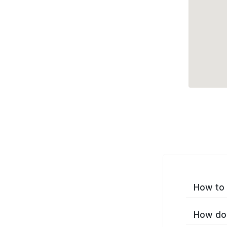
How to 
How do 