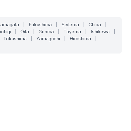
Yamagata
|
Fukushima
|
Saitama
|
Chiba
|
chigi
|
Ōita
|
Gunma
|
Toyama
|
Ishikawa
|
Tokushima
|
Yamaguchi
|
Hiroshima
|
COMPANY