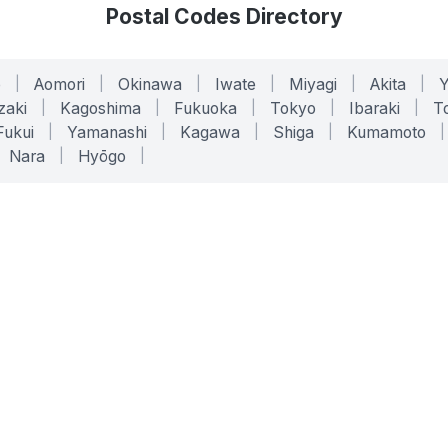
Postal Codes Directory
o
|
Aomori
|
Okinawa
|
Iwate
|
Miyagi
|
Akita
|
zaki
|
Kagoshima
|
Fukuoka
|
Tokyo
|
Ibaraki
|
To
Fukui
|
Yamanashi
|
Kagawa
|
Shiga
|
Kumamoto
|
Nara
|
Hyōgo
|
ONLINE TOOLS
LEGAL