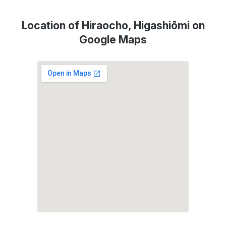
Location of Hiraocho, Higashiōmi on
Google Maps