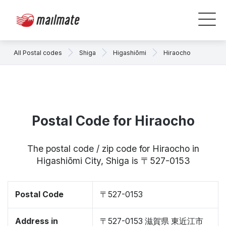
All Postal codes
Shiga
Higashiōmi
Hiraocho
Postal Code for Hiraocho
The postal code / zip code for Hiraocho in
Higashiōmi City, Shiga is 〒527-0153
Postal Code
〒527-0153
Address in
〒527-0153 滋賀県 東近江市