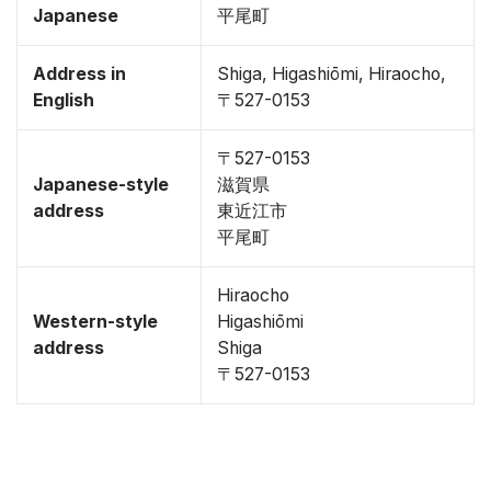
Japanese
平尾町
Address in
Shiga, Higashiōmi, Hiraocho,
English
〒527-0153
〒527-0153
Japanese-style
滋賀県
address
東近江市
平尾町
Hiraocho
Western-style
Higashiōmi
address
Shiga
〒527-0153