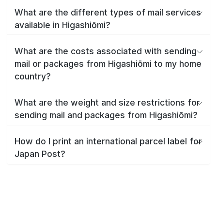
What are the different types of mail services
available in Higashiōmi?
What are the costs associated with sending
mail or packages from Higashiōmi to my home
country?
What are the weight and size restrictions for
sending mail and packages from Higashiōmi?
How do I print an international parcel label for
Japan Post?