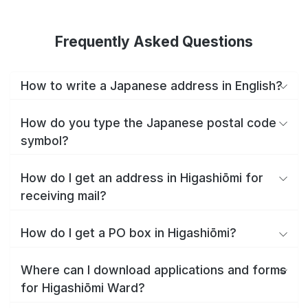
Frequently Asked Questions
How to write a Japanese address in English?
How do you type the Japanese postal code
symbol?
How do I get an address in Higashiōmi for
receiving mail?
How do I get a PO box in Higashiōmi?
Where can I download applications and forms
for Higashiōmi Ward?