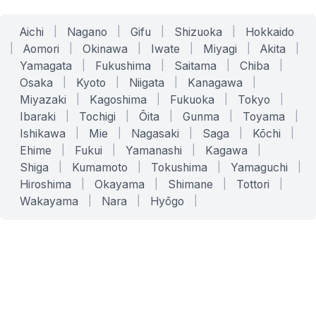
Aichi
|
Nagano
|
Gifu
|
Shizuoka
|
Hokkaido
|
Aomori
|
Okinawa
|
Iwate
|
Miyagi
|
Akita
|
Yamagata
|
Fukushima
|
Saitama
|
Chiba
|
Osaka
|
Kyoto
|
Niigata
|
Kanagawa
|
Miyazaki
|
Kagoshima
|
Fukuoka
|
Tokyo
|
Ibaraki
|
Tochigi
|
Ōita
|
Gunma
|
Toyama
|
Ishikawa
|
Mie
|
Nagasaki
|
Saga
|
Kōchi
|
Ehime
|
Fukui
|
Yamanashi
|
Kagawa
|
Shiga
|
Kumamoto
|
Tokushima
|
Yamaguchi
|
Hiroshima
|
Okayama
|
Shimane
|
Tottori
|
Wakayama
|
Nara
|
Hyōgo
|