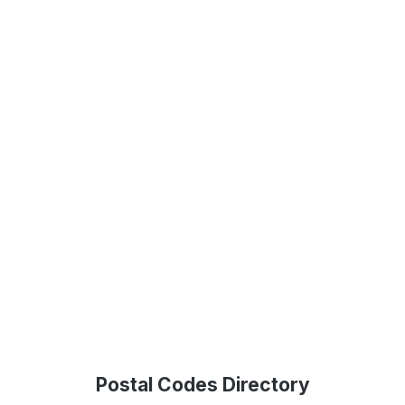
Postal Codes Directory