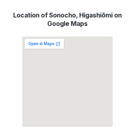
Location of Sonocho, Higashiōmi on
Google Maps