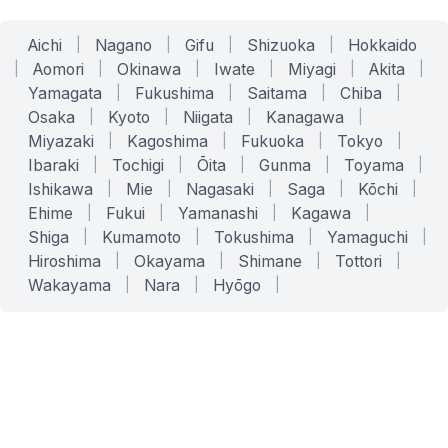
Aichi
|
Nagano
|
Gifu
|
Shizuoka
|
Hokkaido
|
Aomori
|
Okinawa
|
Iwate
|
Miyagi
|
Akita
|
Yamagata
|
Fukushima
|
Saitama
|
Chiba
|
Osaka
|
Kyoto
|
Niigata
|
Kanagawa
|
Miyazaki
|
Kagoshima
|
Fukuoka
|
Tokyo
|
Ibaraki
|
Tochigi
|
Ōita
|
Gunma
|
Toyama
|
Ishikawa
|
Mie
|
Nagasaki
|
Saga
|
Kōchi
|
Ehime
|
Fukui
|
Yamanashi
|
Kagawa
|
Shiga
|
Kumamoto
|
Tokushima
|
Yamaguchi
|
Hiroshima
|
Okayama
|
Shimane
|
Tottori
|
Wakayama
|
Nara
|
Hyōgo
|