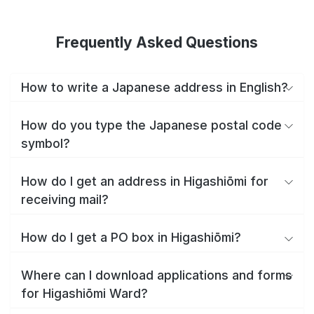
Frequently Asked Questions
How to write a Japanese address in English?
How do you type the Japanese postal code
symbol?
How do I get an address in Higashiōmi for
receiving mail?
How do I get a PO box in Higashiōmi?
Where can I download applications and forms
for Higashiōmi Ward?