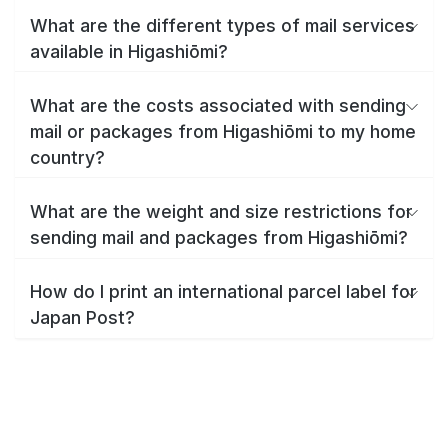
What are the different types of mail services
available in Higashiōmi?
What are the costs associated with sending
mail or packages from Higashiōmi to my home
country?
What are the weight and size restrictions for
sending mail and packages from Higashiōmi?
How do I print an international parcel label for
Japan Post?