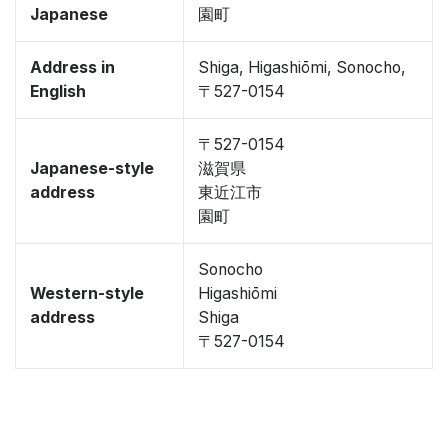
Japanese
園町
Address in
Shiga, Higashiōmi, Sonocho,
English
〒527-0154
〒527-0154
Japanese-style
滋賀県
address
東近江市
園町
Sonocho
Western-style
Higashiōmi
address
Shiga
〒527-0154