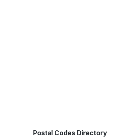
Postal Codes Directory