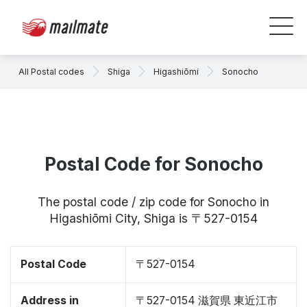
All Postal codes
Shiga
Higashiōmi
Sonocho
Postal Code for Sonocho
The postal code / zip code for Sonocho in
Higashiōmi City, Shiga is 〒527-0154
Postal Code
〒527-0154
Address in
〒527-0154 滋賀県 東近江市