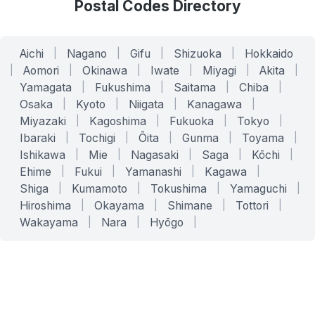
Postal Codes Directory
Aichi
|
Nagano
|
Gifu
|
Shizuoka
|
Hokkaido
|
Aomori
|
Okinawa
|
Iwate
|
Miyagi
|
Akita
|
Yamagata
|
Fukushima
|
Saitama
|
Chiba
|
Osaka
|
Kyoto
|
Niigata
|
Kanagawa
|
Miyazaki
|
Kagoshima
|
Fukuoka
|
Tokyo
|
Ibaraki
|
Tochigi
|
Ōita
|
Gunma
|
Toyama
|
Ishikawa
|
Mie
|
Nagasaki
|
Saga
|
Kōchi
|
Ehime
|
Fukui
|
Yamanashi
|
Kagawa
|
Shiga
|
Kumamoto
|
Tokushima
|
Yamaguchi
|
Hiroshima
|
Okayama
|
Shimane
|
Tottori
|
Wakayama
|
Nara
|
Hyōgo
|