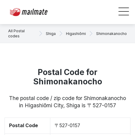
All Postal
Shiga
Higashiōmi
Shimonakanocho
codes
Postal Code for
Shimonakanocho
The postal code / zip code for Shimonakanocho
in Higashiōmi City, Shiga is 〒527-0157
Postal Code
〒527-0157