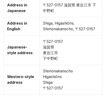
Address in
〒527-0157 滋賀県 東近江市 下
Japanese
中野町
Address in
Shiga, Higashiōmi,
English
Shimonakanocho, 〒527-0157
〒527-0157
Japanese-
滋賀県
style address
東近江市
下中野町
Shimonakanocho
Western-style
Higashiōmi
address
Shiga
〒527-0157