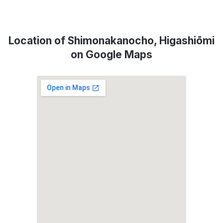
Location of Shimonakanocho, Higashiōmi
on Google Maps