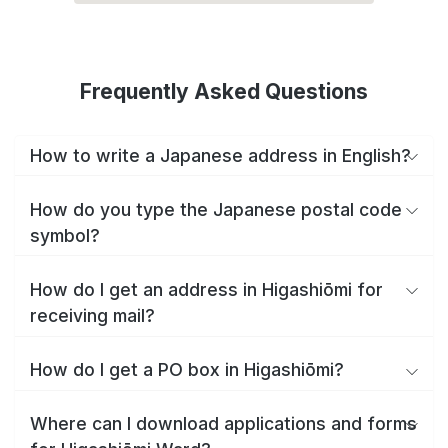
Frequently Asked Questions
How to write a Japanese address in English?
How do you type the Japanese postal code
symbol?
How do I get an address in Higashiōmi for
receiving mail?
How do I get a PO box in Higashiōmi?
Where can I download applications and forms