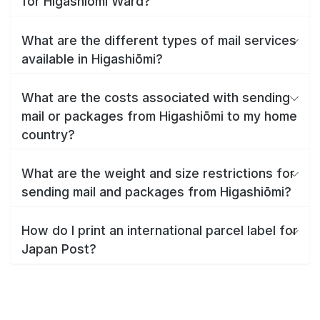
for Higashiōmi Ward?
What are the different types of mail services
available in Higashiōmi?
What are the costs associated with sending
mail or packages from Higashiōmi to my home
country?
What are the weight and size restrictions for
sending mail and packages from Higashiōmi?
How do I print an international parcel label for
Japan Post?