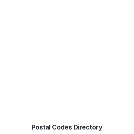
Postal Codes Directory