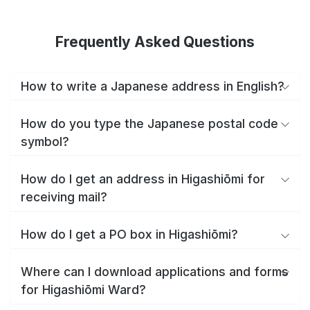
Frequently Asked Questions
How to write a Japanese address in English?
How do you type the Japanese postal code
symbol?
How do I get an address in Higashiōmi for
receiving mail?
How do I get a PO box in Higashiōmi?
Where can I download applications and forms
for Higashiōmi Ward?