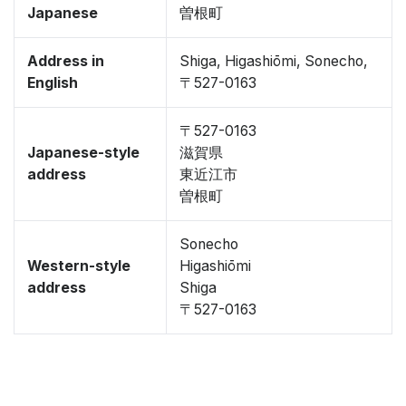
Japanese
曽根町
Address in
Shiga, Higashiōmi, Sonecho,
English
〒527-0163
〒527-0163
Japanese-style
滋賀県
address
東近江市
曽根町
Sonecho
Western-style
Higashiōmi
address
Shiga
〒527-0163