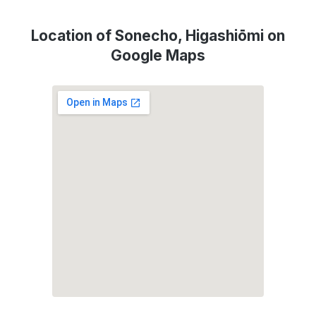
Location of Sonecho, Higashiōmi on
Google Maps