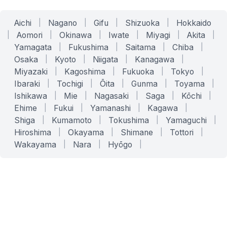
Aichi
|
Nagano
|
Gifu
|
Shizuoka
|
Hokkaido
|
Aomori
|
Okinawa
|
Iwate
|
Miyagi
|
Akita
|
Yamagata
|
Fukushima
|
Saitama
|
Chiba
|
Osaka
|
Kyoto
|
Niigata
|
Kanagawa
|
Miyazaki
|
Kagoshima
|
Fukuoka
|
Tokyo
|
Ibaraki
|
Tochigi
|
Ōita
|
Gunma
|
Toyama
|
Ishikawa
|
Mie
|
Nagasaki
|
Saga
|
Kōchi
|
Ehime
|
Fukui
|
Yamanashi
|
Kagawa
|
Shiga
|
Kumamoto
|
Tokushima
|
Yamaguchi
|
Hiroshima
|
Okayama
|
Shimane
|
Tottori
|
Wakayama
|
Nara
|
Hyōgo
|