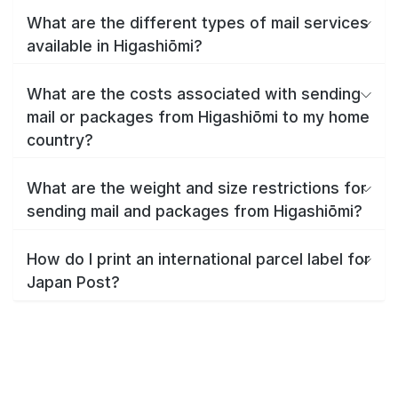
What are the different types of mail services
available in Higashiōmi?
What are the costs associated with sending
mail or packages from Higashiōmi to my home
country?
What are the weight and size restrictions for
sending mail and packages from Higashiōmi?
How do I print an international parcel label for
Japan Post?