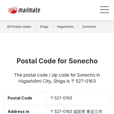
All Postal codes
Shiga
Higashiōmi
Sonecho
Postal Code for Sonecho
The postal code / zip code for Sonecho in
Higashiōmi City, Shiga is 〒527-0163
Postal Code
〒527-0163
Address in
〒527-0163 滋賀県 東近江市