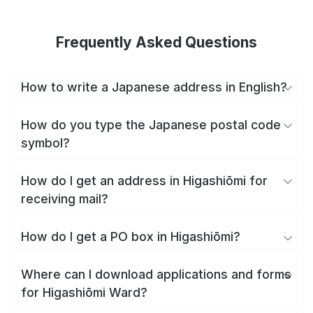
Frequently Asked Questions
How to write a Japanese address in English?
How do you type the Japanese postal code
symbol?
How do I get an address in Higashiōmi for
receiving mail?
How do I get a PO box in Higashiōmi?
Where can I download applications and forms
for Higashiōmi Ward?