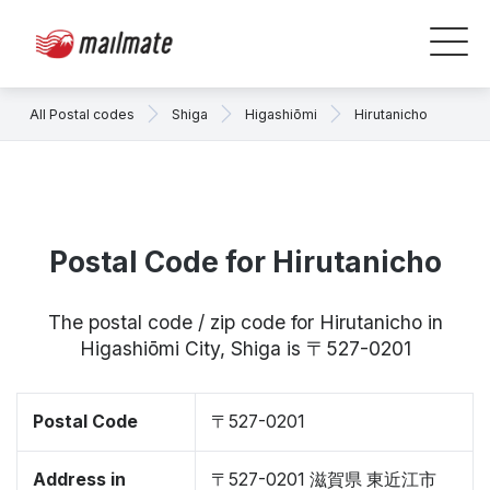
All Postal codes
Shiga
Higashiōmi
Hirutanicho
Postal Code for Hirutanicho
The postal code / zip code for Hirutanicho in
Higashiōmi City, Shiga is 〒527-0201
Postal Code
〒527-0201
Address in
〒527-0201 滋賀県 東近江市