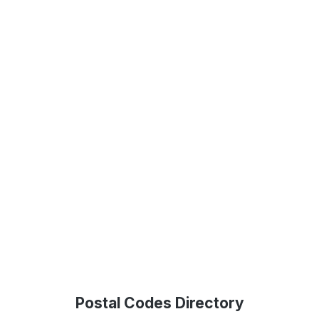
Postal Codes Directory