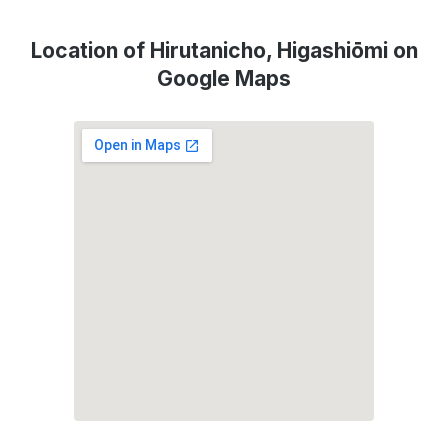
Location of Hirutanicho, Higashiōmi on
Google Maps