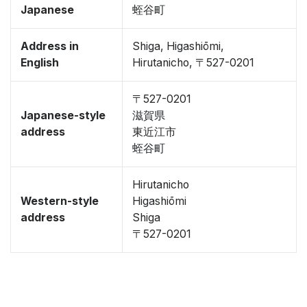
Japanese
蛭谷町
Address in
Shiga, Higashiōmi,
English
Hirutanicho, 〒527-0201
〒527-0201
Japanese-style
滋賀県
address
東近江市
蛭谷町
Hirutanicho
Western-style
Higashiōmi
address
Shiga
〒527-0201