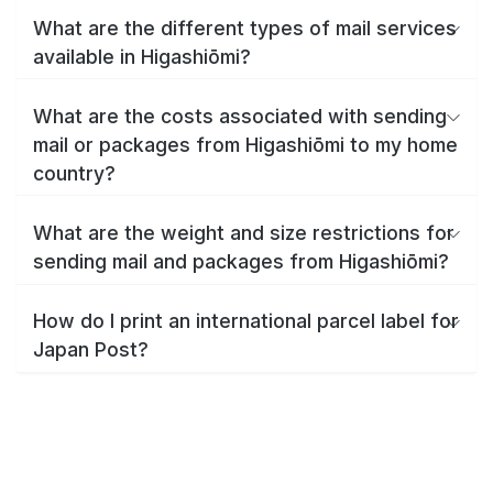
What are the different types of mail services
available in Higashiōmi?
What are the costs associated with sending
mail or packages from Higashiōmi to my home
country?
What are the weight and size restrictions for
sending mail and packages from Higashiōmi?
How do I print an international parcel label for
Japan Post?