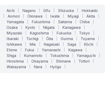
Aichi
|
Nagano
|
Gifu
|
Shizuoka
|
Hokkaido
|
Aomori
|
Okinawa
|
Iwate
|
Miyagi
|
Akita
|
Yamagata
|
Fukushima
|
Saitama
|
Chiba
|
Osaka
|
Kyoto
|
Niigata
|
Kanagawa
|
Miyazaki
|
Kagoshima
|
Fukuoka
|
Tokyo
|
Ibaraki
|
Tochigi
|
Ōita
|
Gunma
|
Toyama
|
Ishikawa
|
Mie
|
Nagasaki
|
Saga
|
Kōchi
|
Ehime
|
Fukui
|
Yamanashi
|
Kagawa
|
Shiga
|
Kumamoto
|
Tokushima
|
Yamaguchi
|
Hiroshima
|
Okayama
|
Shimane
|
Tottori
|
Wakayama
|
Nara
|
Hyōgo
|