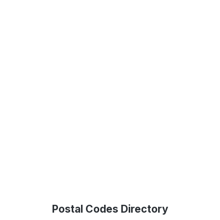
Postal Codes Directory