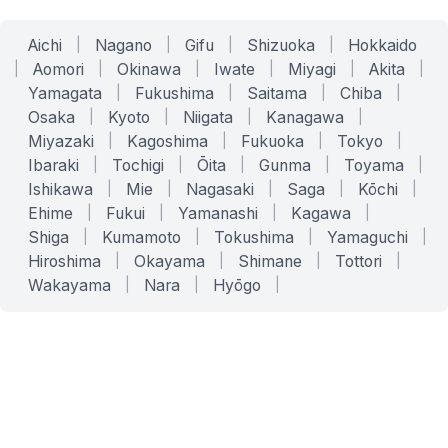
Aichi
|
Nagano
|
Gifu
|
Shizuoka
|
Hokkaido
|
Aomori
|
Okinawa
|
Iwate
|
Miyagi
|
Akita
|
Yamagata
|
Fukushima
|
Saitama
|
Chiba
|
Osaka
|
Kyoto
|
Niigata
|
Kanagawa
|
Miyazaki
|
Kagoshima
|
Fukuoka
|
Tokyo
|
Ibaraki
|
Tochigi
|
Ōita
|
Gunma
|
Toyama
|
Ishikawa
|
Mie
|
Nagasaki
|
Saga
|
Kōchi
|
Ehime
|
Fukui
|
Yamanashi
|
Kagawa
|
Shiga
|
Kumamoto
|
Tokushima
|
Yamaguchi
|
Hiroshima
|
Okayama
|
Shimane
|
Tottori
|
Wakayama
|
Nara
|
Hyōgo
|