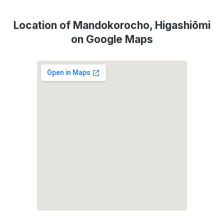
Location of Mandokorocho, Higashiōmi
on Google Maps