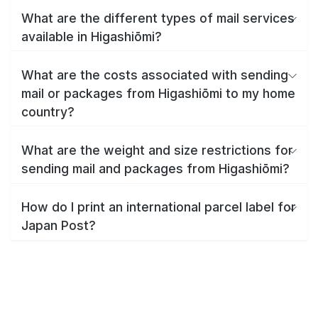
What are the different types of mail services
available in Higashiōmi?
What are the costs associated with sending
mail or packages from Higashiōmi to my home
country?
What are the weight and size restrictions for
sending mail and packages from Higashiōmi?
How do I print an international parcel label for
Japan Post?