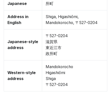
Japanese
所町
Address in
Shiga, Higashiōmi,
English
Mandokorocho, 〒527-0204
〒527-0204
Japanese-style
滋賀県
address
東近江市
政所町
Mandokorocho
Western-style
Higashiōmi
address
Shiga
〒527-0204