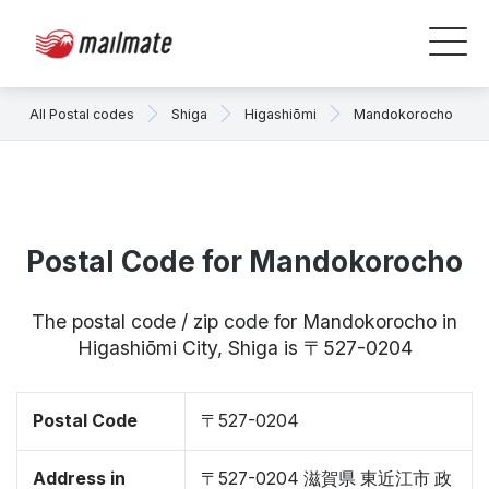
All Postal codes
Shiga
Higashiōmi
Mandokorocho
Postal Code for Mandokorocho
The postal code / zip code for Mandokorocho in
Higashiōmi City, Shiga is 〒527-0204
Postal Code
〒527-0204
Address in
〒527-0204 滋賀県 東近江市 政