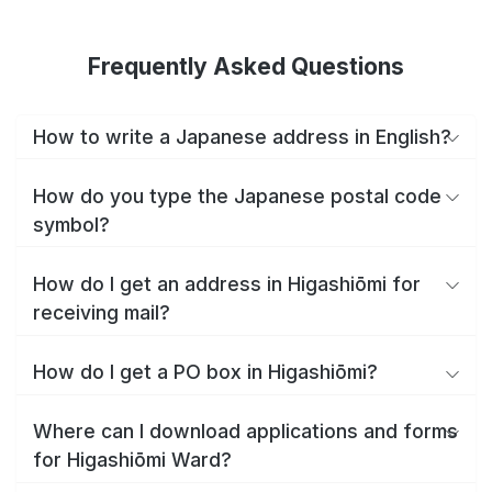
Frequently Asked Questions
How to write a Japanese address in English?
How do you type the Japanese postal code
symbol?
How do I get an address in Higashiōmi for
receiving mail?
How do I get a PO box in Higashiōmi?
Where can I download applications and forms
for Higashiōmi Ward?