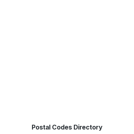
Postal Codes Directory