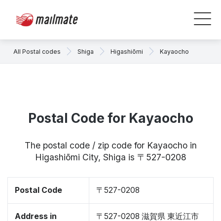
All Postal codes
Shiga
Higashiōmi
Kayaocho
Postal Code for Kayaocho
The postal code / zip code for Kayaocho in
Higashiōmi City, Shiga is 〒527-0208
Postal Code
〒527-0208
Address in
〒527-0208 滋賀県 東近江市