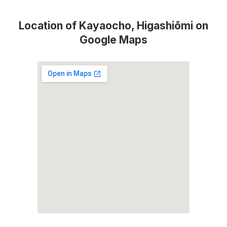
Location of Kayaocho, Higashiōmi on
Google Maps