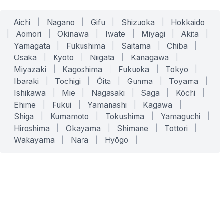
Aichi
|
Nagano
|
Gifu
|
Shizuoka
|
Hokkaido
|
Aomori
|
Okinawa
|
Iwate
|
Miyagi
|
Akita
|
Yamagata
|
Fukushima
|
Saitama
|
Chiba
|
Osaka
|
Kyoto
|
Niigata
|
Kanagawa
|
Miyazaki
|
Kagoshima
|
Fukuoka
|
Tokyo
|
Ibaraki
|
Tochigi
|
Ōita
|
Gunma
|
Toyama
|
Ishikawa
|
Mie
|
Nagasaki
|
Saga
|
Kōchi
|
Ehime
|
Fukui
|
Yamanashi
|
Kagawa
|
Shiga
|
Kumamoto
|
Tokushima
|
Yamaguchi
|
Hiroshima
|
Okayama
|
Shimane
|
Tottori
|
Wakayama
|
Nara
|
Hyōgo
|