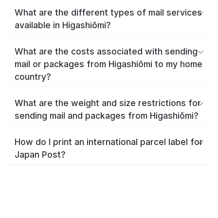
What are the different types of mail services
available in Higashiōmi?
What are the costs associated with sending
mail or packages from Higashiōmi to my home
country?
What are the weight and size restrictions for
sending mail and packages from Higashiōmi?
How do I print an international parcel label for
Japan Post?