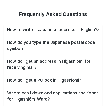
Frequently Asked Questions
How to write a Japanese address in English?
How do you type the Japanese postal code
symbol?
How do I get an address in Higashiōmi for
receiving mail?
How do I get a PO box in Higashiōmi?
Where can I download applications and forms
for Higashiōmi Ward?