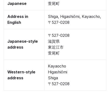
Japanese
萱尾町
Address in
Shiga, Higashiōmi, Kayaocho,
English
〒527-0208
〒527-0208
Japanese-style
滋賀県
address
東近江市
萱尾町
Kayaocho
Western-style
Higashiōmi
address
Shiga
〒527-0208